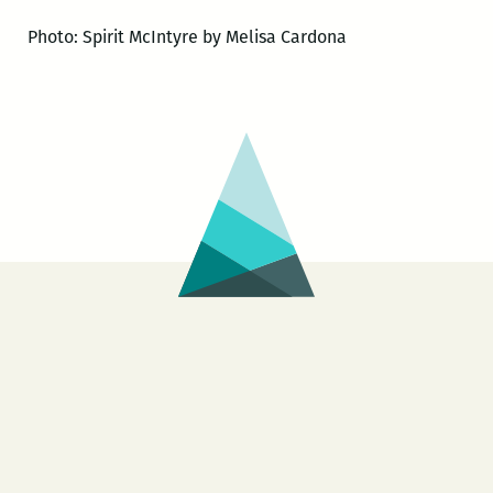
Photo: Spirit McIntyre by Melisa Cardona