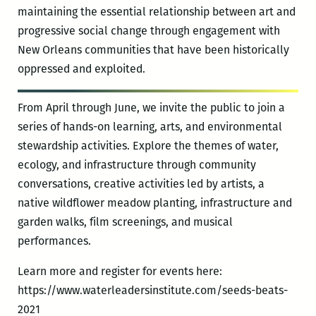
maintaining the essential relationship between art and
progressive social change through engagement with
New Orleans communities that have been historically
oppressed and exploited.
From April through June, we invite the public to join a
series of hands-on learning, arts, and environmental
stewardship activities. Explore the themes of water,
ecology, and infrastructure through community
conversations, creative activities led by artists, a
native wildflower meadow planting, infrastructure and
garden walks, film screenings, and musical
performances.
Learn more and register for events here:
https://www.waterleadersinstitute.com/seeds-beats-
2021