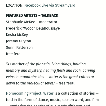
LOCATION:
Facebook Live via Streamyard
FEATURED ARTISTS – TALKBACK
Stephanie McKee – moderator
Frederick “Wood” Delahoussaye
Kesha McKey
Jeremy Guyton
Sunni Patterson
free feral
“As mother of the planet’s living things, holding
memory and mystery, healing flesh and rock, carving
veins in mountainsides — water is the great collector
down to the molecular level.”
– free feral
Homecoming Project: Water
is a collection of stories —
told in the form of dance, music, spoken word, and film