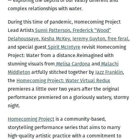
— exploring the depths of our vastly different and
complex relationships with water.
During this time of pandemic, Homecoming Project
Lead Artists
Sunni Patterson
,
Frederick “Wood”
Delahoussaye
,
Kesha McKey
,
Jeremy Guyton
,
free feral
,
and special guest
Spirit McIntyre
revisit Homecoming
Project: Water from a distance.Reimagined with
stunning visuals from
Melisa Cardona
and
Malachi
Middleton
artfully stitched together by
Jazz Franklin
,
the
Homecoming Project: Water Virtual Redux
premieres a little over two years after the original
performance premiered on a gloriously watery, stormy
night.
Homecoming Project
is a community-based,
storytelling performance series that aims to marry
high-quality artistic practice with a commitment to