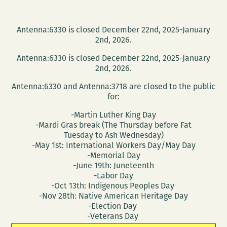
Antenna:6330 is closed December 22nd, 2025-January
2nd, 2026.
Antenna:6330 is closed December 22nd, 2025-January
2nd, 2026.
Antenna:6330 and Antenna:3718 are closed to the public
for:
-Martin Luther King Day
-Mardi Gras break (The Thursday before Fat
Tuesday to Ash Wednesday)
-May 1st: International Workers Day/May Day
-Memorial Day
-June 19th: Juneteenth
-Labor Day
-Oct 13th: Indigenous Peoples Day
-Nov 28th: Native American Heritage Day
-Election Day
-Veterans Day