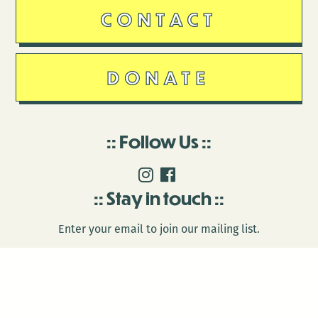
CONTACT
DONATE
Follow Us
Stay in touch
Enter your email to join our mailing list.