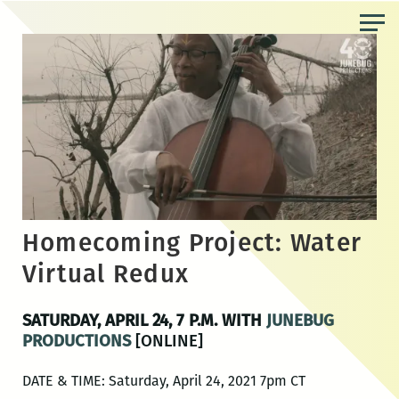
Skip
to
the
content
Homecoming Project: Water
Virtual Redux
SATURDAY, APRIL 24, 7 P.M. WITH
JUNEBUG
PRODUCTIONS
[ONLINE]
DATE & TIME: Saturday, April 24, 2021 7pm CT