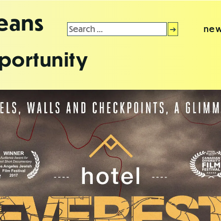
leans
Search
new
for:
portunity