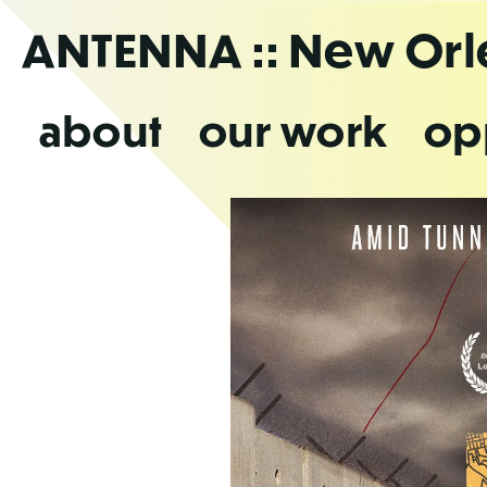
Skip
ANTENNA
:: New Or
to
the
content
about
our work
op