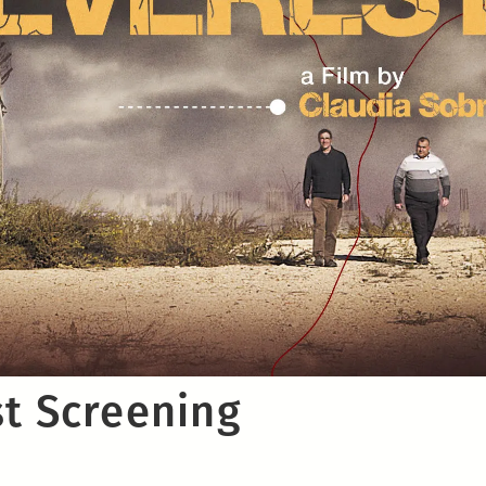
st Screening