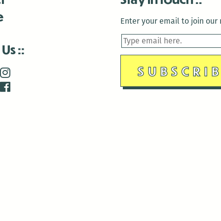
e
Enter your email to join our m
 Us
is closed December 22nd, 2025-January 2nd, 2026.
is closed December 22nd, 2025-January 2nd, 2026.
and Antenna:3718 are closed to the public for:
tin Luther King Day
di Gras break (The Thursday before Fat Tuesday to Ash Wedne
 1st: International Workers Day/May Day
morial Day
e 19th: Juneteenth
bor Day
 13th: Indigenous Peoples Day