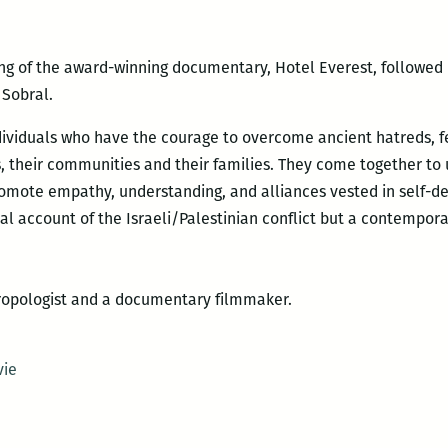
ng of the award-winning documentary, Hotel Everest, followed 
 Sobral.
ndividuals who have the courage to overcome ancient
hatreds, f
, their communities and their families. They come together to
romote empathy, understanding, and alliances vested in self-d
ical account of the Israeli/Palestinian conflict but a contempora
thropologist and a documentary filmmaker.
vie