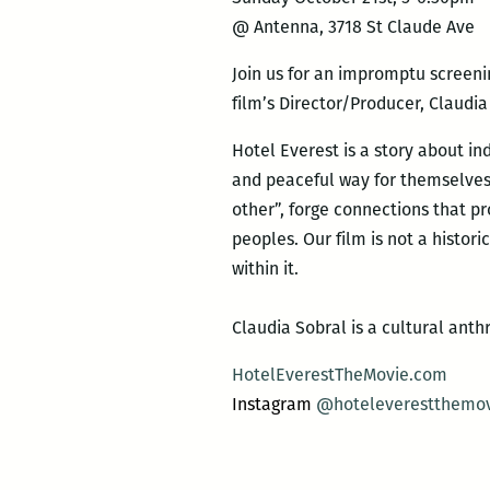
@ Antenna, 3718 St Claude Ave
Join us for an impromptu screeni
film’s Director/Producer, Claudia
Hotel Everest is a story about i
and peaceful way for themselves
other”, forge connections that p
peoples.
Our film is not a histor
within it.
Claudia Sobral is a cultural an
HotelEverestTheMovie.com
Instagram
@
hoteleverestthemo