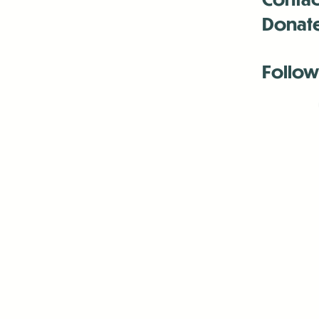
Donat
Follow
Antenna:6330 
Antenna:6330 
Antenna:6330 
-Mar
-Mar
-May
-Me
-Jun
-La
-Oct