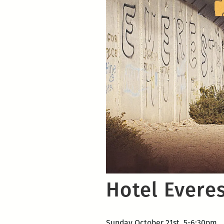
Hotel Evere
Sunday October 21st, 5-6:30pm