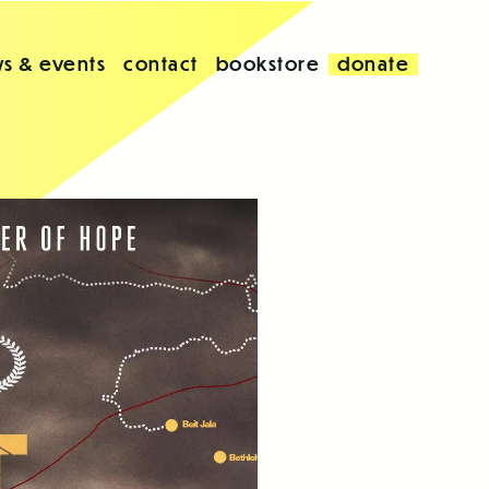
s & events
contact
bookstore
donate