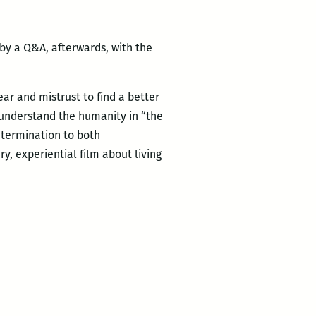
by a Q&A, afterwards, with the
ear and mistrust to find a better
 understand the humanity in “the
etermination to both
ry, experiential film about living