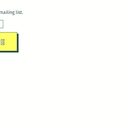
ailing list.
sday)