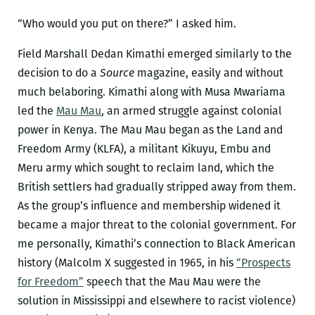
“Who would you put on there?” I asked him.
Field Marshall Dedan Kimathi emerged similarly to the
decision to do a
Source
magazine, easily and without
much belaboring. Kimathi along with Musa Mwariama
led the
Mau Mau
, an armed struggle against colonial
power in Kenya. The Mau Mau began as the Land and
Freedom Army (KLFA), a militant Kikuyu, Embu and
Meru army which sought to reclaim land, which the
British settlers had gradually stripped away from them.
As the group’s influence and membership widened it
became a major threat to the colonial government. For
me personally, Kimathi’s connection to Black American
history (Malcolm X suggested in 1965, in his
“Prospects
for Freedom”
speech that the Mau Mau were the
solution in Mississippi and elsewhere to racist violence)