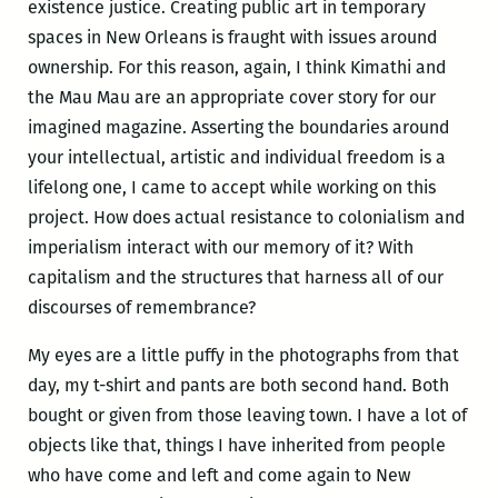
existence justice. Creating public art in temporary
spaces in New Orleans is fraught with issues around
ownership. For this reason, again, I think Kimathi and
the Mau Mau are an appropriate cover story for our
imagined magazine. Asserting the boundaries around
your intellectual, artistic and individual freedom is a
lifelong one, I came to accept while working on this
project. How does actual resistance to colonialism and
imperialism interact with our memory of it? With
capitalism and the structures that harness all of our
discourses of remembrance?
My eyes are a little puffy in the photographs from that
day, my t-shirt and pants are both second hand. Both
bought or given from those leaving town. I have a lot of
objects like that, things I have inherited from people
who have come and left and come again to New