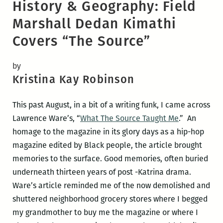
History & Geography: Field
Marshall Dedan Kimathi
Covers “The Source”
by
Kristina Kay Robinson
This past August, in a bit of a writing funk, I came across
Lawrence Ware’s, “
What The Source Taught Me
.” An
homage to the magazine in its glory days as a hip-hop
magazine edited by Black people, the article brought
memories to the surface. Good memories, often buried
underneath thirteen years of post -Katrina drama.
Ware’s article reminded me of the now demolished and
shuttered neighborhood grocery stores where I begged
my grandmother to buy me the magazine or where I