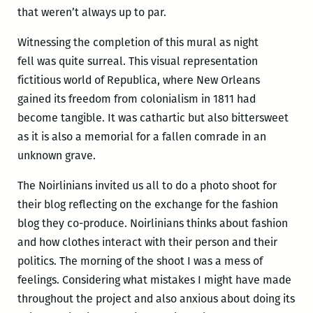
that weren’t always up to par.
Witnessing the completion of this mural as night
fell was quite surreal. This visual representation
fictitious world of Republica, where New Orleans
gained its freedom from colonialism in 1811 had
become tangible. It was cathartic but also bittersweet
as it is also a memorial for a fallen comrade in an
unknown grave.
The Noirlinians invited us all to do a photo shoot for
their blog reflecting on the exchange for the fashion
blog they co-produce. Noirlinians thinks about fashion
and how clothes interact with their person and their
politics. The morning of the shoot I was a mess of
feelings. Considering what mistakes I might have made
throughout the project and also anxious about doing its