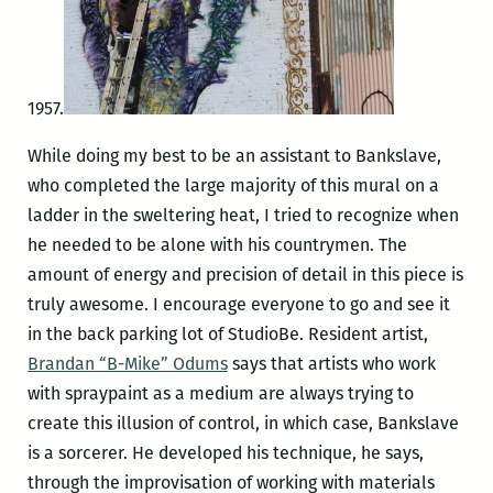
1957.
While doing my best to be an assistant to Bankslave,
who completed the large majority of this mural on a
ladder in the sweltering heat, I tried to recognize when
he needed to be alone with his countrymen. The
amount of energy and precision of detail in this piece is
truly awesome. I encourage everyone to go and see it
in the back parking lot of StudioBe. Resident artist,
Brandan “B-Mike” Odums
says that artists who work
with spraypaint as a medium are always trying to
create this illusion of control, in which case, Bankslave
is a sorcerer. He developed his technique, he says,
through the improvisation of working with materials