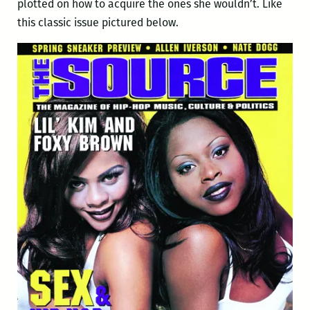
plotted on how to acquire the ones she wouldn’t. Like
this classic issue pictured below.