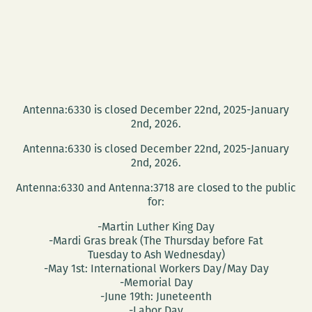
Antenna:6330 is closed December 22nd, 2025-January
2nd, 2026.
Antenna:6330 is closed December 22nd, 2025-January
2nd, 2026.
Antenna:6330 and Antenna:3718 are closed to the public
for:
-Martin Luther King Day
-Mardi Gras break (The Thursday before Fat
Tuesday to Ash Wednesday)
-May 1st: International Workers Day/May Day
-Memorial Day
-June 19th: Juneteenth
-Labor Day