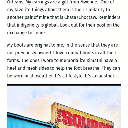
Orleans. My earrings are a gift from Mwende. One of
my favorite things about them is their similarity to
another pair of mine that is Chata/Choctaw. Reminders
that indigeneity is global. Look out for their post on the
exchange to come.
My boots are original to me, in the sense that they are
not previously owned. I love combat boots in all their
forms. The ones I wore to memorialize Kimathi have a
heel and mesh sides to help the foot breathe. They can
be worn in all weather. It’s a lifestyle. It’s an aesthetic.