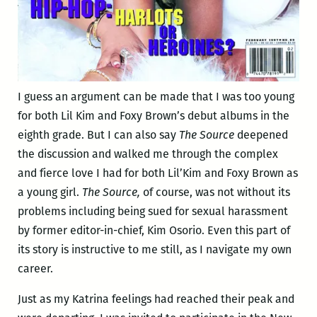
I guess an argument can be made that I was too young
for both Lil Kim and Foxy Brown’s debut albums in the
eighth grade. But I can also say
The Source
deepened
the discussion and walked me through the complex
and fierce love I had for both Lil’Kim and Foxy Brown as
a young girl.
The Source,
of course, was not without its
problems including being sued for sexual harassment
by former editor-in-chief, Kim Osorio. Even this part of
its story is instructive to me still, as I navigate my own
career.
Just as my Katrina feelings had reached their peak and