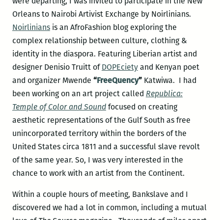
were departing, I was invited to participate in the New
Orleans to Nairobi Artivist Exchange by Noirlinians.
Noirlinians
is an AfroFashion blog exploring the
complex relationship between culture, clothing &
identity in the diaspora. Featuring Liberian artist and
designer Denisio Truitt of
DOPEciety
and Kenyan poet
and organizer Mwende
“
FreeQuency
”
Katwiwa. I had
been working on an art project called
Republica:
Temple of Color and Sound
focused on creating
aesthetic representations of the Gulf South as free
unincorporated territory within the borders of the
United States circa 1811 and a successful slave revolt
of the same year. So, I was very interested in the
chance to work with an artist from the Continent.
Within a couple hours of meeting, Bankslave and I
discovered we had a lot in common, including a mutual