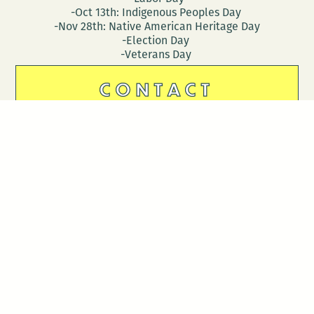
-Oct 13th: Indigenous Peoples Day
-Nov 28th: Native American Heritage Day
-Election Day
-Veterans Day
CONTACT
DONATE
Follow Us
Stay in touch
Enter your email to join our mailing list.