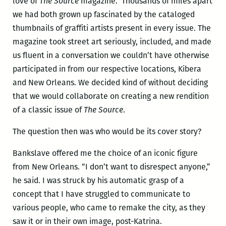
love of
The Source
magazine. Thousands of miles apart
we had both grown up fascinated by the cataloged
thumbnails of graffiti artists present in every issue. The
magazine took street art seriously, included, and made
us fluent in a conversation we couldn’t have otherwise
participated in from our respective locations, Kibera
and New Orleans. We decided kind of without deciding
that we would collaborate on creating a new rendition
of a classic issue of
The Source
.
The question then was who would be its cover story?
Bankslave offered me the choice of an iconic figure
from New Orleans. “I don’t want to disrespect anyone,”
he said. I was struck by his automatic grasp of a
concept that I have struggled to communicate to
various people, who came to remake the city, as they
saw it or in their own image, post-Katrina.