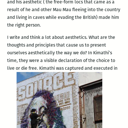
and his aesthetic ( the free-form locs that came as a
result of he and other Mau Mau fleeing into the country
and living in caves while evading the British) made him
the right person.
I write and think a lot about aesthetics. What are the
thoughts and principles that cause us to present
ourselves aesthetically the way we do? In Kimathi’s
time, they were a visible declaration of the choice to
live or die free. Kimathi was captured and executed in