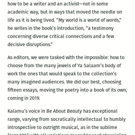
how to be a writer and an activist—not in some
academic way, but in ways that moved the needle on
life as it is being lived. “My world is a world of words,”
he writes in the book’s introduction, “a testimony
concerning diverse critical connections and a few
decisive disruptions.”
As editors, we were tasked with the impossible: how to
choose from the many jewels of Ya Salaam’s body of
work the ones that would speak to the collection’s
many imagined audiences. We did our best, choosing
fifteen essays, moving the poetry into a book of its own,
coming in 2019.
Kalamu’s voice in
Be About Beauty
has exceptional
range, varying from socratically intellectual to humbly
introspective to outright musical, as in the sublime