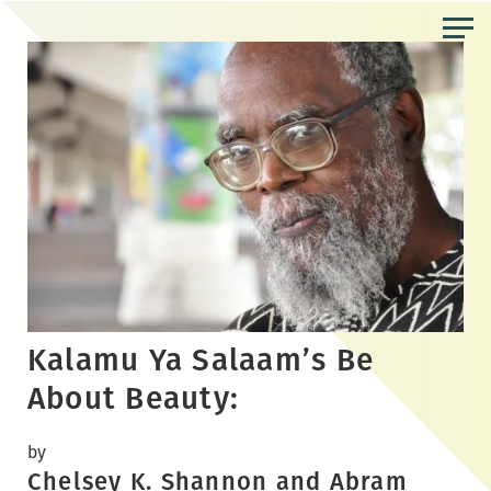
Skip
to
the
content
Kalamu Ya Salaam’s Be
About Beauty:
by
Chelsey K. Shannon and Abram