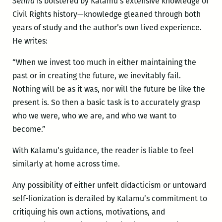
Selma
is bolstered by Kalamu’s extensive knowledge of
Civil Rights history—knowledge gleaned through both
years of study and the author’s own lived experience.
He writes:
“When we invest too much in either maintaining the
past or in creating the future, we inevitably fail.
Nothing will be as it was, nor will the future be like the
present is. So then a basic task is to accurately grasp
who we were, who we are, and who we want to
become.”
With Kalamu’s guidance, the reader is liable to feel
similarly at home across time.
Any possibility of either unfelt didacticism or untoward
self-lionization is derailed by Kalamu’s commitment to
critiquing his own actions, motivations, and