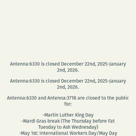
Antenna:6330 is closed December 22nd, 2025-January
2nd, 2026.
Antenna:6330 is closed December 22nd, 2025-January
2nd, 2026.
Antenna:6330 and Antenna:3718 are closed to the public
for:
-Martin Luther King Day
-Mardi Gras break (The Thursday before Fat
Tuesday to Ash Wednesday)
-May 1st: International Workers Day/May Day