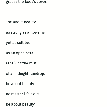
graces the book’s cover:
“be about beauty
as strong as a flower is
yet as soft too
as an open petal
receiving the mist
of a midnight raindrop,
be about beauty
no matter life’s dirt
be about beauty”