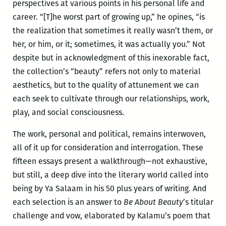
perspectives at various points in his personal life and
career. “[T]he worst part of growing up,” he opines, “is
the realization that sometimes it really wasn’t them, or
her, or him, or it; sometimes, it was actually you.” Not
despite but in acknowledgment of this inexorable fact,
the collection’s “beauty” refers not only to material
aesthetics, but to the quality of attunement we can
each seek to cultivate through our relationships, work,
play, and social consciousness.
The work, personal and political, remains interwoven,
all of it up for consideration and interrogation. These
fifteen essays present a walkthrough—not exhaustive,
but still, a deep dive into the literary world called into
being by Ya Salaam in his 50 plus years of writing. And
each selection is an answer to
Be About Beauty
’s titular
challenge and vow, elaborated by Kalamu’s poem that