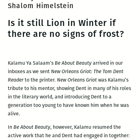
Shalom Himelstein
Is it still Lion in Winter if
there are no signs of frost?
Kalamu Ya Salaam’s
Be About Beauty
arrived in our
inboxes as we sent
New Orleans Griot: The Tom Dent
Reader
to the printer.
New Orleans Griot
was Kalamu’s
tribute to his mentor, showing Dent in many of his roles
in the literary world, and introducing Dent to a
generation too young to have known him when he was
alive.
In
Be About Beauty
, however, Kalamu resumed the
active work that he and Dent had engaged in together: