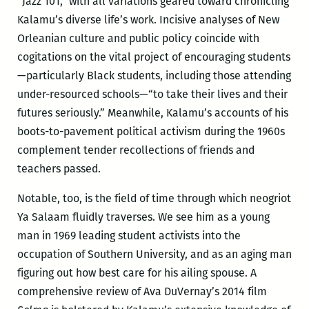
“Jazz 101,” with all variations geared toward chronicling
Kalamu’s diverse life’s work. Incisive analyses of New
Orleanian culture and public policy coincide with
cogitations on the vital project of encouraging students
—particularly Black students, including those attending
under-resourced schools—“to take their lives and their
futures seriously.” Meanwhile, Kalamu’s accounts of his
boots-to-pavement political activism during the 1960s
complement tender recollections of friends and
teachers passed.
Notable, too, is the field of time through which neogriot
Ya Salaam fluidly traverses. We see him as a young
man in 1969 leading student activists into the
occupation of Southern University, and as an aging man
figuring out how best care for his ailing spouse. A
comprehensive review of Ava DuVernay’s 2014 film