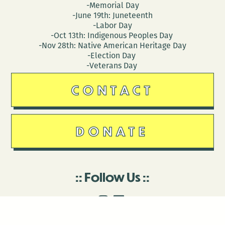
-Memorial Day
-June 19th: Juneteenth
-Labor Day
-Oct 13th: Indigenous Peoples Day
-Nov 28th: Native American Heritage Day
-Election Day
-Veterans Day
CONTACT
DONATE
Follow Us
Stay in touch