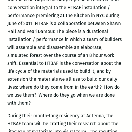
conversation integral to the HTBAF installation /
performance premiering at the Kitchen in NYC during
June of 2011. HTBAF is a collaboration between Shawn
Hall and PearlDamour. The piece is a durational
installation / performance in which a team of builders
will assemble and disassemble an elaborate,
simulated forest over the course of an 8 hour work
shift. Essential to HTBAF is the conversation about the
life cycle of the materials used to build it, and by
extension the materials we all use to build our daily
lives: where do they come from in the earth? How do
we use them? Where do they go when we are done
with them?
During their month-long residency at Antenna, the
HTBAF team will be crafting their research about the
lifecycle of materials into visual form. The resulting