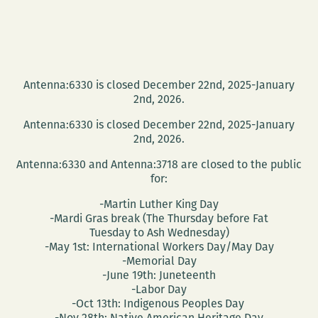
Antenna:6330 is closed December 22nd, 2025-January
2nd, 2026.
Antenna:6330 is closed December 22nd, 2025-January
2nd, 2026.
Antenna:6330 and Antenna:3718 are closed to the public
for:
-Martin Luther King Day
-Mardi Gras break (The Thursday before Fat
Tuesday to Ash Wednesday)
-May 1st: International Workers Day/May Day
-Memorial Day
-June 19th: Juneteenth
-Labor Day
-Oct 13th: Indigenous Peoples Day
-Nov 28th: Native American Heritage Day