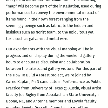
“map” will become part of the installation, used during
performances to convey the environmental impact of
items found in their own forest-ranging from the
seemingly benign such as fabric, to the hidden and
insidious such as florist foam, to the ubiquitous yet
toxic such as galvanized metal wire.
Our experiments with the visual mapping will be in
progress and on display during the weekend gallery
hours to encourage discussion and collaboration
between the artists and gallery visitors. For this part of
the How To Build A Forest project, we’re joined by
Carrie Kaplan, Ph D candidate in Performance as Public
Practice from University of Texas @ Austin, visual artist
faculty Joe Bigley from Appalachian State University in
Boone, NC, and Antenna member and Loyola faculty
member Angela Driscoll. Come be a part of this