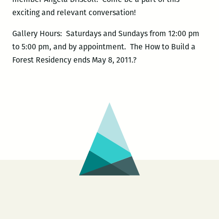
exciting and relevant conversation!
Gallery Hours: Saturdays and Sundays from 12:00 pm
to 5:00 pm, and by appointment. The How to Build a
Forest Residency ends May 8, 2011.?