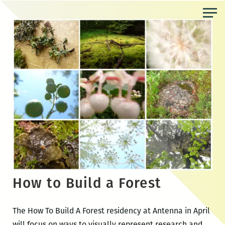
Skip
to
the
content
How to Build a Forest
The How To Build A Forest residency at Antenna in April
will focus on ways to visually represent research and