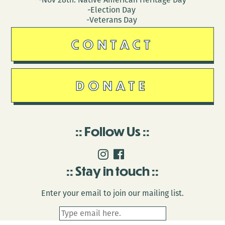
-Election Day
-Veterans Day
CONTACT
DONATE
Follow Us
Stay in touch
Enter your email to join our mailing list.