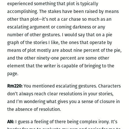
experienced something that plot is typically
accomplishing. The stakes have been raised by means
other than plot—it’s not a car chase so much as an
escalating argument or coming darkness or any
number of other gestures. I would say that on a pie
graph of the stories I like, the ones that operate by
means of plot mostly are about nine percent of the pie,
and the other ninety-one percent are some other
element that the writer is capable of bringing to the
page.
Rm220:
You mentioned escalating gestures. Characters
don’t always reach clear resolutions in your stories,
and I’m wondering what gives you a sense of closure in
the absence of resolution.
AN:
I guess a feeling of there being complex irony. It’s