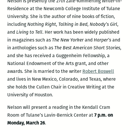
Nelson is presently the 27th Zale-Kimmerling Writer-In-
Residence at the Newcomb College Institute of Tulane
University. She is the author of nine books of fiction,
including
Nothing Right
,
Talking in Bed
,
Nobody’s Girl
,
and
Living to Tell
. Her work has been widely published
in magazines such as
The New Yorker
and
Harper’s
and
in anthologies such as
The Best American Short Stories
,
and she has received a Guggenheim Fellowship, a
National Endowment of the Arts grant, and other
awards. She is married to the writer
Robert Boswell
and lives in New Mexico, Colorado, and Texas, where
she holds the Cullen Chair in Creative Writing at the
University of Houston.
Nelson will present a reading in the Kendall Cram
Room of Tulane’s Lavin-Bernick Center at
7 p.m. on
Monday, March 26
.