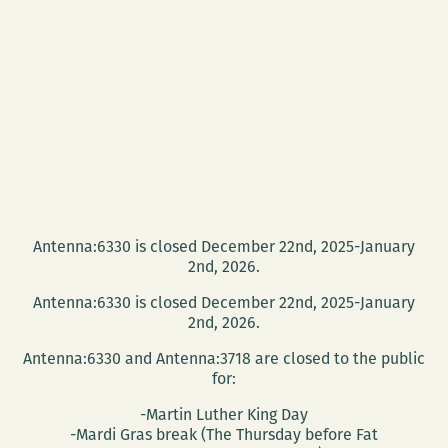
Antenna:6330 is closed December 22nd, 2025-January
2nd, 2026.
Antenna:6330 is closed December 22nd, 2025-January
2nd, 2026.
Antenna:6330 and Antenna:3718 are closed to the public
for:
-Martin Luther King Day
-Mardi Gras break (The Thursday before Fat