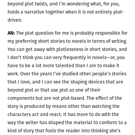
beyond plot twists, and I’m wondering what, for you,
holds a narrative together when it is not entirely plot-
driven.
AN:
The plot question for me is probably responsible for
my preferring short stories to novels in terms of writing.
You can get away with plotlessness in short stories, and
I don’t think you can very frequently in novels—or, you
have to be a lot more talented than I am to make it
work. Over the years I’ve studied other people’s stories
that I love, and I can see the shaping devices that are
beyond plot or that use plot as one of their
components but are not plot-based. The effect of the
story is produced by means other than watching the
characters act and react. It has more to do with the
way the writer has shaped the material to conform to a
kind of story that fools the reader into thinking she’s