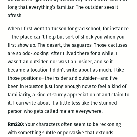
long that everything’s familiar. The outsider sees it
afresh.
When I first went to Tucson for grad school, for instance
—the place can’t help but sort of shock you when you
first show up. The desert, the saguaros. Those cactuses
are so odd-looking. After I lived there for a while, I
wasn’t an outsider, nor was I an insider, and so it
became a location I didn’t write about as much. I like
those positions—the insider and outsider—and I’ve
been in Houston just long enough now to feel a kind of
familiarity, a kind of sturdy appreciation of and claim to
it. I can write about it a little less like the stunned
person who gets called ma’am everywhere.
Rm220:
Your characters often seem to be reckoning
with something subtle or pervasive that extends