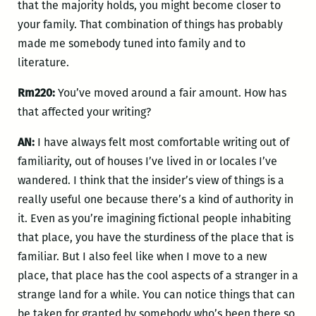
that the majority holds, you might become closer to
your family. That combination of things has probably
made me somebody tuned into family and to
literature.
Rm220:
You’ve moved around a fair amount. How has
that affected your writing?
AN:
I have always felt most comfortable writing out of
familiarity, out of houses I’ve lived in or locales I’ve
wandered. I think that the insider’s view of things is a
really useful one because there’s a kind of authority in
it. Even as you’re imagining fictional people inhabiting
that place, you have the sturdiness of the place that is
familiar. But I also feel like when I move to a new
place, that place has the cool aspects of a stranger in a
strange land for a while. You can notice things that can
be taken for granted by somebody who’s been there so