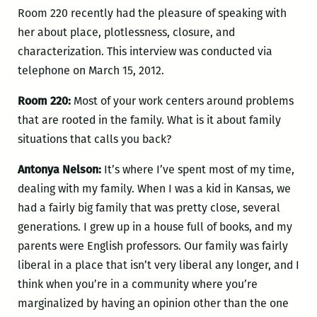
Room 220 recently had the pleasure of speaking with
her about place, plotlessness, closure, and
characterization. This interview was conducted via
telephone on March 15, 2012.
Room 220:
Most of your work centers around problems
that are rooted in the family. What is it about family
situations that calls you back?
Antonya Nelson:
It’s where I’ve spent most of my time,
dealing with my family. When I was a kid in Kansas, we
had a fairly big family that was pretty close, several
generations. I grew up in a house full of books, and my
parents were English professors. Our family was fairly
liberal in a place that isn’t very liberal any longer, and I
think when you’re in a community where you’re
marginalized by having an opinion other than the one