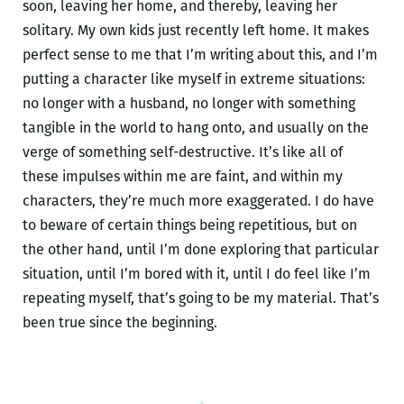
soon, leaving her home, and thereby, leaving her
solitary. My own kids just recently left home. It makes
perfect sense to me that I’m writing about this, and I’m
putting a character like myself in extreme situations:
no longer with a husband, no longer with something
tangible in the world to hang onto, and usually on the
verge of something self-destructive. It’s like all of
these impulses within me are faint, and within my
characters, they’re much more exaggerated. I do have
to beware of certain things being repetitious, but on
the other hand, until I’m done exploring that particular
situation, until I’m bored with it, until I do feel like I’m
repeating myself, that’s going to be my material. That’s
been true since the beginning.