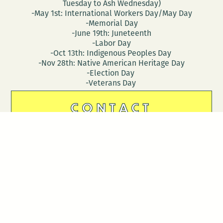
Tuesday to Ash Wednesday)
-May 1st: International Workers Day/May Day
-Memorial Day
-June 19th: Juneteenth
-Labor Day
-Oct 13th: Indigenous Peoples Day
-Nov 28th: Native American Heritage Day
-Election Day
-Veterans Day
CONTACT
DONATE
Follow Us