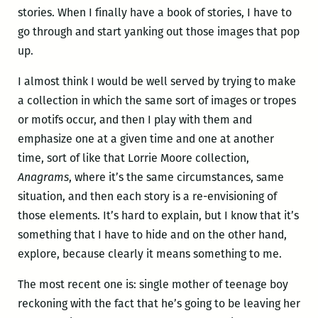
stories. When I finally have a book of stories, I have to
go through and start yanking out those images that pop
up.
I almost think I would be well served by trying to make
a collection in which the same sort of images or tropes
or motifs occur, and then I play with them and
emphasize one at a given time and one at another
time, sort of like that Lorrie Moore collection,
Anagrams
, where it’s the same circumstances, same
situation, and then each story is a re-envisioning of
those elements. It’s hard to explain, but I know that it’s
something that I have to hide and on the other hand,
explore, because clearly it means something to me.
The most recent one is: single mother of teenage boy
reckoning with the fact that he’s going to be leaving her