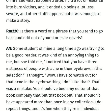
on fire and what happened after. I did a lot of research
into burn victims, and it ended up being a lot less
severe, and other stuff happens, but it was enough to
make a story.
Rm220:
Is there a word or a phrase that you tend to go
back and edit out of your stories or novels?
AN:
Some student of mine a long time ago was trying to
be a good reader. It was kind of an annoying thing to
me, but she told me, “I noticed that you have three
instances of people with acne in their eyebrows in this
selection.” I thought, “Wow, I have to watch out for
that acne in the eyebrow thing I do.” Like that? That
was a mistake. You should’ve been my editor at that
book company that put that book out. That shouldn’t
have appeared more than once in any collection. I do
repeat things, and it’s fine when they’re in individual