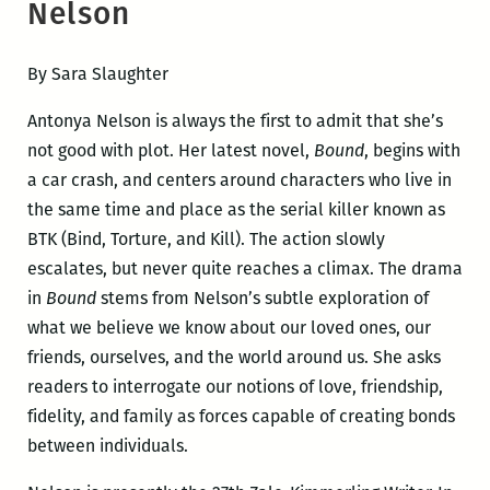
Nelson
By Sara Slaughter
Antonya Nelson is always the first to admit that she’s
not good with plot. Her latest novel,
Bound
, begins with
a car crash, and centers around characters who live in
the same time and place as the serial killer known as
BTK (Bind, Torture, and Kill). The action slowly
escalates, but never quite reaches a climax. The drama
in
Bound
stems from Nelson’s subtle exploration of
what we believe we know about our loved ones, our
friends, ourselves, and the world around us. She asks
readers to interrogate our notions of love, friendship,
fidelity, and family as forces capable of creating bonds
between individuals.