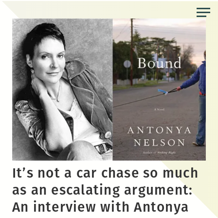
Skip
to
the
content
It’s not a car chase so much
as an escalating argument:
An interview with Antonya