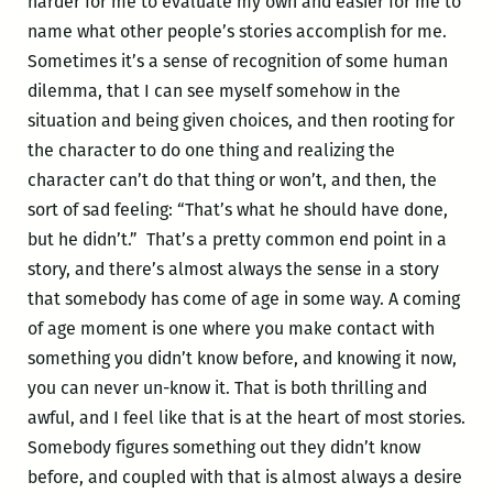
harder for me to evaluate my own and easier for me to
name what other people’s stories accomplish for me.
Sometimes it’s a sense of recognition of some human
dilemma, that I can see myself somehow in the
situation and being given choices, and then rooting for
the character to do one thing and realizing the
character can’t do that thing or won’t, and then, the
sort of sad feeling: “That’s what he should have done,
but he didn’t.” That’s a pretty common end point in a
story, and there’s almost always the sense in a story
that somebody has come of age in some way. A coming
of age moment is one where you make contact with
something you didn’t know before, and knowing it now,
you can never un-know it. That is both thrilling and
awful, and I feel like that is at the heart of most stories.
Somebody figures something out they didn’t know
before, and coupled with that is almost always a desire