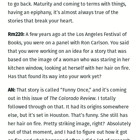
to go back. Maturity and coming to terms with things,
having an epiphany, it’s almost always true of the
stories that break your heart.
Rm220:
A few years ago at the Los Angeles Festival of
Books, you were on a panel with Ron Carlson. You said
that you were working on an idea for a story that was
based on the image of a woman who was staring in her
kitchen window, looking at herself with her hair on fire.
Has that found its way into your work yet?
AN:
That story is called “Funny Once,” and it’s coming
out in this issue of
The Colorado Review
. I totally
followed through on that. It had its origins somewhere
else, but it’s set in Houston. That’s funny. She still has
her hair on fire. Pretty striking image, right? Absolutely
out of that moment, and I had to figure out how it got