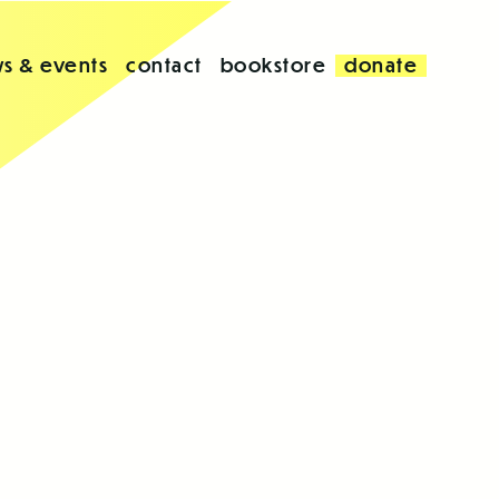
s & events
contact
bookstore
donate