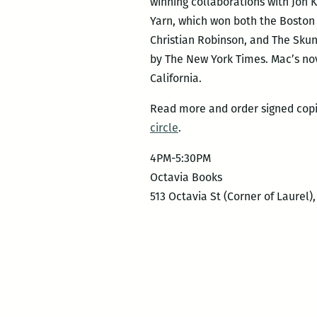
winning collaborations with Jon 
Yarn, which won both the Boston 
Christian Robinson, and The Skun
by The New York Times. Mac’s nov
California.
Read more and order signed cop
circle
.
4PM-5:30PM
Octavia Books
513 Octavia St (Corner of Laurel)