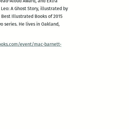
 Read-Aloud Award, and Extra
eo: A Ghost Story, illustrated by
 Best Illustrated Books of 2015
 series. He lives in Oakland,
ooks.com/event/mac-barnett-