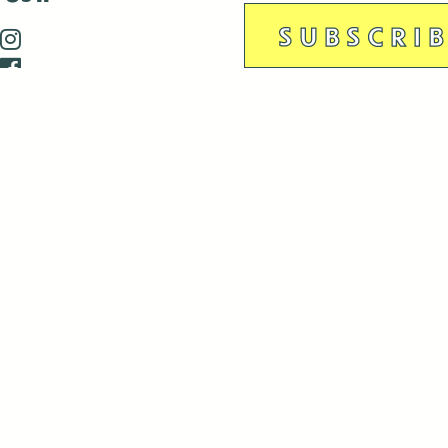
is closed December 22nd, 2025-January 2nd, 2026.
is closed December 22nd, 2025-January 2nd, 2026.
and Antenna:3718 are closed to the public for:
tin Luther King Day
di Gras break (The Thursday before Fat Tuesday to Ash Wedne
 1st: International Workers Day/May Day
morial Day
e 19th: Juneteenth
bor Day
 13th: Indigenous Peoples Day
 28th: Native American Heritage Day
ection Day
terans Day