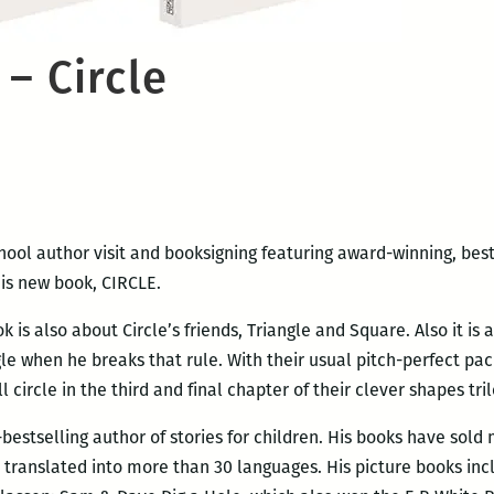
– Circle
school author visit and booksigning featuring award-winning, best
is new book, CIRCLE.
ok is also about Circle’s friends, Triangle and Square. Also it is
le when he breaks that rule. With their usual pitch-perfect pac
circle in the third and final chapter of their clever shapes tril
estselling author of stories for children. His books have sold
translated into more than 30 languages. His picture books in