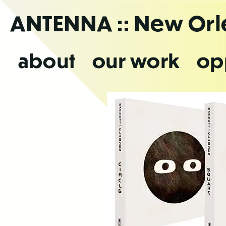
Skip
ANTENNA
:: New Or
to
the
content
about
our work
op