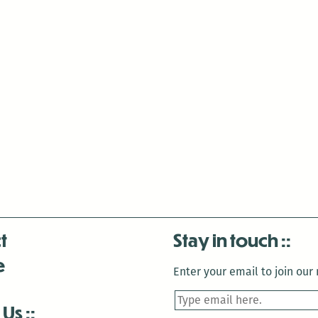
t
Stay in touch
e
Enter your email to join our m
 Us