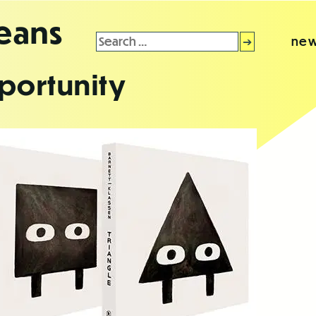
leans
Search
new
for:
portunity