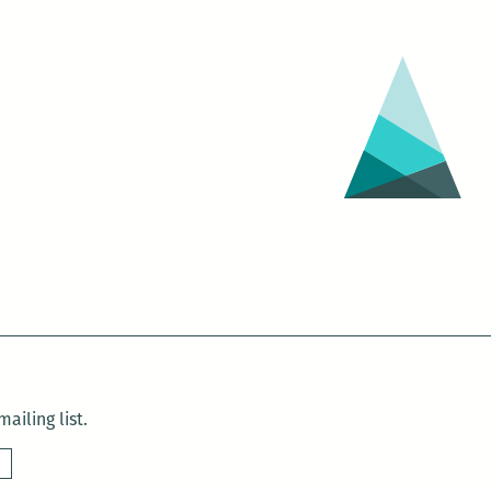
ailing list.