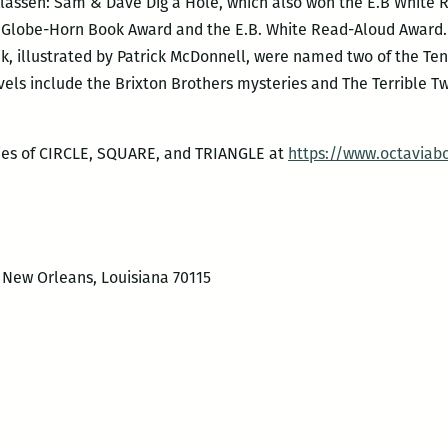
Klassen: Sam & Dave Dig a Hole, which also won the E.B White
Globe-Horn Book Award and the E.B. White Read-Aloud Award. L
k, illustrated by Patrick McDonnell, were named two of the Ten
els include the Brixton Brothers mysteries and The Terrible Two
ies of CIRCLE, SQUARE, and TRIANGLE at
https://www.octaviab
, New Orleans, Louisiana 70115