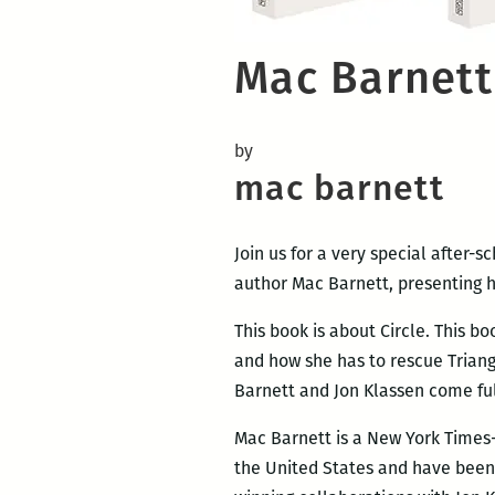
Mac Barnett 
by
mac barnett
Join us for a very special after-
author Mac Barnett, presenting h
This book is about Circle. This bo
and how she has to rescue Triang
Barnett and Jon Klassen come full 
Mac Barnett is a New York Times-b
the United States and have been 