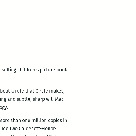
-selling children’s picture book
 about a rule that Circle makes,
ing and subtle, sharp wit, Mac
ogy.
 more than one million copies in
clude two Caldecott-Honor-