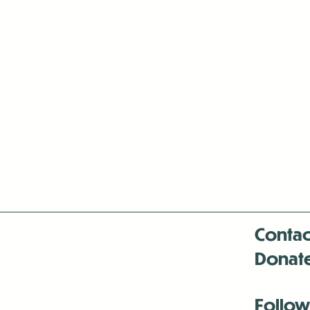
Contac
Donat
Follow