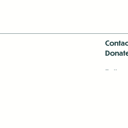
Contac
Donat
Follow
Antenna:6330 
Antenna:6330 
Antenna:6330 