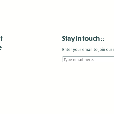
t
Stay in touch
e
Enter your email to join our m
 Us
is closed December 22nd, 2025-January 2nd, 2026.
is closed December 22nd, 2025-January 2nd, 2026.
and Antenna:3718 are closed to the public for: