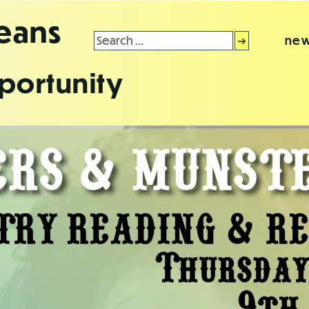
leans
Search
new
for:
portunity