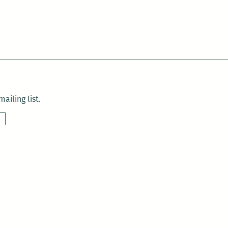
ailing list.