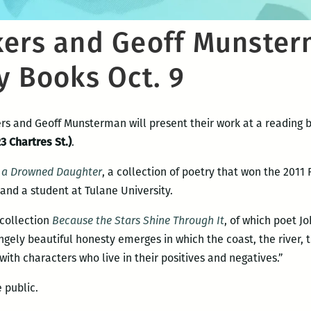
kers and Geoff Munster
y Books Oct. 9
rs and Geoff Munsterman will present their work at a reading 
3 Chartres St.)
.
r a Drowned Daughter
, a collection of poetry that won the 2011
 and a student at Tulane University.
 collection
Because the Stars Shine Through It
, of which poet Jo
angely beautiful honesty emerges in which the coast, the river,
with characters who live in their positives and negatives.”
 public.