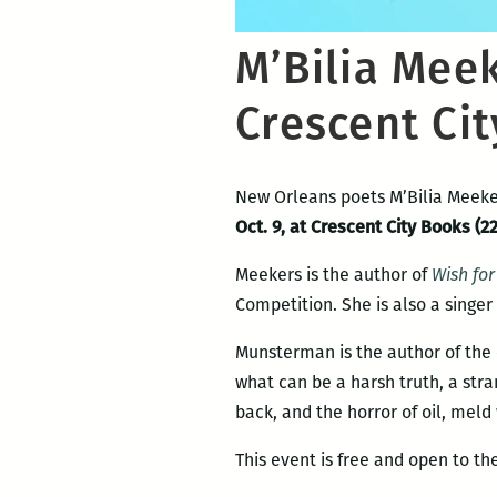
M’Bilia Mee
Crescent Cit
New Orleans poets M’Bilia Meeke
Oct. 9, at Crescent City Books (22
Meekers is the author of
Wish fo
Competition. She is also a singer
Munsterman is the author of the
what can be a harsh truth, a str
back, and the horror of oil, meld 
This event is free and open to the