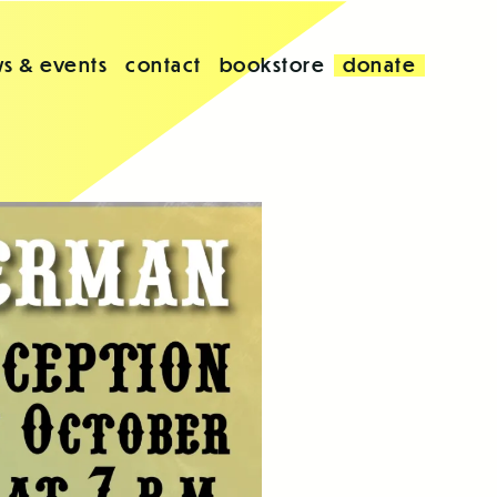
s & events
contact
bookstore
donate