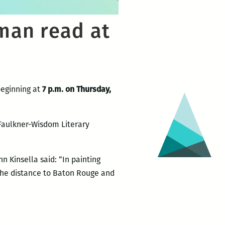
man read at
beginning at
7 p.m. on Thursday,
 Faulkner-Wisdom Literary
hn Kinsella said: “In painting
 the distance to Baton Rouge and