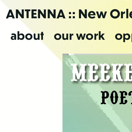
Skip
ANTENNA
:: New Or
to
the
content
about
our work
op