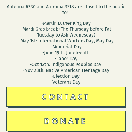
Antenna:6330 and Antenna:3718 are closed to the public
for:
-Martin Luther King Day
-Mardi Gras break (The Thursday before Fat
Tuesday to Ash Wednesday)
-May 1st: International Workers Day/May Day
-Memorial Day
-June 19th: Juneteenth
-Labor Day
-Oct 13th: Indigenous Peoples Day
-Nov 28th: Native American Heritage Day
-Election Day
-Veterans Day
CONTACT
DONATE