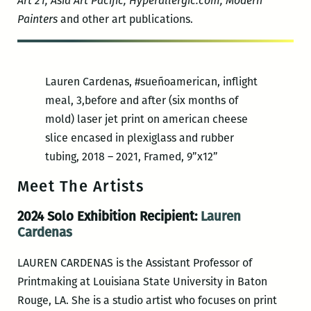
Art 21, Asia Art Pacific,
Hyperallergic.com
, Modern
Painters
and other art publications.
Lauren Cardenas, #sueñoamerican, inflight
meal, 3,before and after (six months of
mold) laser jet print on american cheese
slice encased in plexiglass and rubber
tubing, 2018 – 2021, Framed, 9”x12”
Meet The Artists
2024 Solo Exhibition Recipient:
Lauren
Cardenas
LAUREN CARDENAS is the Assistant Professor of
Printmaking at Louisiana State University in Baton
Rouge, LA. She is a studio artist who focuses on print