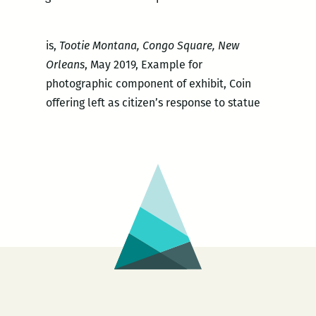
is,
Tootie Montana, Congo Square, New
Orleans
, May 2019, Example for
photographic component of exhibit, Coin
offering left as citizen’s response to statue