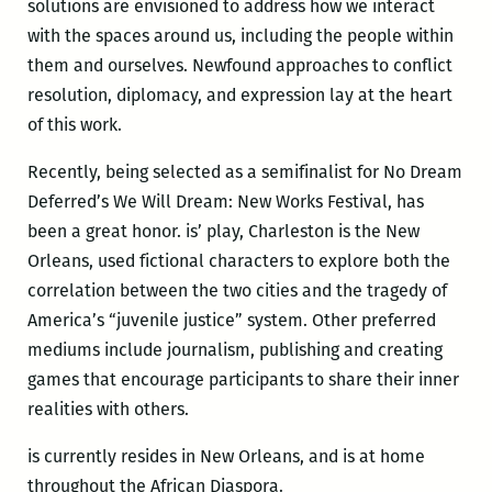
solutions are envisioned to address how we interact
with the spaces around us, including the people within
them and ourselves. Newfound approaches to conflict
resolution, diplomacy, and expression lay at the heart
of this work.
Recently, being selected as a semifinalist for No Dream
Deferred’s We Will Dream: New Works Festival, has
been a great honor. is’ play, Charleston is the New
Orleans, used fictional characters to explore both the
correlation between the two cities and the tragedy of
America’s “juvenile justice” system. Other preferred
mediums include journalism, publishing and creating
games that encourage participants to share their inner
realities with others.
is currently resides in New Orleans, and is at home
throughout the African Diaspora.