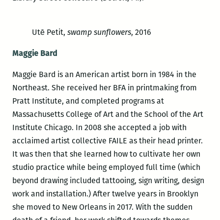
Utē Petit,
swamp sunflowers
, 2016
Maggie Bard
Maggie Bard is an American artist born in 1984 in the
Northeast. She received her BFA in printmaking from
Pratt Institute, and completed programs at
Massachusetts College of Art and the School of the Art
Institute Chicago. In 2008 she accepted a job with
acclaimed artist collective FAILE as their head printer.
It was then that she learned how to cultivate her own
studio practice while being employed full time (which
beyond drawing included tattooing, sign writing, design
work and installation.) After twelve years in Brooklyn
she moved to New Orleans in 2017. With the sudden