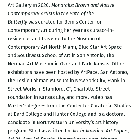
Art Gallery in 2020.
Monarchs: Brown and Native
Contemporary Artists in the Path of the
Butterfly
was curated for Bemis Center for
Contemporary Art during her year as curator-in-
residence, and traveled to the Museum of
Contemporary Art North Miami, Blue Star Art Space
and Southwest School of Art in San Antonio, The
Nerman Art Museum in Overland Park, Kansas. Other
exhibitions have been hosted by ArtPace, San Antonio,
the Leslie Lohman Museum in New York City, Franklin
Street Works in Stamford, CT, Charlotte Street
Foundation in Kansas City, and more. Puleo has
Master’s degrees from the Center for Curatorial Studies
at Bard College and Hunter College and is a doctoral
candidate in Northwestern University’s art history
program. She has written for
Art in America
,
Art Paper
s
,