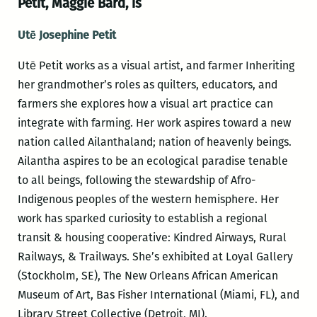
Petit, Maggie Bard, is
Utē Josephine Petit
Utē Petit works as a visual artist, and farmer Inheriting
her grandmother’s roles as quilters, educators, and
farmers she explores how a visual art practice can
integrate with farming. Her work aspires toward a new
nation called Ailanthaland; nation of heavenly beings.
Ailantha aspires to be an ecological paradise tenable
to all beings, following the stewardship of Afro-
Indigenous peoples of the western hemisphere. Her
work has sparked curiosity to establish a regional
transit & housing cooperative: Kindred Airways, Rural
Railways, & Trailways. She’s exhibited at Loyal Gallery
(Stockholm, SE), The New Orleans African American
Museum of Art, Bas Fisher International (Miami, FL), and
Library Street Collective (Detroit, MI).