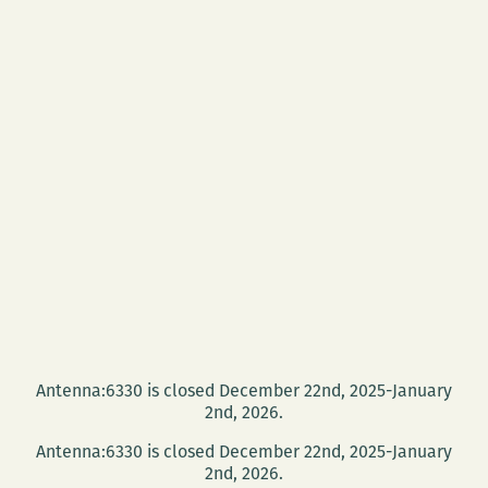
Antenna:6330 is closed December 22nd, 2025-January
2nd, 2026.
Antenna:6330 is closed December 22nd, 2025-January
2nd, 2026.