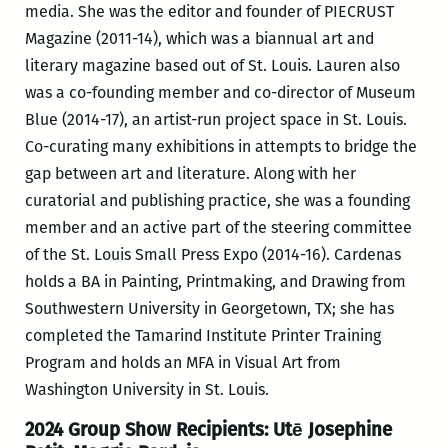
media. She was the editor and founder of PIECRUST
Magazine (2011-14), which was a biannual art and
literary magazine based out of St. Louis. Lauren also
was a co-founding member and co-director of Museum
Blue (2014-17), an artist-run project space in St. Louis.
Co-curating many exhibitions in attempts to bridge the
gap between art and literature. Along with her
curatorial and publishing practice, she was a founding
member and an active part of the steering committee
of the St. Louis Small Press Expo (2014-16). Cardenas
holds a BA in Painting, Printmaking, and Drawing from
Southwestern University in Georgetown, TX; she has
completed the Tamarind Institute Printer Training
Program and holds an MFA in Visual Art from
Washington University in St. Louis.
2024 Group Show Recipients:
Utē Josephine