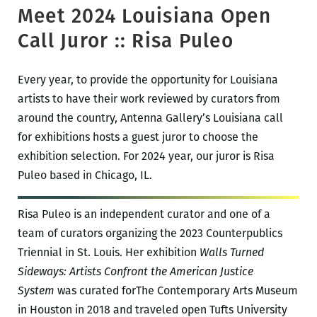
Meet 2024 Louisiana Open
Call Juror :: Risa Puleo
Every year, to provide the opportunity for Louisiana
artists to have their work reviewed by curators from
around the country, Antenna Gallery’s Louisiana call
for exhibitions hosts a guest juror to choose the
exhibition selection. For 2024 year, our juror is Risa
Puleo based in Chicago, IL.
Risa Puleo is an independent curator and one of a
team of curators organizing the 2023 Counterpublics
Triennial in St. Louis. Her exhibition
Walls Turned
Sideways: Artists Confront the American Justice
System
was curated forThe Contemporary Arts Museum
in Houston in 2018 and traveled open Tufts University