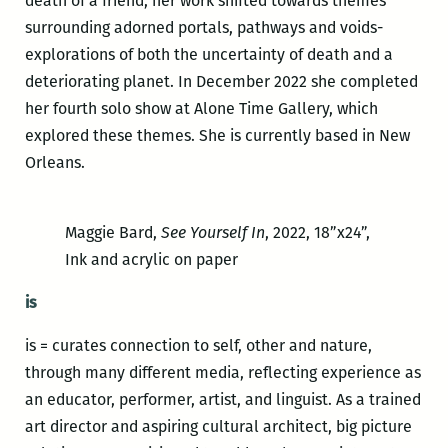
death of a friend, her work shifted towards themes
surrounding adorned portals, pathways and voids-
explorations of both the uncertainty of death and a
deteriorating planet. In December 2022 she completed
her fourth solo show at Alone Time Gallery, which
explored these themes. She is currently based in New
Orleans.
Maggie Bard,
See Yourself In
, 2022, 18”x24”,
Ink and acrylic on paper
is
is = curates connection to self, other and nature,
through many different media, reflecting experience as
an educator, performer, artist, and linguist. As a trained
art director and aspiring cultural architect, big picture