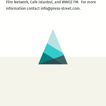
Film Network, Cafe Istanbul, and WWOZ FM. For more
information contact info@press-street.com.