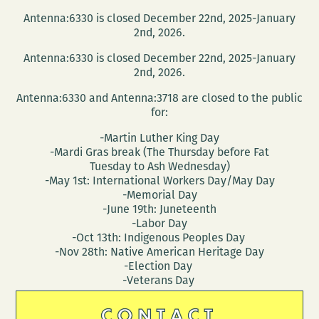
Antenna:6330 is closed December 22nd, 2025-January
2nd, 2026.
Antenna:6330 is closed December 22nd, 2025-January
2nd, 2026.
Antenna:6330 and Antenna:3718 are closed to the public
for:
-Martin Luther King Day
-Mardi Gras break (The Thursday before Fat
Tuesday to Ash Wednesday)
-May 1st: International Workers Day/May Day
-Memorial Day
-June 19th: Juneteenth
-Labor Day
-Oct 13th: Indigenous Peoples Day
-Nov 28th: Native American Heritage Day
-Election Day
-Veterans Day
CONTACT