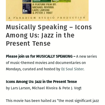
Musically Speaking – Icons
Among Us: Jazz in the
Present Tense
Please join us for MUSICALLY SPEAKING –
A new series
of music-themed movies and documentaries on
Mondays, curated and hosted by
DJ Soul Sister
.
Icons Among Us: Jazz in the Present Tense
by Lars Larson, Michael Rivoira & Pete J. Vogt
This movie has been hailed as “the most significant jazz