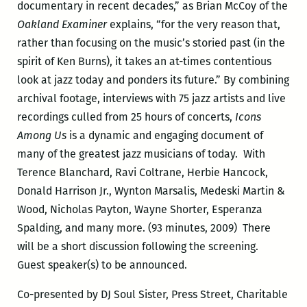
documentary in recent decades,” as Brian McCoy of the
Oakland Examiner
explains, “for the very reason that,
rather than focusing on the music’s storied past (in the
spirit of Ken Burns), it takes an at-times contentious
look at jazz today and ponders its future.” By combining
archival footage, interviews with 75 jazz artists and live
recordings culled from 25 hours of concerts,
Icons
Among Us
is a dynamic and engaging document of
many of the greatest jazz musicians of today. With
Terence Blanchard, Ravi Coltrane, Herbie Hancock,
Donald Harrison Jr., Wynton Marsalis, Medeski Martin &
Wood, Nicholas Payton, Wayne Shorter, Esperanza
Spalding, and many more. (93 minutes, 2009)
There
will be a short discussion following the screening.
Guest speaker(s) to be announced.
Co-presented by DJ Soul Sister, Press Street, Charitable