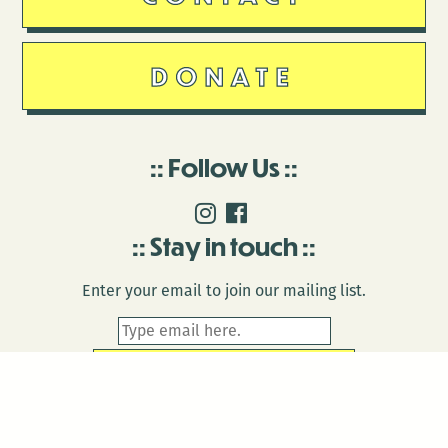
DONATE
Follow Us
Stay in touch
Enter your email to join our mailing list.