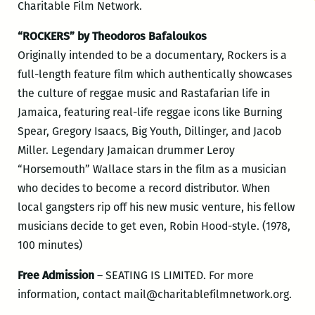
Charitable Film Network.
“ROCKERS” by Theodoros Bafaloukos
Originally intended to be a documentary, Rockers is a
full-length feature film which authentically showcases
the culture of reggae music and Rastafarian life in
Jamaica, featuring real-life reggae icons like Burning
Spear, Gregory Isaacs, Big Youth, Dillinger, and Jacob
Miller. Legendary Jamaican drummer Leroy
“Horsemouth” Wallace stars in the film as a musician
who decides to become a record distributor. When
local gangsters rip off his new music venture, his fellow
musicians decide to get even, Robin Hood-style. (1978,
100 minutes)
Free Admission
– SEATING IS LIMITED. For more
information, contact mail@charitablefilmnetwork
.org.