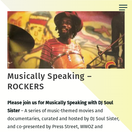
Skip
to
the
content
Musically Speaking –
ROCKERS
Please join us for Musically Speaking with DJ Soul
Sister
– A series of music-themed movies and
documentaries, curated and hosted by DJ Soul Sister,
and co-presented by Press Street, WWOZ and