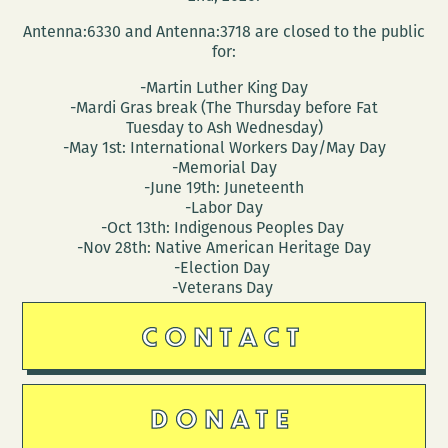
Antenna:6330 and Antenna:3718 are closed to the public
for:
-Martin Luther King Day
-Mardi Gras break (The Thursday before Fat
Tuesday to Ash Wednesday)
-May 1st: International Workers Day/May Day
-Memorial Day
-June 19th: Juneteenth
-Labor Day
-Oct 13th: Indigenous Peoples Day
-Nov 28th: Native American Heritage Day
-Election Day
-Veterans Day
CONTACT
DONATE