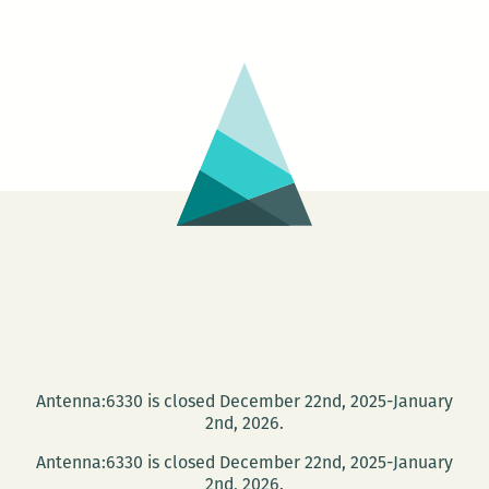
Antenna:6330 is closed December 22nd, 2025-January
2nd, 2026.
Antenna:6330 is closed December 22nd, 2025-January
2nd, 2026.