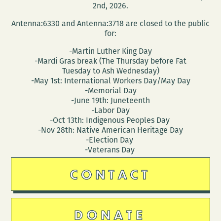
2nd, 2026.
Antenna:6330 and Antenna:3718 are closed to the public
for:
-Martin Luther King Day
-Mardi Gras break (The Thursday before Fat
Tuesday to Ash Wednesday)
-May 1st: International Workers Day/May Day
-Memorial Day
-June 19th: Juneteenth
-Labor Day
-Oct 13th: Indigenous Peoples Day
-Nov 28th: Native American Heritage Day
-Election Day
-Veterans Day
CONTACT
DONATE