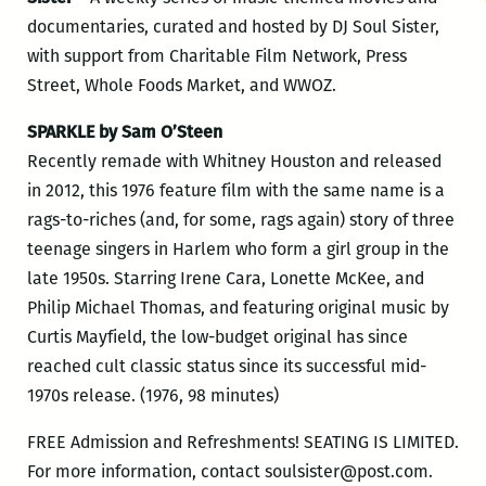
documentaries, curated and hosted by DJ Soul Sister,
with support from Charitable Film Network, Press
Street, Whole Foods Market, and WWOZ.
SPARKLE by Sam O’Steen
Recently remade with Whitney Houston and released
in 2012, this 1976 feature film with the same name is a
rags-to-riches (and, for some, rags again) story of three
teenage singers in Harlem who form a girl group in the
late 1950s. Starring Irene Cara, Lonette McKee, and
Philip Michael Thomas, and featuring original music by
Curtis Mayfield, the low-budget original has since
reached cult classic status since its successful mid-
1970s release. (1976, 98 minutes)
FREE Admission and Refreshments! SEATING IS LIMITED.
For more information, contact soulsister@post.com.