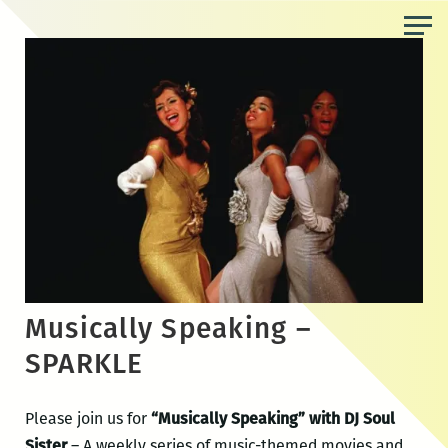
Skip
to
the
content
Musically Speaking –
SPARKLE
Please join us for
“Musically Speaking” with DJ Soul
Sister
– A weekly series of music-themed movies and