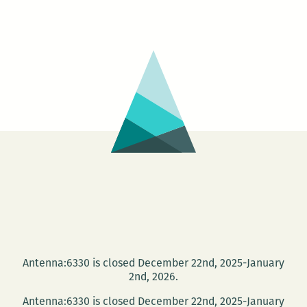
Antenna:6330 is closed December 22nd, 2025-January
2nd, 2026.
Antenna:6330 is closed December 22nd, 2025-January