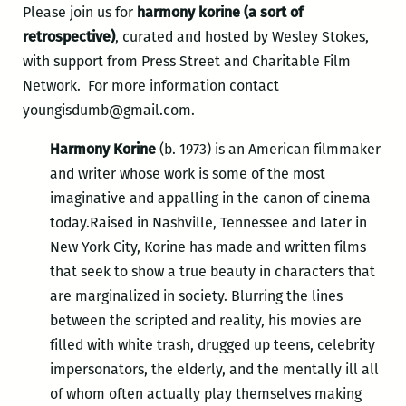
Please join us for
harmony korine (a sort of
retrospective)
, curated and hosted by Wesley Stokes,
with support from Press Street and Charitable Film
Network. For more information contact
youngisdumb@gmail.com.
Harmony Korine
(b. 1973) is an American filmmaker
and writer whose work is some of the most
imaginative and appalling in the canon of cinema
today.Raised in Nashville, Tennessee and later in
New York City, Korine has made and written films
that seek to show a true beauty in characters that
are marginalized in society. Blurring the lines
between the scripted and reality, his movies are
filled with white trash, drugged up teens, celebrity
impersonators, the elderly, and the mentally ill all
of whom often actually play themselves making