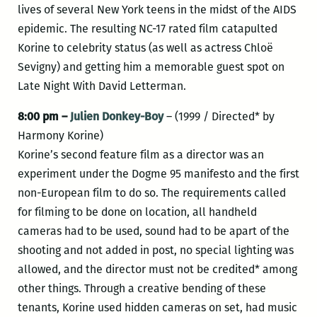
lives of several New York teens in the midst of the AIDS
epidemic. The resulting NC-17 rated film catapulted
Korine to celebrity status (as well as actress Chloë
Sevigny) and getting him a memorable guest spot on
Late Night With David Letterman.
8:00 pm –
Julien Donkey-Boy
– (1999 / Directed* by
Harmony Korine)
Korine’s second feature film as a director was an
experiment under the Dogme 95 manifesto and the first
non-European film to do so. The requirements called
for filming to be done on location, all handheld
cameras had to be used, sound had to be apart of the
shooting and not added in post, no special lighting was
allowed, and the director must not be credited* among
other things. Through a creative bending of these
tenants, Korine used hidden cameras on set, had music