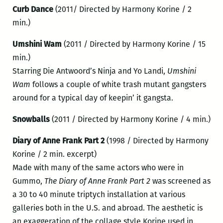
Curb Dance
(2011/ Directed by Harmony Korine / 2
min.)
Umshini Wam
(2011 / Directed by Harmony Korine / 15
min.)
Starring Die Antwoord’s Ninja and Yo Landi,
Umshini
Wam
follows a couple of white trash mutant gangsters
around for a typical day of keepin’ it gangsta.
Snowballs
(2011 / Directed by Harmony Korine / 4 min.)
Diary of Anne Frank Part 2
(1998 / Directed by Harmony
Korine / 2 min. excerpt)
Made with many of the same actors who were in
Gummo,
The Diary of Anne Frank Part 2
was screened as
a 30 to 40 minute triptych installation at various
galleries both in the U.S. and abroad. The aesthetic is
an exaggeration of the collage style Korine used in