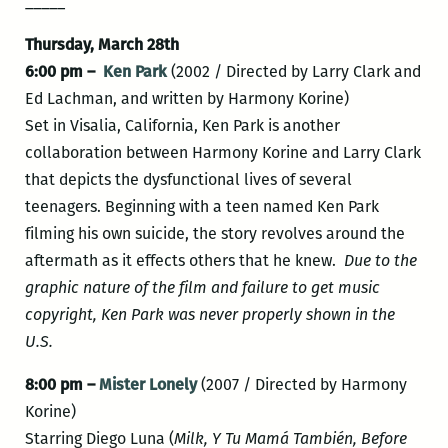
_____
Thursday, March 28th
6:00 pm –
Ken Park
(2002 / Directed by Larry Clark and
Ed Lachman, and written by Harmony Korine)
Set in Visalia, California, Ken Park is another
collaboration between Harmony Korine and Larry Clark
that depicts the dysfunctional lives of several
teenagers. Beginning with a teen named Ken Park
filming his own suicide, the story revolves around the
aftermath as it effects others that he knew.
Due to the
graphic nature of the film and failure to get music
copyright, Ken Park was never properly shown in the
U.S.
8:00 pm –
Mister Lonely
(2007 / Directed by Harmony
Korine)
Starring Diego Luna (
Milk,
Y Tu Mamá También,
Before