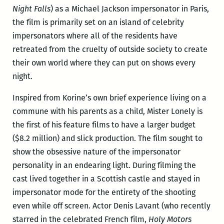
Night Falls
) as a Michael Jackson impersonator in Paris,
the film is primarily set on an island of celebrity
impersonators where all of the residents have
retreated from the cruelty of outside society to create
their own world where they can put on shows every
night.
Inspired from Korine’s own brief experience living on a
commune with his parents as a child, Mister Lonely is
the first of his feature films to have a larger budget
($8.2 million) and slick production. The film sought to
show the obsessive nature of the impersonator
personality in an endearing light. During filming the
cast lived together in a Scottish castle and stayed in
impersonator mode for the entirety of the shooting
even while off screen. Actor Denis Lavant (who recently
starred in the celebrated French film,
Holy Motors