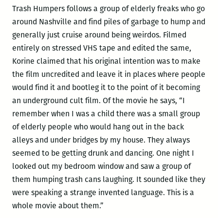
Trash Humpers follows a group of elderly freaks who go
around Nashville and find piles of garbage to hump and
generally just cruise around being weirdos. Filmed
entirely on stressed VHS tape and edited the same,
Korine claimed that his original intention was to make
the film uncredited and leave it in places where people
would find it and bootleg it to the point of it becoming
an underground cult film. Of the movie he says, “I
remember when I was a child there was a small group
of elderly people who would hang out in the back
alleys and under bridges by my house. They always
seemed to be getting drunk and dancing. One night I
looked out my bedroom window and saw a group of
them humping trash cans laughing. It sounded like they
were speaking a strange invented language. This is a
whole movie about them.”