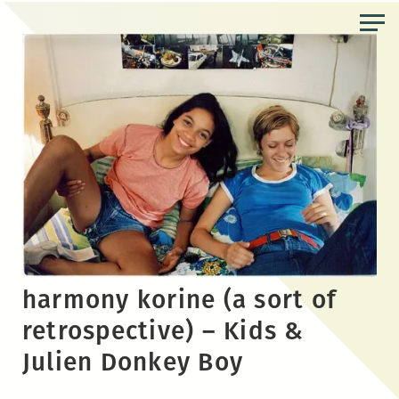
Skip
to
the
content
harmony korine (a sort of
retrospective) – Kids &
Julien Donkey Boy