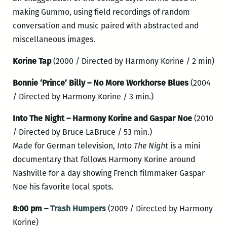
making Gummo, using field recordings of random
conversation and music paired with abstracted and
miscellaneous images.
Korine Tap
(2000 / Directed by Harmony Korine / 2 min)
Bonnie ‘Prince’ Billy – No More Workhorse Blues
(2004
/ Directed by Harmony Korine / 3 min.)
Into The Night – Harmony Korine and Gaspar Noe
(2010
/ Directed by Bruce LaBruce / 53 min.)
Made for German television,
Into The Night
is a mini
documentary that follows Harmony Korine around
Nashville for a day showing French filmmaker Gaspar
Noe his favorite local spots.
8:00 pm –
Trash Humpers
(2009 / Directed by Harmony
Korine)