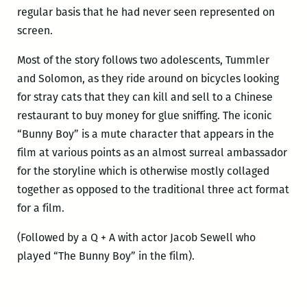
regular basis that he had never seen represented on
screen.
Most of the story follows two adolescents, Tummler
and Solomon, as they ride around on bicycles looking
for stray cats that they can kill and sell to a Chinese
restaurant to buy money for glue sniffing. The iconic
“Bunny Boy” is a mute character that appears in the
film at various points as an almost surreal ambassador
for the storyline which is otherwise mostly collaged
together as opposed to the traditional three act format
for a film.
(Followed by a Q + A with actor Jacob Sewell who
played “The Bunny Boy” in the film).