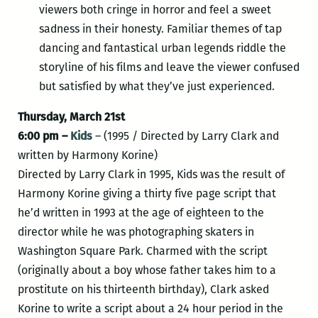
viewers both cringe in horror and feel a sweet
sadness in their honesty. Familiar themes of tap
dancing and fantastical urban legends riddle the
storyline of his films and leave the viewer confused
but satisfied by what they’ve just experienced.
Thursday, March 21st
6:00 pm –
Kids
– (1995 / Directed by Larry Clark and
written by Harmony Korine)
Directed by Larry Clark in 1995, Kids was the result of
Harmony Korine giving a thirty five page script that
he’d written in 1993 at the age of eighteen to the
director while he was photographing skaters in
Washington Square Park. Charmed with the script
(originally about a boy whose father takes him to a
prostitute on his thirteenth birthday), Clark asked
Korine to write a script about a 24 hour period in the