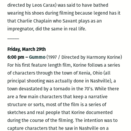
directed by Leos Carax) was said to have bathed
wearing his shoes during filming because legend has it
that Charlie Chaplain who Savant plays as an
impregnator, did the same in real life.
_____
Friday, March 29th
6:00 pm –
Gummo
(1997 / Directed by Harmony Korine)
For his first feature length film, Korine follows a series
of characters through the town of Xenia, Ohio (all
principal shooting was actually done in Nashville), a
town devastated by a tornado in the 70’s. While there
are a few main characters that keep a narrative
structure or sorts, most of the film is a series of
sketches and real people that Korine documented
during the course of the filming. The intention was to
capture characters that he saw in Nashville on a