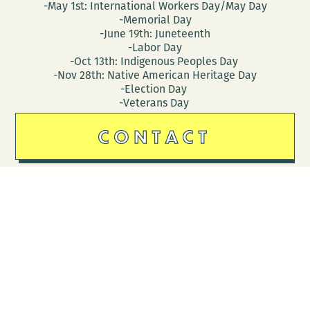
-May 1st: International Workers Day/May Day
-Memorial Day
-June 19th: Juneteenth
-Labor Day
-Oct 13th: Indigenous Peoples Day
-Nov 28th: Native American Heritage Day
-Election Day
-Veterans Day
CONTACT
DONATE
Follow Us