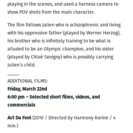
playing in the scenes, and used a harness camera to
show POV shots from the main character.
The film follows Julien who is schizophrenic and living
with his oppressive father (played by Werner Herzog),
his brother who is infinitely training to be what is
alluded to be an Olympic champion, and his sister
(played by Chloë Sevigny) who is possibly carrying
Julien’s child.
_____
ADDITIONAL FILMS:
Friday, March 22nd
6:00 pm – Selected short films, videos, and
commercials
Act Da Fool
(2010 / Directed by Harmony Korine / 4
min.)