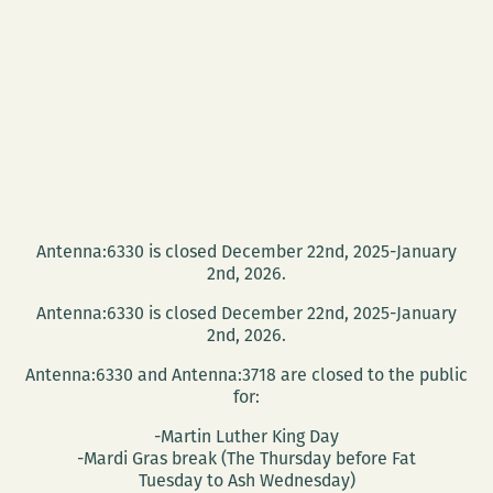
Antenna:6330 is closed December 22nd, 2025-January
2nd, 2026.
Antenna:6330 is closed December 22nd, 2025-January
2nd, 2026.
Antenna:6330 and Antenna:3718 are closed to the public
for:
-Martin Luther King Day
-Mardi Gras break (The Thursday before Fat
Tuesday to Ash Wednesday)