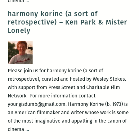
harmony
cinema
…
korine
harmony korine (a sort of
(a
retrospective) – Ken Park & Mister
sort
Lonely
of
retrospective)
–
Gummo
Please join us for harmony korine (a sort of
retrospective), curated and hosted by Wesley Stokes,
with support from Press Street and Charitable Film
Network. For more information contact
youngisdumb@gmail.com. Harmony Korine (b. 1973) is
an American filmmaker and writer whose work is some
of the most imaginative and appalling in the canon of
harmony
cinema
…
korine