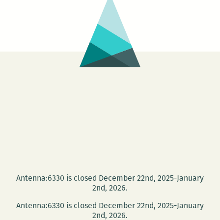
of
retrospective)
–
Kids
&
Julien
Donkey
Boy
Antenna:6330 is closed December 22nd, 2025-January
2nd, 2026.
Antenna:6330 is closed December 22nd, 2025-January
2nd, 2026.