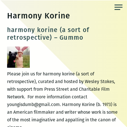
Skip
to
Harmony Korine
the
content
harmony korine (a sort of
retrospective) – Gummo
Please join us for harmony korine (a sort of
retrospective), curated and hosted by Wesley Stokes,
with support from Press Street and Charitable Film
Network. For more information contact
youngisdumb@gmail.com. Harmony Korine (b. 1973) is
an American filmmaker and writer whose work is some
of the most imaginative and appalling in the canon of