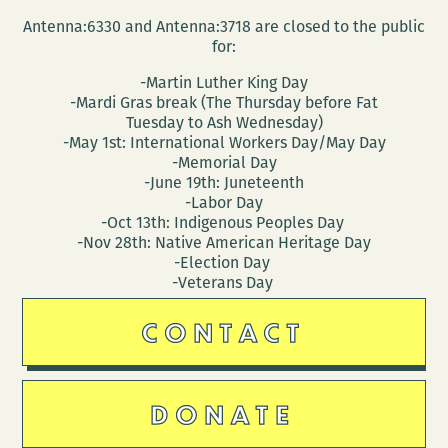
Antenna:6330 and Antenna:3718 are closed to the public
for:
-Martin Luther King Day
-Mardi Gras break (The Thursday before Fat
Tuesday to Ash Wednesday)
-May 1st: International Workers Day/May Day
-Memorial Day
-June 19th: Juneteenth
-Labor Day
-Oct 13th: Indigenous Peoples Day
-Nov 28th: Native American Heritage Day
-Election Day
-Veterans Day
CONTACT
DONATE