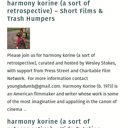
harmony korine (a sort of
(a
retrospective) – Short Films &
sort
Trash Humpers
of
retrospective)
–
Ken
Park
Please join us for harmony korine (a sort of
&
retrospective), curated and hosted by Wesley Stokes,
Mister
with support from Press Street and Charitable Film
Lonely
Network. For more information contact
youngisdumb@gmail.com. Harmony Korine (b. 1973) is
an American filmmaker and writer whose work is some
of the most imaginative and appalling in the canon of
harmony
cinema
…
korine
harmony korine (a sort of
(a