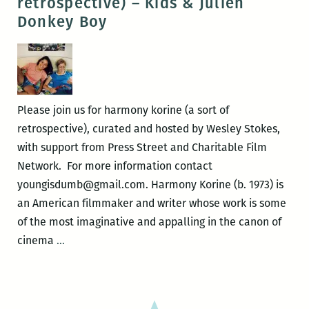
retrospective) – Kids & Julien
sort
Donkey Boy
of
retrospective)
–
Short
Films
Please join us for harmony korine (a sort of
&
retrospective), curated and hosted by Wesley Stokes,
Trash
with support from Press Street and Charitable Film
Humpers
Network. For more information contact
youngisdumb@gmail.com. Harmony Korine (b. 1973) is
an American filmmaker and writer whose work is some
of the most imaginative and appalling in the canon of
harmony
cinema
…
korine
(a
sort