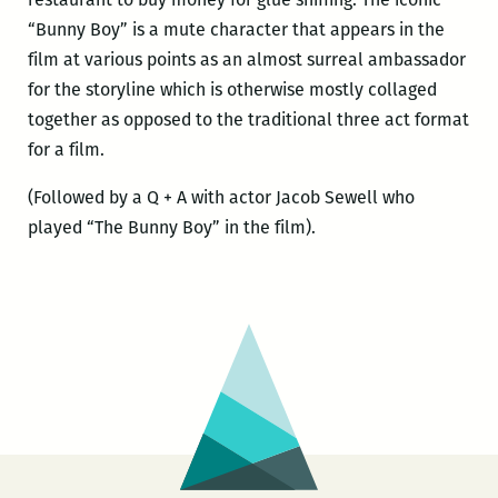
“Bunny Boy” is a mute character that appears in the
film at various points as an almost surreal ambassador
for the storyline which is otherwise mostly collaged
together as opposed to the traditional three act format
for a film.
(Followed by a Q + A with actor Jacob Sewell who
played “The Bunny Boy” in the film).