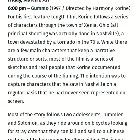
6:00 pm –
Gummo
(1997 / Directed by Harmony Korine)
For his first feature length film, Korine follows a series
of characters through the town of Xenia, Ohio (all
principal shooting was actually done in Nashville), a
town devastated by a tornado in the 70’s. While there
are a few main characters that keep a narrative
structure or sorts, most of the film is a series of
sketches and real people that Korine documented
during the course of the filming. The intention was to
capture characters that he saw in Nashville on a
regular basis that he had never seen represented on
screen.
Most of the story follows two adolescents, Tummler
and Solomon, as they ride around on bicycles looking
for stray cats that they can kill and sell to a Chinese
restaurant to buy money for glue sniffing. The iconic