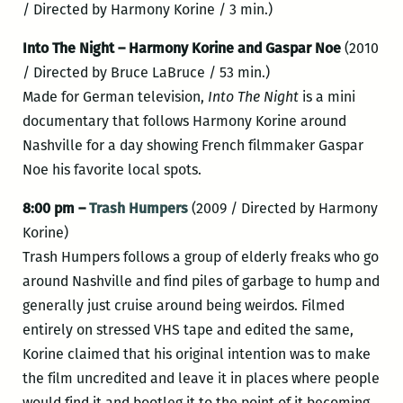
/ Directed by Harmony Korine / 3 min.)
Into The Night – Harmony Korine and Gaspar Noe
(2010
/ Directed by Bruce LaBruce / 53 min.)
Made for German television,
Into The Night
is a mini
documentary that follows Harmony Korine around
Nashville for a day showing French filmmaker Gaspar
Noe his favorite local spots.
8:00 pm –
Trash Humpers
(2009 / Directed by Harmony
Korine)
Trash Humpers follows a group of elderly freaks who go
around Nashville and find piles of garbage to hump and
generally just cruise around being weirdos. Filmed
entirely on stressed VHS tape and edited the same,
Korine claimed that his original intention was to make
the film uncredited and leave it in places where people
would find it and bootleg it to the point of it becoming