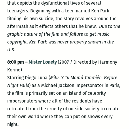
that depicts the dysfunctional lives of several
teenagers. Beginning with a teen named Ken Park
filming his own suicide, the story revolves around the
aftermath as it effects others that he knew.
Due to the
graphic nature of the film and failure to get music
copyright, Ken Park was never properly shown in the
U.S.
8:00 pm –
Mister Lonely
(2007 / Directed by Harmony
Korine)
Starring Diego Luna (
Milk,
Y Tu Mamá También,
Before
Night Falls
) as a Michael Jackson impersonator in Paris,
the film is primarily set on an island of celebrity
impersonators where all of the residents have
retreated from the cruelty of outside society to create
their own world where they can put on shows every
night.