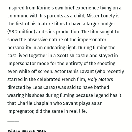
Inspired from Korine’s own brief experience living on a
commune with his parents as a child, Mister Lonely is
the first of his feature films to have a larger budget
($8.2 million) and slick production. The film sought to
show the obsessive nature of the impersonator
personality in an endearing light. During filming the
cast lived together in a Scottish castle and stayed in
impersonator mode for the entirety of the shooting
even while off screen. Actor Denis Lavant (who recently
starred in the celebrated French film,
Holy Motors
directed by Leos Carax) was said to have bathed
wearing his shoes during filming because legend has it
that Charlie Chaplain who Savant plays as an
impregnator, did the same in real life.
_____
Friday, March 29th