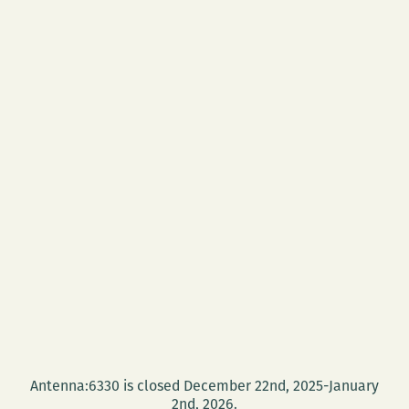
Antenna:6330 is closed December 22nd, 2025-January
2nd, 2026.