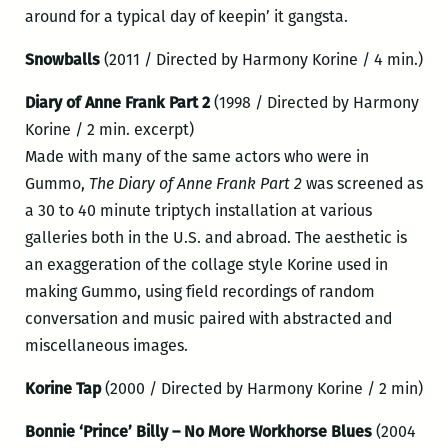
around for a typical day of keepin’ it gangsta.
Snowballs
(2011 / Directed by Harmony Korine / 4 min.)
Diary of Anne Frank Part 2
(1998 / Directed by Harmony
Korine / 2 min. excerpt)
Made with many of the same actors who were in
Gummo,
The Diary of Anne Frank Part 2
was screened as
a 30 to 40 minute triptych installation at various
galleries both in the U.S. and abroad. The aesthetic is
an exaggeration of the collage style Korine used in
making Gummo, using field recordings of random
conversation and music paired with abstracted and
miscellaneous images.
Korine Tap
(2000 / Directed by Harmony Korine / 2 min)
Bonnie ‘Prince’ Billy – No More Workhorse Blues
(2004