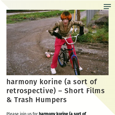
Skip
to
the
content
harmony korine (a sort of
retrospective) – Short Films
& Trash Humpers
Please join us for
harmony korine (a sort of