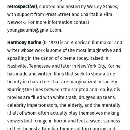
retrospective)
, curated and hosted by Wesley Stokes,
with support from Press Street and Charitable Film
Network. For more information contact
youngisdumb@gmail.com.
Harmony Korine
(b. 1973) is an American filmmaker and
writer whose work is some of the most imaginative and
appalling in the canon of cinema today.Raised in
Nashville, Tennessee and later in New York City, Korine
has made and written films that seek to show a true
beauty in characters that are marginalized in society.
Blurring the lines between the scripted and reality, his
movies are filled with white trash, drugged up teens,
celebrity impersonators, the elderly, and the mentally
ill all of whom often actually play themselves making
viewers both cringe in horror and feel a sweet sadness
in their honesty. Familiar themes of tap dancing and