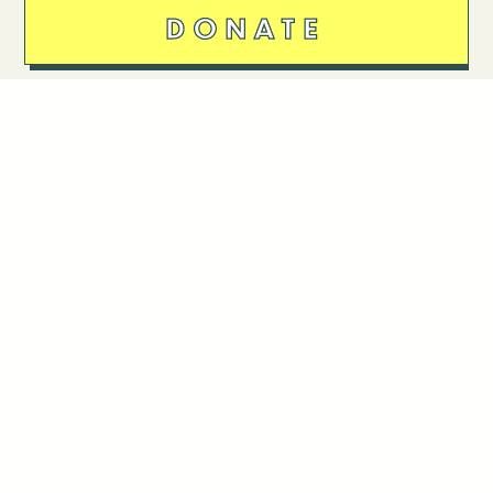
DONATE
Follow Us
Stay in touch
Enter your email to join our mailing list.