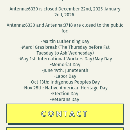
Antenna:6330 is closed December 22nd, 2025-January
2nd, 2026.
Antenna:6330 and Antenna:3718 are closed to the public
for:
-Martin Luther King Day
-Mardi Gras break (The Thursday before Fat
Tuesday to Ash Wednesday)
-May 1st: International Workers Day/May Day
-Memorial Day
-June 19th: Juneteenth
-Labor Day
-Oct 13th: Indigenous Peoples Day
-Nov 28th: Native American Heritage Day
-Election Day
-Veterans Day
CONTACT