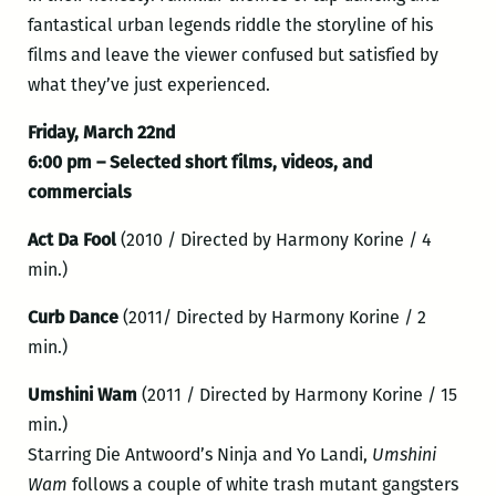
fantastical urban legends riddle the storyline of his
films and leave the viewer confused but satisfied by
what they’ve just experienced.
Friday, March 22nd
6:00 pm – Selected short films, videos, and
commercials
Act Da Fool
(2010 / Directed by Harmony Korine / 4
min.)
Curb Dance
(2011/ Directed by Harmony Korine / 2
min.)
Umshini Wam
(2011 / Directed by Harmony Korine / 15
min.)
Starring Die Antwoord’s Ninja and Yo Landi,
Umshini
Wam
follows a couple of white trash mutant gangsters