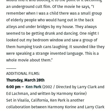
an underground cult film. Of the movie he says, “I
remember when I was a child there was a small group
of elderly people who would hang out in the back
alleys and under bridges by my house. They always
seemed to be getting drunk and dancing. One night I
looked out my bedroom window and saw a group of
them humping trash cans laughing. It sounded like they
were speaking a strange invented language. This is a
whole movie about them.”
_____
ADDITIONAL FILMS:
Thursday, March 28th
6:00 pm –
Ken Park
(2002 / Directed by Larry Clark and
Ed Lachman, and written by Harmony Korine)
Set in Visalia, California, Ken Park is another
collaboration between Harmony Korine and Larry Clark