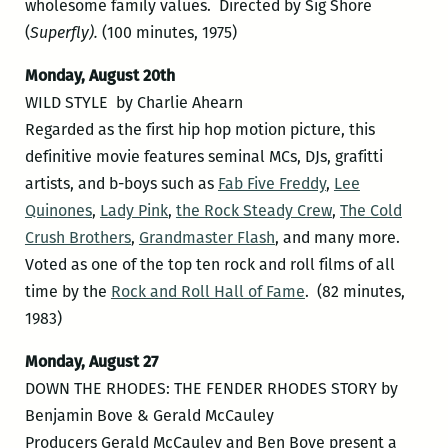
wholesome family values. Directed by Sig Shore
(
Superfly).
(100 minutes, 1975)
Monday, August 20th
WILD STYLE by Charlie Ahearn
Regarded as the first hip hop motion picture, this
definitive movie features seminal MCs, DJs, grafitti
artists, and b-boys such as
Fab Five Freddy
,
Lee
Quinones
,
Lady Pink
,
the Rock Steady Crew
,
The Cold
Crush Brothers
,
Grandmaster Flash
, and many more.
Voted as one of the top ten rock and roll films of all
time by the
Rock and Roll Hall of Fame
. (82 minutes,
1983)
Monday, August 27
DOWN THE RHODES: THE FENDER RHODES STORY by
Benjamin Bove & Gerald McCauley
Producers Gerald McCauley and Ben Bove present a