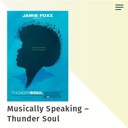
Skip
to
the
content
Musically Speaking –
Thunder Soul