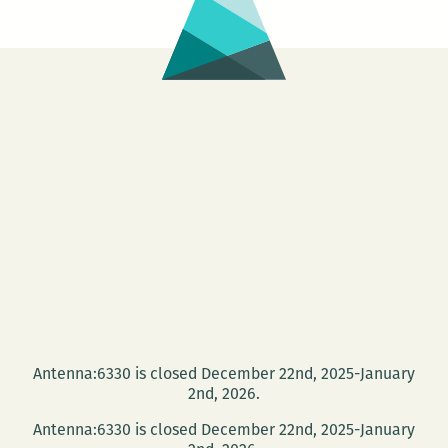
Antenna:6330 is closed December 22nd, 2025-January
2nd, 2026.
Antenna:6330 is closed December 22nd, 2025-January