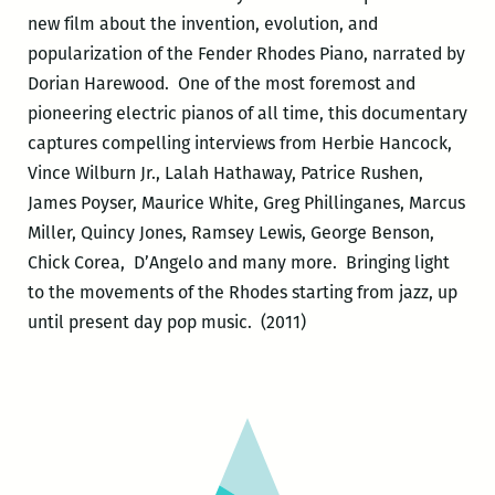
new film about the invention, evolution, and
popularization of the Fender Rhodes Piano, narrated by
Dorian Harewood. One of the most foremost and
pioneering electric pianos of all time, this documentary
captures compelling interviews from Herbie Hancock,
Vince Wilburn Jr., Lalah Hathaway, Patrice Rushen,
James Poyser, Maurice White, Greg Phillinganes, Marcus
Miller, Quincy Jones, Ramsey Lewis, George Benson,
Chick Corea, D’Angelo and many more. Bringing light
to the movements of the Rhodes starting from jazz, up
until present day pop music. (2011)