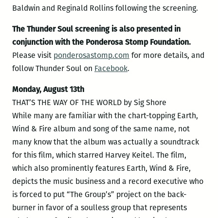
Baldwin and Reginald Rollins following the screening.
The Thunder Soul screening is also presented in
conjunction with the Ponderosa Stomp Foundation.
Please visit
ponderosastomp.com
for more details, and
follow Thunder Soul on
Facebook
.
Monday, August 13th
THAT’S THE WAY OF THE WORLD by Sig Shore
While many are familiar with the chart-topping Earth,
Wind & Fire album and song of the same name, not
many know that the album was actually a soundtrack
for this film, which starred Harvey Keitel. The film,
which also prominently features Earth, Wind & Fire,
depicts the music business and a record executive who
is forced to put “The Group’s” project on the back-
burner in favor of a soulless group that represents