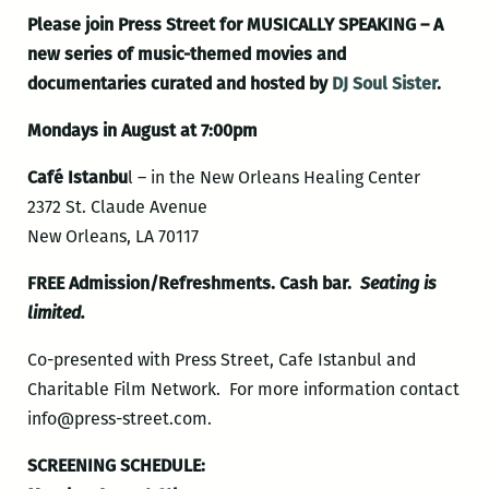
Please join Press Street for MUSICALLY SPEAKING – A
new series of music-themed movies and
documentaries curated and hosted by
DJ Soul Sister
.
Mondays in August at 7:00pm
Café Istanbu
l – in the New Orleans Healing Center
2372 St. Claude Avenue
New Orleans, LA 70117
FREE Admission/Refreshments. Cash bar.
Seating is
limited.
Co-presented with Press Street, Cafe Istanbul and
Charitable Film Network. For more information contact
info@press-street.com.
SCREENING SCHEDULE: