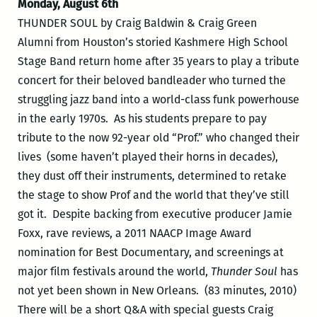
Monday, August 6th
THUNDER SOUL by Craig Baldwin & Craig Green
Alumni from Houston’s storied Kashmere High School
Stage Band return home after 35 years to play a tribute
concert for their beloved bandleader who turned the
struggling jazz band into a world-class funk powerhouse
in the early 1970s. As his students prepare to pay
tribute to the now 92-year old “Prof.” who changed their
lives (some haven’t played their horns in decades),
they dust off their instruments, determined to retake
the stage to show Prof and the world that they’ve still
got it. Despite backing from executive producer Jamie
Foxx, rave reviews, a 2011 NAACP Image Award
nomination for Best Documentary, and screenings at
major film festivals around the world,
Thunder Soul
has
not yet been shown in New Orleans. (83 minutes, 2010)
There will be a short Q&A with special guests Craig