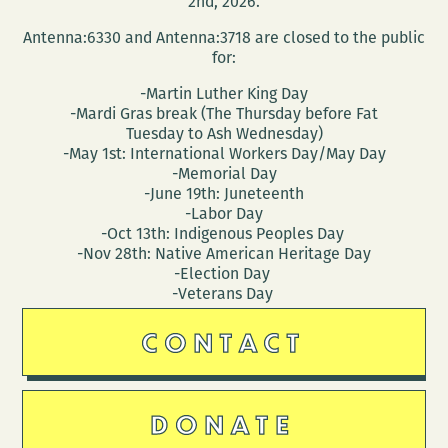
2nd, 2026.
Antenna:6330 and Antenna:3718 are closed to the public
for:
-Martin Luther King Day
-Mardi Gras break (The Thursday before Fat
Tuesday to Ash Wednesday)
-May 1st: International Workers Day/May Day
-Memorial Day
-June 19th: Juneteenth
-Labor Day
-Oct 13th: Indigenous Peoples Day
-Nov 28th: Native American Heritage Day
-Election Day
-Veterans Day
CONTACT
DONATE