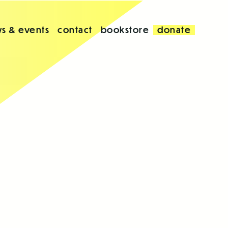
s & events
contact
bookstore
donate