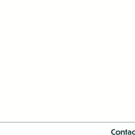
Contac