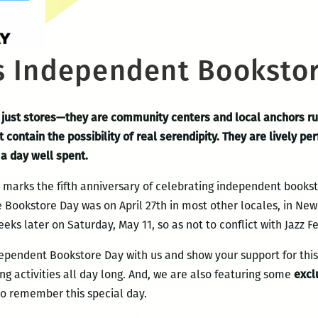
 Independent Bookstor
just stores—they are community centers and local anchors ru
t contain the possibility of real serendipity. They are lively 
a day well spent.
arks the fifth anniversary of celebrating independent booksto
e Bookstore Day was on April 27th in most other locales, in N
eks later on Saturday, May 11, so as not to conflict with Jazz Fe
ependent Bookstore Day with us and show your support for th
ng activities all day long. And, we are also featuring some
excl
to remember this special day.