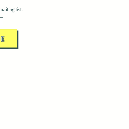
ailing list.
sday)