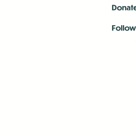
Donat
Follow
Antenna:6330 
Antenna:6330 
Antenna:6330 
-Mar
-Mar
-May
-Me
-Jun
-La
-Oct