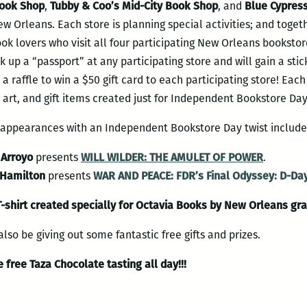
Book Shop
,
Tubby & Coo’s Mid-City Book Shop
, and
Blue Cypres
 Orleans. Each store is planning special activities; and toget
book lovers who visit all four participating New Orleans bookstor
 up a “passport” at any participating store and will gain a stick
 a raffle to win a $50 gift card to each participating store! Each 
 art, and gift items created just for Independent Bookstore Day
r appearances with an Independent Bookstore Day twist include
Arroyo
presents
WILL WILDER: THE AMULET OF POWER
.
 Hamilton
presents
WAR AND PEACE: FDR’s Final Odyssey: D-Day
T-shirt created specially for Octavia Books by New Orleans gra
lso be giving out some fantastic free gifts and prizes.
 free Taza Chocolate tasting all day!!!