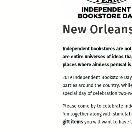
New Orleans
Independent bookstores are not 
are entire universes of ideas tha
places where aimless perusal is 
2019 Independent Bookstore Day m
parties around the country. Whil
special day of celebration two-we
Please come by to celebrate Ind
fun together along with stimulati
gift items
you will want to have 