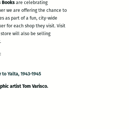
s Books
are celebrating
her we are offering the chance to
es as part of a fun, city-wide
er for each shop they visit. Visit
store will also be selling
.
:
 to Yalta, 1943-1945
phic artist Tom Varisco.