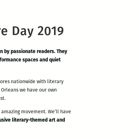
e Day 2019
n by passionate readers. They
performance spaces and quiet
res nationwide with literary
ew Orleans we have our own
st.
is amazing movement. We’ll have
usive literary-themed art and