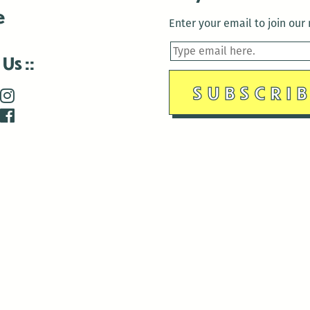
e
Enter your email to join our m
 Us
is closed December 22nd, 2025-January 2nd, 2026.
is closed December 22nd, 2025-January 2nd, 2026.
and Antenna:3718 are closed to the public for:
tin Luther King Day
di Gras break (The Thursday before Fat Tuesday to Ash Wedne
 1st: International Workers Day/May Day
morial Day
e 19th: Juneteenth
bor Day
 13th: Indigenous Peoples Day