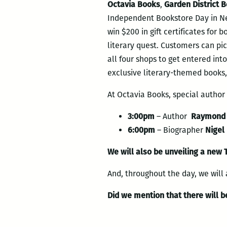
Octavia Books
,
Garden District 
Independent Bookstore Day in New
win $200 in gift certificates for 
literary quest. Customers can pick
all four shops to get entered into
exclusive literary-themed books,
At Octavia Books, special autho
3:00pm
– Author
Raymond 
6:00pm
– Biographer
Nigel
We will also be unveiling a new 
And, throughout the day, we will a
Did we mention that there will be