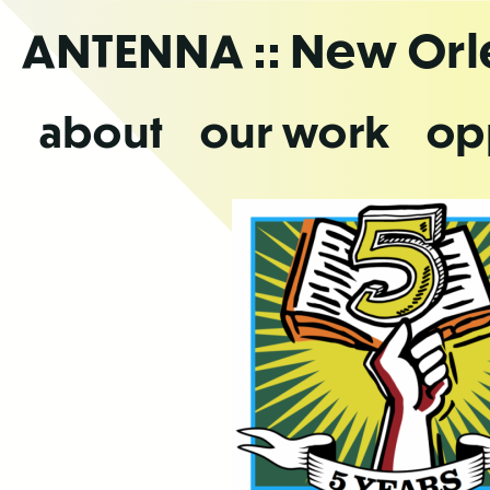
Skip
ANTENNA
:: New Or
to
the
content
about
our work
op