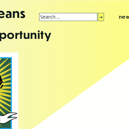
leans
Search
new
for:
portunity