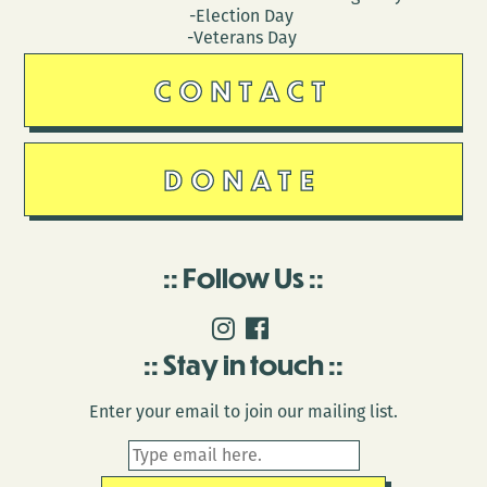
-Election Day
-Veterans Day
CONTACT
DONATE
Follow Us
Stay in touch
Enter your email to join our mailing list.