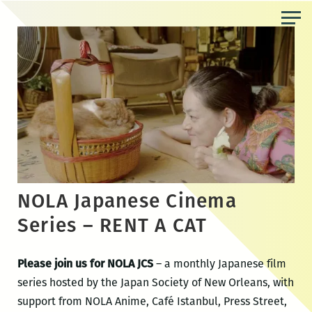
Skip
to
the
content
NOLA Japanese Cinema
Series – RENT A CAT
Please join us for NOLA JCS
– a monthly Japanese film
series hosted by the Japan Society of New Orleans, with
support from NOLA Anime, Café Istanbul, Press Street,