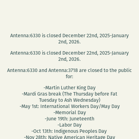
Antenna:6330 is closed December 22nd, 2025-January
2nd, 2026.
Antenna:6330 is closed December 22nd, 2025-January
2nd, 2026.
Antenna:6330 and Antenna:3718 are closed to the public
for:
-Martin Luther King Day
-Mardi Gras break (The Thursday before Fat
Tuesday to Ash Wednesday)
-May 1st: International Workers Day/May Day
-Memorial Day
-June 19th: Juneteenth
-Labor Day
-Oct 13th: Indigenous Peoples Day
-Nov 28th: Native American Heritage Day