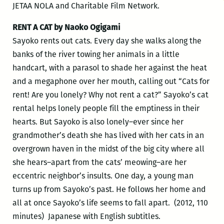
JETAA NOLA and Charitable Film Network.
RENT A CAT by Naoko Ogigami
Sayoko rents out cats. Every day she walks along the
banks of the river towing her animals in a little
handcart, with a parasol to shade her against the heat
and a megaphone over her mouth, calling out “Cats for
rent! Are you lonely? Why not rent a cat?” Sayoko’s cat
rental helps lonely people fill the emptiness in their
hearts. But Sayoko is also lonely–ever since her
grandmother’s death she has lived with her cats in an
overgrown haven in the midst of the big city where all
she hears–apart from the cats’ meowing–are her
eccentric neighbor’s insults. One day, a young man
turns up from Sayoko’s past. He follows her home and
all at once Sayoko’s life seems to fall apart. (2012, 110
minutes) Japanese with English subtitles.