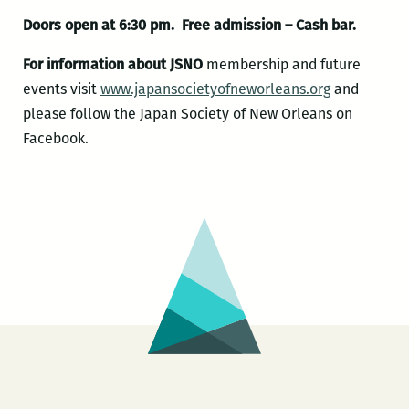
Doors open at 6:30 pm. Free admission – Cash bar.
For information about JSNO
membership and future
events visit
www.japansocietyofneworlea
ns.org
and
please follow the Japan Society of New Orleans on
Facebook.