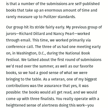
is that a number of the submissions are self-published
books that take up an enormous amount of time and
rarely measure up to Pulitzer standards.
Our group hit its stride fairly early. My previous group of
jurors—Richard Dillard and Nancy Pearl—worked
through email. This time, we worked primarily via
conference call. The three of us had one meeting early
on, in Washington, D.C., during the National Book
Festival. We talked about the first round of submissions
we’d read over the summer, as well as our favorite
books, so we had a good sense of what we were
bringing to the table. As a veteran, one of my biggest
contributions was the assurance that yes, it was
possible: the books would all get read, and we would
come up with three finalists. You really operate with a
heightened sense of alertness doing this work—you