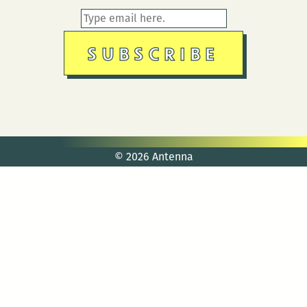
© 2026 Antenna