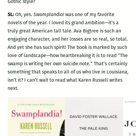
Gothic style?
SL:
Oh, yes
. Swamplandia!
was one of my favorite
novels of the year. I loved its grand ambition—it’s a
truly great American tall tale. Ava Bigtree is such an
engaging character, and her losses are so real, so total.
And yet she has such spirit! The book is marked by such
love of landscape—how heartbreaking it is to read “The
swamp is writing her own suicide note
.
” That’s certainly
something that speaks to all of us who live in Louisiana,
isn’t it? I can’t wait to read what Karen Russell writes
next.