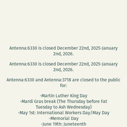
Antenna:6330 is closed December 22nd, 2025-January
2nd, 2026.
Antenna:6330 is closed December 22nd, 2025-January
2nd, 2026.
Antenna:6330 and Antenna:3718 are closed to the public
for:
-Martin Luther King Day
-Mardi Gras break (The Thursday before Fat
Tuesday to Ash Wednesday)
-May 1st: International Workers Day/May Day
-Memorial Day
-June 19th: Juneteenth