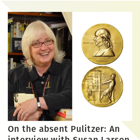
Skip
to
the
content
On the absent Pulitzer: An
interview with Susan Larson