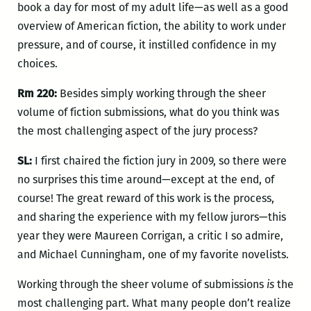
book a day for most of my adult life—as well as a good
overview of American fiction, the ability to work under
pressure, and of course, it instilled confidence in my
choices.
Rm 220:
Besides simply working through the sheer
volume of fiction submissions, what do you think was
the most challenging aspect of the jury process?
SL:
I first chaired the fiction jury in 2009, so there were
no surprises this time around—except at the end, of
course! The great reward of this work is the process,
and sharing the experience with my fellow jurors—this
year they were Maureen Corrigan, a critic I so admire,
and Michael Cunningham, one of my favorite novelists.
Working through the sheer volume of submissions
is
the
most challenging part. What many people don’t realize