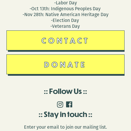
-Labor Day
-Oct 13th: Indigenous Peoples Day
-Nov 28th: Native American Heritage Day
-Election Day
-Veterans Day
CONTACT
DONATE
Follow Us
Stay in touch
Enter your email to join our mailing list.