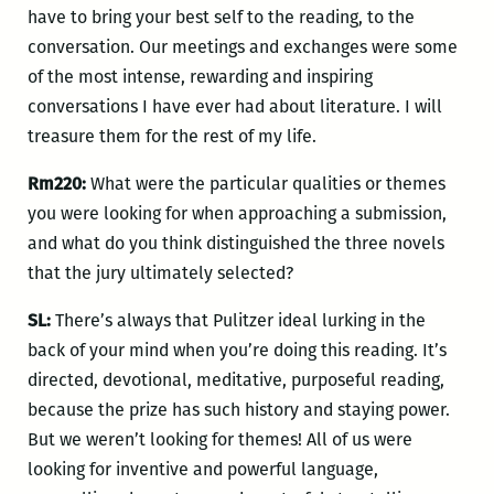
have to bring your best self to the reading, to the
conversation. Our meetings and exchanges were some
of the most intense, rewarding and inspiring
conversations I have ever had about literature. I will
treasure them for the rest of my life.
Rm220:
What were the particular qualities or themes
you were looking for when approaching a submission,
and what do you think distinguished the three novels
that the jury ultimately selected?
SL:
There’s always that Pulitzer ideal lurking in the
back of your mind when you’re doing this reading. It’s
directed, devotional, meditative, purposeful reading,
because the prize has such history and staying power.
But we weren’t looking for themes! All of us were
looking for inventive and powerful language,