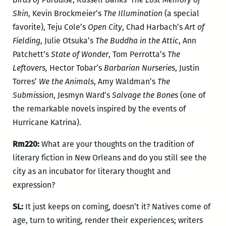
Skin
, Kevin Brockmeier’s
The Illumination
(a special
favorite), Teju Cole’s
Open City
, Chad Harbach’s
Art of
Fielding
, Julie Otsuka’s
The Buddha in the Attic
, Ann
Patchett’s
State of Wonder
, Tom Perrotta’s
The
Leftovers,
Hector Tobar’s
Barbarian Nurseries
, Justin
Torres’
We the Animals
, Amy Waldman’s
The
Submission
, Jesmyn Ward’s
Salvage the Bones
(one of
the remarkable novels inspired by the events of
Hurricane Katrina).
Rm220:
What are your thoughts on the tradition of
literary fiction in New Orleans and do you still see the
city as an incubator for literary thought and
expression?
SL:
It just keeps on coming, doesn’t it? Natives come of
age, turn to writing, render their experiences; writers