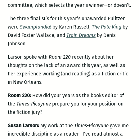
committee, which selects the year’s winner—or doesn’t.
The three finalist’s for this year’s unawarded Pulitzer
were
Swamplandia!
by Karen Russell,
The Pale King
by
David Foster Wallace, and
Train Dreams
by Denis
Johnson.
Larson spoke with
Room 220
recently about her
thoughts on the lack of an award this year, as well as
her experience working (and reading) as a fiction critic
in New Orleans.
Room 220:
How did your years as the books editor of
the
Times-Picayune
prepare you for your position on
the fiction jury?
Susan Larson:
My work at the
Times-Picayune
gave me
incredible discipline as a reader—I’ve read almost a