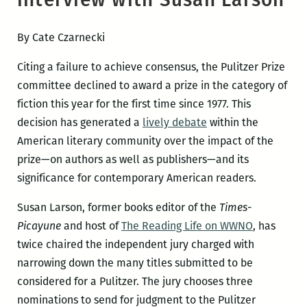
By Cate Czarnecki
Citing a failure to achieve consensus, the Pulitzer Prize
committee declined to award a prize in the category of
fiction this year for the first time since 1977. This
decision has generated a
lively debate
within the
American literary community over the impact of the
prize—on authors as well as publishers—and its
significance for contemporary American readers.
Susan Larson, former books editor of the
Times-
Picayune
and host of
The Reading Life on WWNO
, has
twice chaired the independent jury charged with
narrowing down the many titles submitted to be
considered for a Pulitzer. The jury chooses three
nominations to send for judgment to the Pulitzer