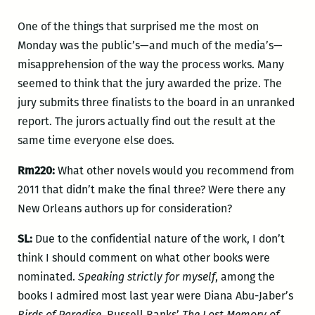
One of the things that surprised me the most on
Monday was the public’s—and much of the media’s—
misapprehension of the way the process works. Many
seemed to think that the jury awarded the prize. The
jury submits three finalists to the board in an unranked
report. The jurors actually find out the result at the
same time everyone else does.
Rm220:
What other novels would you recommend from
2011 that didn’t make the final three? Were there any
New Orleans authors up for consideration?
SL:
Due to the confidential nature of the work, I don’t
think I should comment on what other books were
nominated.
Speaking strictly for myself
, among the
books I admired most last year were Diana Abu-Jaber’s
Birds of Paradise
, Russell Banks’
The Lost Memory of