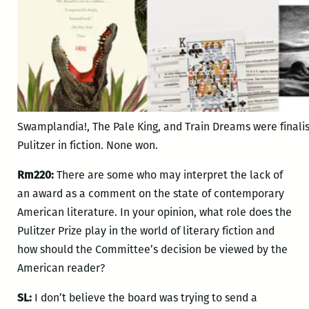
Swamplandia!, The Pale King, and Train Dreams were finalist
Pulitzer in fiction. None won.
Rm220:
There are some who may interpret the lack of
an award as a comment on the state of contemporary
American literature. In your opinion, what role does the
Pulitzer Prize play in the world of literary fiction and
how should the Committee’s decision be viewed by the
American reader?
SL:
I don’t believe the board was trying to send a