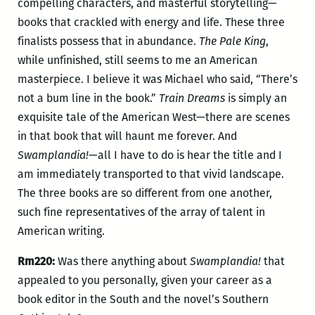
compelling characters, and masterful storytelling—
books that crackled with energy and life. These three
finalists possess that in abundance.
The Pale King
,
while unfinished, still seems to me an American
masterpiece. I believe it was Michael who said, “There’s
not a bum line in the book.”
Train Dreams
is simply an
exquisite tale of the American West—there are scenes
in that book that will haunt me forever. And
Swamplandia!
—all I have to do is hear the title and I
am immediately transported to that vivid landscape.
The three books are so different from one another,
such fine representatives of the array of talent in
American writing.
Rm220:
Was there anything about
Swamplandia!
that
appealed to you personally, given your career as a
book editor in the South and the novel’s Southern