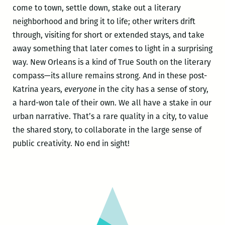
come to town, settle down, stake out a literary
neighborhood and bring it to life; other writers drift
through, visiting for short or extended stays, and take
away something that later comes to light in a surprising
way. New Orleans is a kind of True South on the literary
compass—its allure remains strong. And in these post-
Katrina years,
everyone
in the city has a sense of story,
a hard-won tale of their own. We all have a stake in our
urban narrative. That’s a rare quality in a city, to value
the shared story, to collaborate in the large sense of
public creativity. No end in sight!