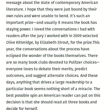
message about the state of contemporary American
literature. I hope that they were just bound by their
own rules and were unable to bend. It’s such an
important prize—and usually it means the book has
staying power. I loved the conversations I had with
readers after the jury I worked with in 2009 selected
Olive Kitteridge
, by Elizabeth Strout, for the prize.This
year, the conversations about the process have
eclipsed the wonder of the books themselves. There
are so many book clubs devoted to Pulitzer choices—
everyone loves to debate their merits, predict
outcomes, and suggest alternate choices. And these
days, anything that drives a large readership to a
particular book seems nothing short of a miracle. The
best possible spin an American reader can put on this
decision is that she should read all three books and
decide for herself.