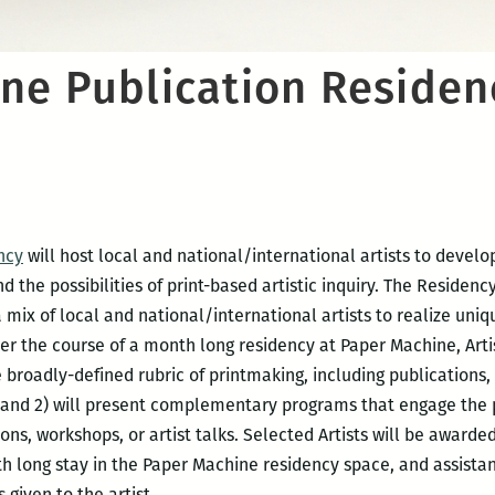
ne Publication Residen
ncy
will host local and national/international artists to develo
the possibilities of print-based artistic inquiry. The Residen
a mix of local and national/international artists to realize uni
er the course of a month long residency at Paper Machine, Artis
 broadly-defined rubric of printmaking, including publications, 
 and 2) will present complementary programs that engage the pub
ons, workshops, or artist talks. Selected Artists will be award
h long stay in the Paper Machine residency space, and assist
 given to the artist.