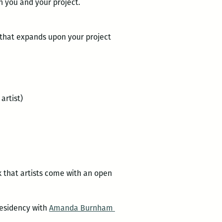
h you and your project.
 that expands upon your project
artist)
k that artists come with an open
residency with
Amanda Burnham