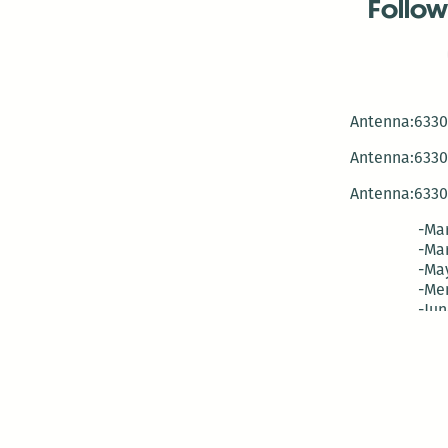
Follow
Antenna:6330 
Antenna:6330 
Antenna:6330 
-Mar
-Mar
-May
-Me
-Jun
-La
-Oct
-Nov
-El
-Ve