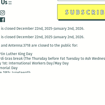
 Us
is closed December 22nd, 2025-January 2nd, 2026.
is closed December 22nd, 2025-January 2nd, 2026.
and Antenna:3718 are closed to the public for:
tin Luther King Day
di Gras break (The Thursday before Fat Tuesday to Ash Wedne
 1st: International Workers Day/May Day
morial Day
e 19th: Juneteenth
bor Day
 13th: Indigenous Peoples Day
 28th: Native American Heritage Day
ection Day
terans Day