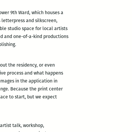
 Lower 9th Ward, which houses a
 letterpress and silkscreen,
le studio space for local artists
ned and one-of-a-kind productions
lishing.
out the residency, or even
ative process and what happens
images in the application in
ange. Because the print center
ace to start, but we expect
rtist talk, workshop,