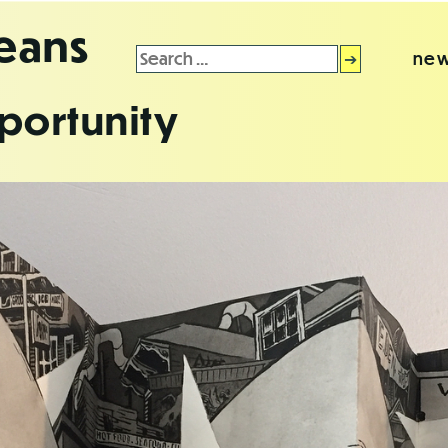
leans
Search
new
for:
portunity