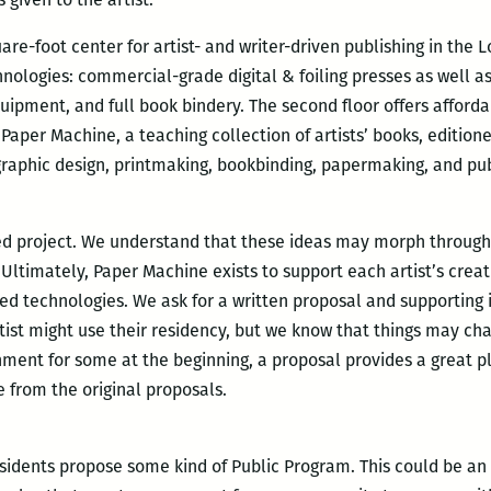
re-foot center for artist- and writer-driven publishing in the
nologies: commercial-grade digital & foiling presses as well as
uipment, and full book bindery. The second floor offers affordab
 Paper Machine, a teaching collection of artists’ books, editio
, graphic design, printmaking, bookbinding, papermaking, and pub
ed project. We understand that these ideas may morph through
 Ultimately, Paper Machine exists to support each artist’s cre
sed technologies. We ask for a written proposal and supporting 
rtist might use their residency, but we know that things may ch
nt for some at the beginning, a proposal provides a great pl
e from the original proposals.
sidents propose some kind of Public Program. This could be an a