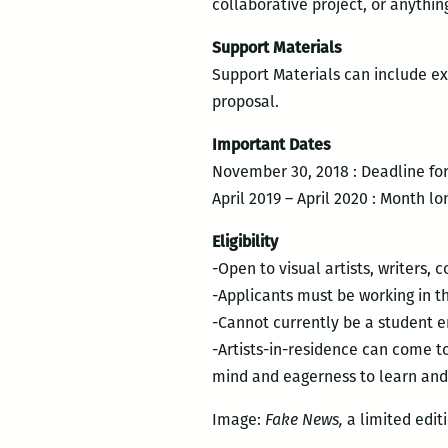
collaborative project, or anythi
Support Materials
Support Materials can include ex
proposal.
Important Dates
November 30, 2018 : Deadline for
April 2019 – April 2020 : Month l
Eligibility
-Open to visual artists, writers, 
-Applicants must be working in the
-Cannot currently be a student e
-Artists-in-residence can come to
mind and eagerness to learn and
Image:
Fake News,
a limited edit