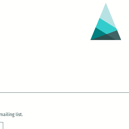
ailing list.