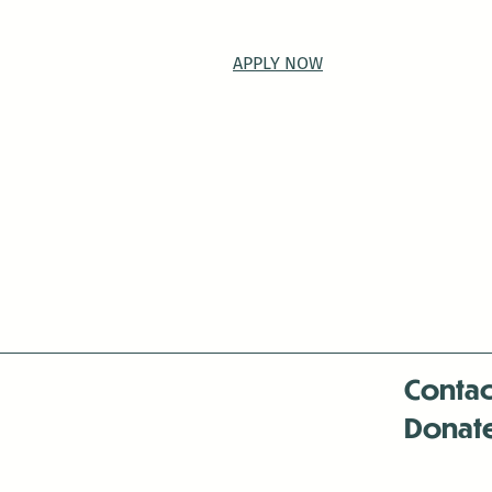
APPLY NOW
Contac
Donat