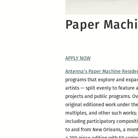
Paper Machi
APPLY NOW
Antenna’s Paper Machine Reside
programs that explore and expand 
artists — split evenly to feature 
projects and public programs. Ov
original editioned work under the
multiples, and other such works;
including participatory compositi
to and from New Orleans, a mont
a 300 piece edition with 50 copies