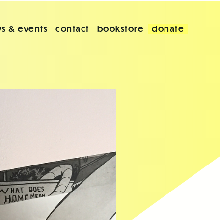
s & events
contact
bookstore
donate