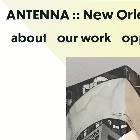
Skip
ANTENNA
:: New Or
to
the
content
about
our work
op