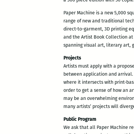
Paper Machine is a new 5,000 squa
range of new and traditional tech
direct-to-garment, 3D printing eq
and the Artist Book Collection at
spanning visual art, literary art
Projects
Artists must apply with a propos
between application and arrival.
where it intersects with print-ba
order to get a sense of how an a
may be an overwhelming environme
many artists’ projects will diverg
Public Program
We ask that all Paper Machine re