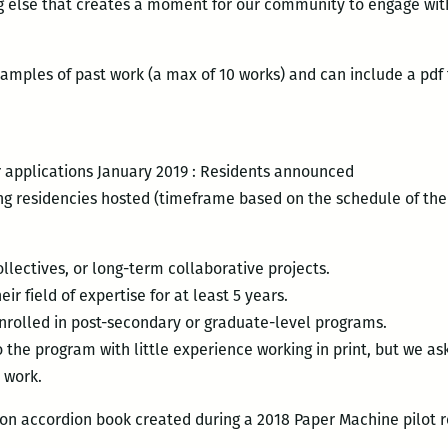
ng else that creates a moment for our community to engage wit
amples of past work (a max of 10 works) and can include a pdf
 applications January 2019 : Residents announced
ong residencies hosted (timeframe based on the schedule of the 
collectives, or long-term collaborative projects.
ir field of expertise for at least 5 years.
nrolled in post-secondary or graduate-level programs.
 the program with little experience working in print, but we as
 work.
ion accordion book created during a 2018 Paper Machine pilot 