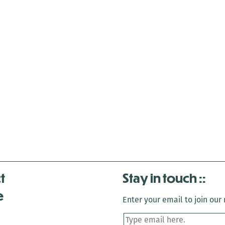
t
Stay in touch
e
Enter your email to join our m