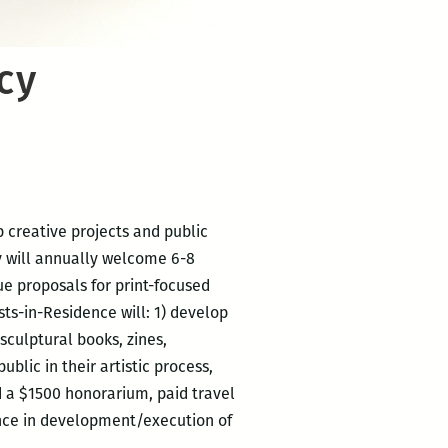
cy
p creative projects and public
cy will annually welcome 6-8
que proposals for print-focused
ts-in-Residence will: 1) develop
sculptural books, zines,
lic in their artistic process,
ed a $1500 honorarium, paid travel
ance in development/execution of