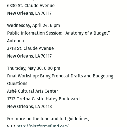
6330 St. Claude Avenue
New Orleans, LA 70117
Wednesday, April 24, 6 pm
Public Information Session: “Anatomy of a Budget”
Antenna
3718 St. Claude Avenue
New Orleans, LA 70117
Thursday, May 30, 6:00 pm
Final Workshop: Bring Proposal Drafts and Budgeting
Questions
Ashé Cultural Arts Center
1712 Oretha Castle Haley Boulevard
New Orleans, LA 70113
For more on the fund and full guidelines,
visit
http://platformsfund.org/