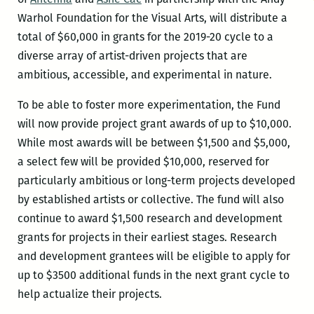
Warhol Foundation for the Visual Arts, will distribute a
total of $60,000 in grants for the 2019-20 cycle to a
diverse array of artist-driven projects that are
ambitious, accessible, and experimental in nature.
To be able to foster more experimentation, the Fund
will now provide project grant awards of up to $10,000.
While most awards will be between $1,500 and $5,000,
a select few will be provided $10,000, reserved for
particularly ambitious or long-term projects developed
by established artists or collective. The fund will also
continue to award $1,500 research and development
grants for projects in their earliest stages. Research
and development grantees will be eligible to apply for
up to $3500 additional funds in the next grant cycle to
help actualize their projects.