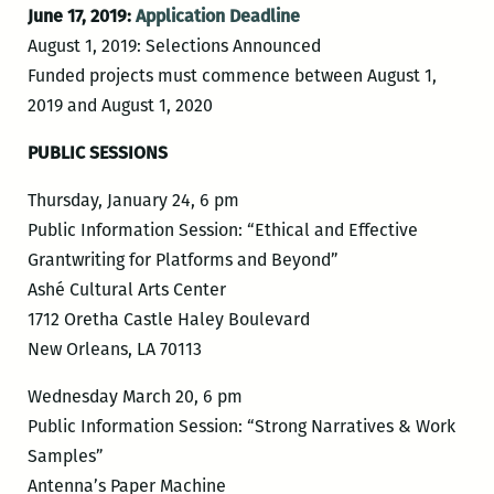
June 17, 2019:
Application Deadline
August 1, 2019: Selections Announced
Funded projects must commence between August 1,
2019 and August 1, 2020
PUBLIC SESSIONS
Thursday, January 24, 6 pm
Public Information Session: “Ethical and Effective
Grantwriting for Platforms and Beyond”
Ashé Cultural Arts Center
1712 Oretha Castle Haley Boulevard
New Orleans, LA 70113
Wednesday March 20, 6 pm
Public Information Session: “Strong Narratives & Work
Samples”
Antenna’s Paper Machine