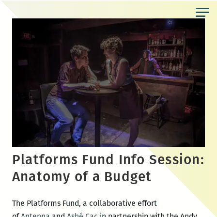
Skip
to
the
content
Platforms Fund Info Session:
Anatomy of a Budget
The Platforms Fund, a collaborative effort
of
Antenna
and
Ashé Cac
in partnership with the Andy