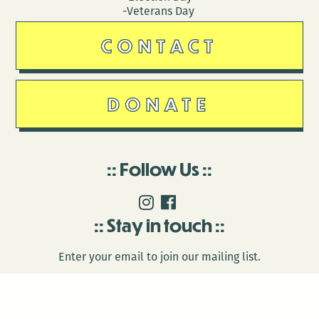
-Veterans Day
CONTACT
DONATE
Follow Us
Stay in touch
Enter your email to join our mailing list.