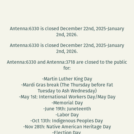
Antenna:6330 is closed December 22nd, 2025-January
2nd, 2026.
Antenna:6330 is closed December 22nd, 2025-January
2nd, 2026.
Antenna:6330 and Antenna:3718 are closed to the public
for:
-Martin Luther King Day
-Mardi Gras break (The Thursday before Fat
Tuesday to Ash Wednesday)
-May 1st: International Workers Day/May Day
-Memorial Day
-June 19th: Juneteenth
-Labor Day
-Oct 13th: Indigenous Peoples Day
-Nov 28th: Native American Heritage Day
-Election Day