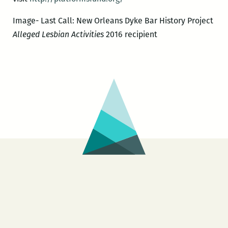
Image- Last Call: New Orleans Dyke Bar History Project
Alleged Lesbian Activities
2016 recipient