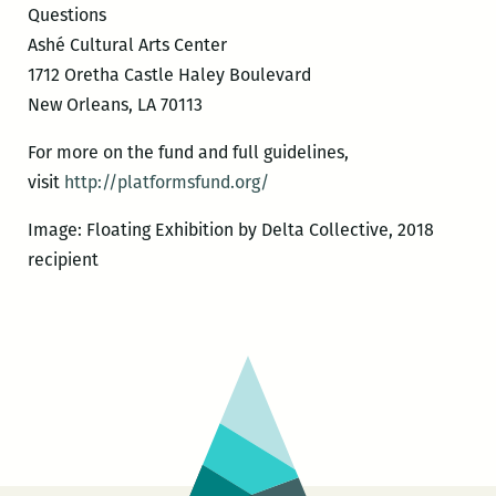
Questions
Ashé Cultural Arts Center
1712 Oretha Castle Haley Boulevard
New Orleans, LA 70113
For more on the fund and full guidelines,
visit
http://platformsfund.org/
Image: Floating Exhibition by Delta Collective, 2018
recipient