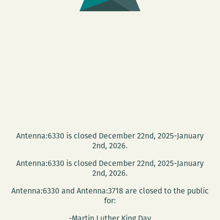
Antenna:6330 is closed December 22nd, 2025-January
2nd, 2026.
Antenna:6330 is closed December 22nd, 2025-January
2nd, 2026.
Antenna:6330 and Antenna:3718 are closed to the public
for:
-Martin Luther King Day