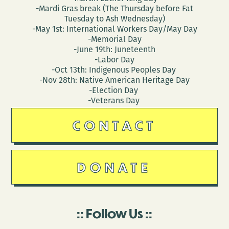
-Mardi Gras break (The Thursday before Fat
Tuesday to Ash Wednesday)
-May 1st: International Workers Day/May Day
-Memorial Day
-June 19th: Juneteenth
-Labor Day
-Oct 13th: Indigenous Peoples Day
-Nov 28th: Native American Heritage Day
-Election Day
-Veterans Day
CONTACT
DONATE
Follow Us