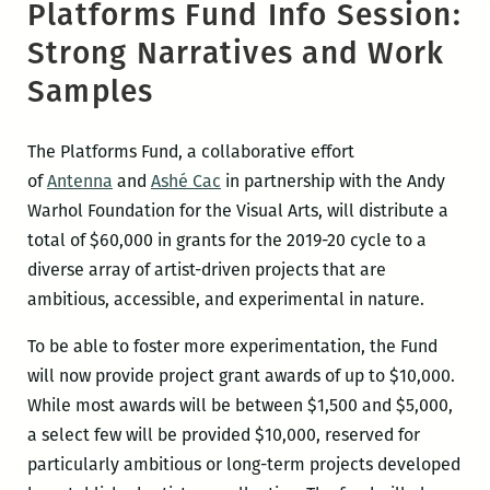
Platforms Fund Info Session:
Strong Narratives and Work
Samples
The Platforms Fund, a collaborative effort
of
Antenna
and
Ashé Cac
in partnership with the Andy
Warhol Foundation for the Visual Arts, will distribute a
total of $60,000 in grants for the 2019-20 cycle to a
diverse array of artist-driven projects that are
ambitious, accessible, and experimental in nature.
To be able to foster more experimentation, the Fund
will now provide project grant awards of up to $10,000.
While most awards will be between $1,500 and $5,000,
a select few will be provided $10,000, reserved for
particularly ambitious or long-term projects developed