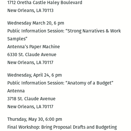
1712 Oretha Castle Haley Boulevard
New Orleans, LA 70113
Wednesday March 20, 6 pm
Public Information Session: “Strong Narratives & Work
Samples”
Antenna’s Paper Machine
6330 St. Claude Avenue
New Orleans, LA 70117
Wednesday, April 24, 6 pm
Public Information Session: “Anatomy of a Budget”
Antenna
3718 St. Claude Avenue
New Orleans, LA 70117
Thursday, May 30, 6:00 pm
Final Workshop: Bring Proposal Drafts and Budgeting