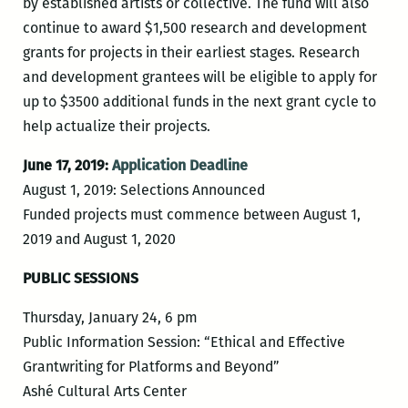
by established artists or collective. The fund will also
continue to award $1,500 research and development
grants for projects in their earliest stages. Research
and development grantees will be eligible to apply for
up to $3500 additional funds in the next grant cycle to
help actualize their projects.
June 17, 2019:
Application Deadline
August 1, 2019: Selections Announced
Funded projects must commence between August 1,
2019 and August 1, 2020
PUBLIC SESSIONS
Thursday, January 24, 6 pm
Public Information Session: “Ethical and Effective
Grantwriting for Platforms and Beyond”
Ashé Cultural Arts Center