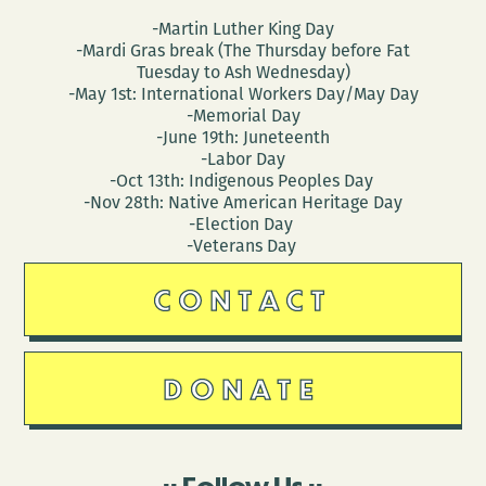
-Martin Luther King Day
-Mardi Gras break (The Thursday before Fat
Tuesday to Ash Wednesday)
-May 1st: International Workers Day/May Day
-Memorial Day
-June 19th: Juneteenth
-Labor Day
-Oct 13th: Indigenous Peoples Day
-Nov 28th: Native American Heritage Day
-Election Day
-Veterans Day
CONTACT
DONATE
Follow Us