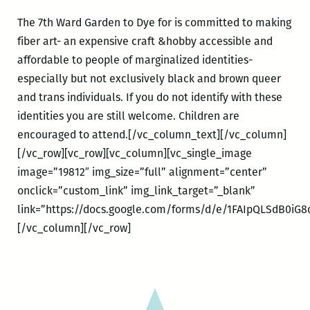
The 7th Ward Garden to Dye for is committed to making
fiber art- an expensive craft &hobby accessible and
affordable to people of marginalized identities-
especially but not exclusively black and brown queer
and trans individuals. If you do not identify with these
identities you are still welcome. Children are
encouraged to attend.[/vc_column_text][/vc_column]
[/vc_row][vc_row][vc_column][vc_single_image
image=”19812″ img_size=”full” alignment=”center”
onclick=”custom_link” img_link_target=”_blank”
link=”https://docs.google.com/forms/d/e/1FAIpQLSdB0i
[/vc_column][/vc_row]