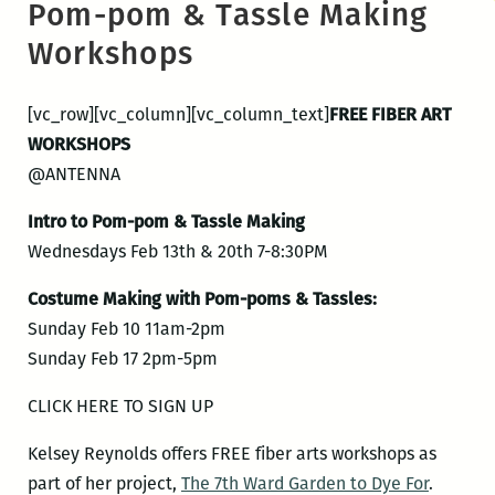
Pom-pom & Tassle Making
Workshops
[vc_row][vc_column][vc_column_text]
FREE FIBER ART
WORKSHOPS
@ANTENNA
Intro to Pom-pom & Tassle Making
Wednesdays Feb 13th & 20th 7-8:30PM
Costume Making with Pom-poms & Tassles:
Sunday Feb 10 11am-2pm
Sunday Feb 17 2pm-5pm
CLICK HERE TO SIGN UP
Kelsey Reynolds offers FREE fiber arts workshops as
part of her project,
The 7th Ward Garden to Dye For
.