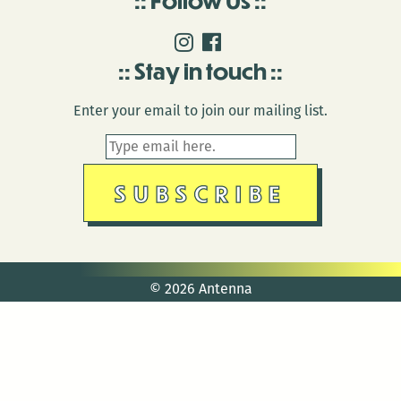
Stay in touch
Enter your email to join our mailing list.
© 2026 Antenna