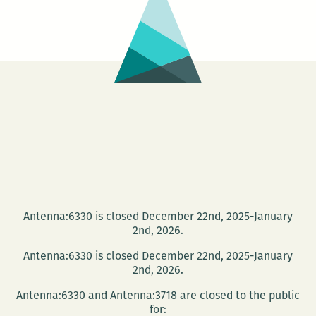
Antenna:6330 is closed December 22nd, 2025-January
2nd, 2026.
Antenna:6330 is closed December 22nd, 2025-January
2nd, 2026.
Antenna:6330 and Antenna:3718 are closed to the public
for: