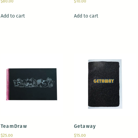
$
80.00
$
10.00
Add to cart
Add to cart
TeamDraw
Getaway
$
25.00
$
15.00