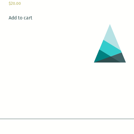
$
20.00
Add to cart