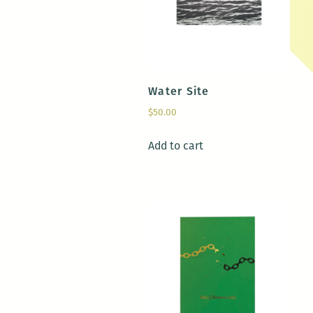
Water Site
$
50.00
Add to cart