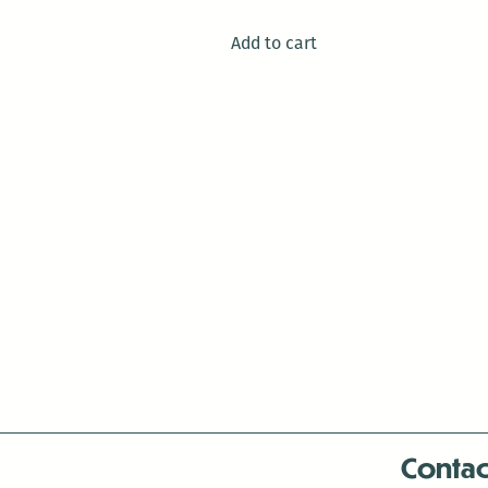
Add to cart
Contac