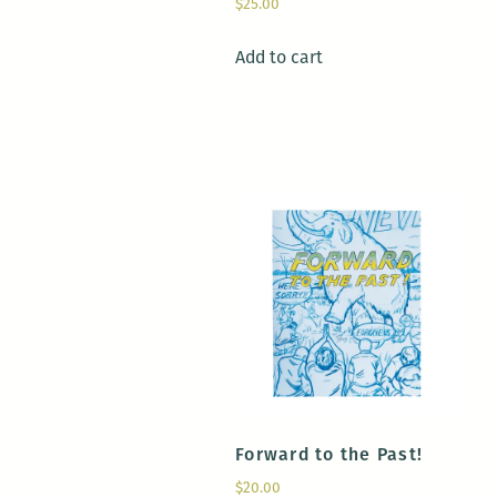
$
25.00
Add to cart
Forward to the Past!
$
20.00