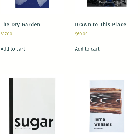
The Dry Garden
Drawn to This Place
$
17.00
$
60.00
Add to cart
Add to cart