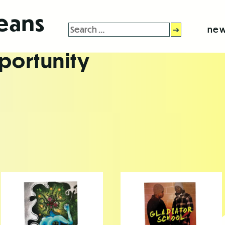
leans
Search
new
for:
portunity