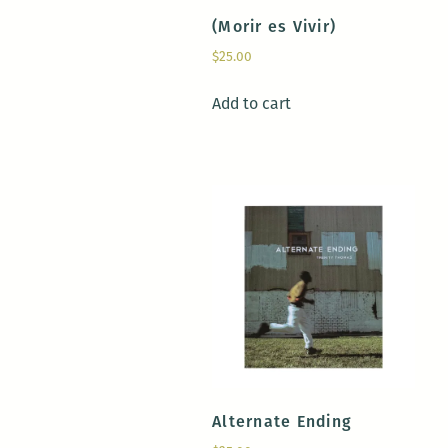
(Morir es Vivir)
$
25.00
Add to cart
Alternate Ending