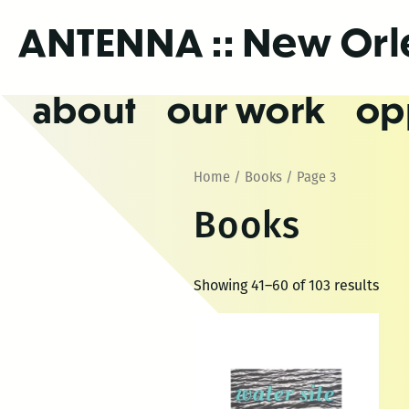
Skip
ANTENNA
:: New Or
to
the
content
about
our work
op
Home
/
Books
/ Page 3
Books
Showing 41–60 of 103 results