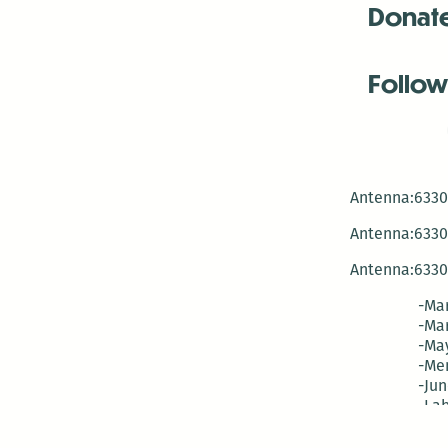
Donat
Follow
Antenna:6330 
Antenna:6330 
Antenna:6330 
-Mar
-Mar
-May
-Me
-Jun
-La
-Oct
-Nov