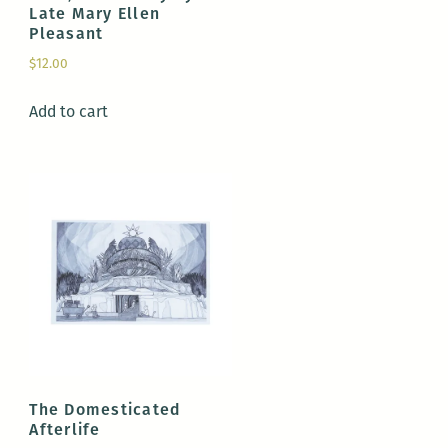
Late Mary Ellen
Pleasant
$
12.00
Add to cart
The Domesticated
Afterlife