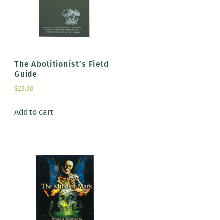
The Abolitionist’s Field
Guide
$
23.00
Add to cart