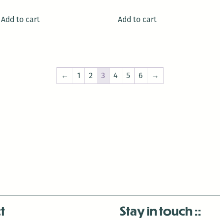
Add to cart
Add to cart
←
1
2
3
4
5
6
→
t
Stay in touch