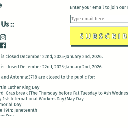
e
Enter your email to join our m
 Us
is closed December 22nd, 2025-January 2nd, 2026.
is closed December 22nd, 2025-January 2nd, 2026.
and Antenna:3718 are closed to the public for:
tin Luther King Day
di Gras break (The Thursday before Fat Tuesday to Ash Wedne
 1st: International Workers Day/May Day
morial Day
e 19th: Juneteenth
bor Day
 13th: Indigenous Peoples Day
 28th: Native American Heritage Day