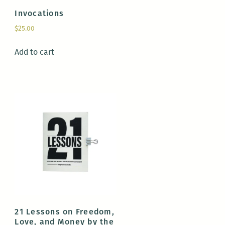
Invocations
$
25.00
Add to cart
21 Lessons on Freedom,
Love, and Money by the