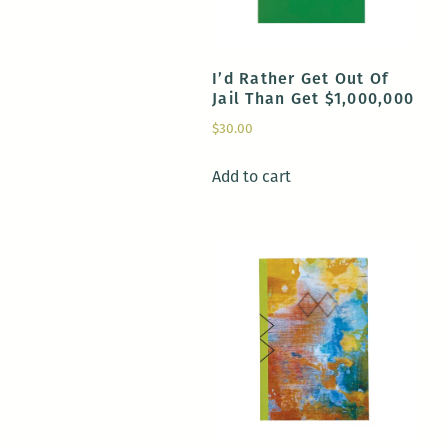
I’d Rather Get Out Of
Jail Than Get $1,000,000
$
30.00
Add to cart