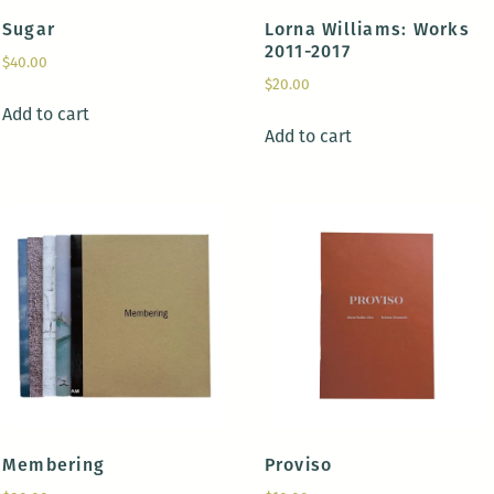
Sugar
Lorna Williams: Works
2011-2017
$
40.00
$
20.00
Add to cart
Add to cart
Membering
Proviso