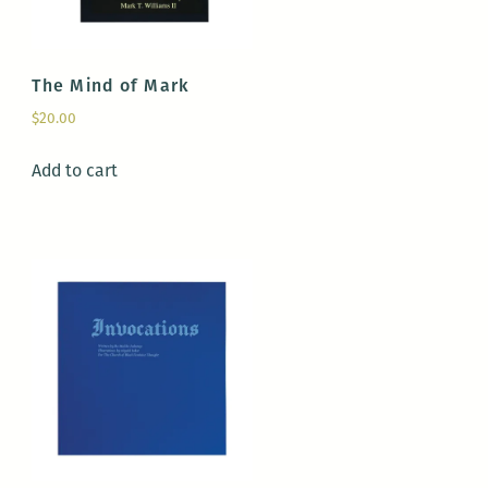
The Mind of Mark
$
20.00
Add to cart