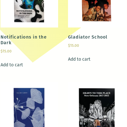
Notifications in the
Gladiator School
Dark
$
15.00
$
15.00
Add to cart
Add to cart