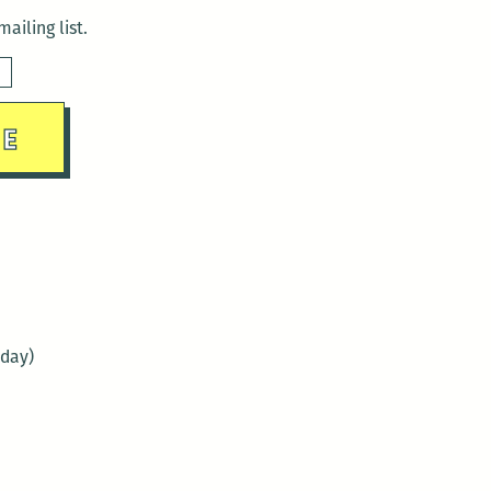
ailing list.
sday)