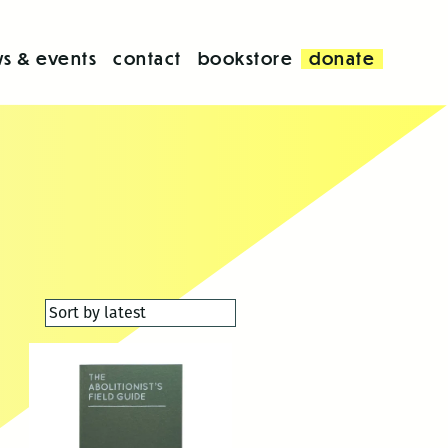
s & events
contact
bookstore
donate