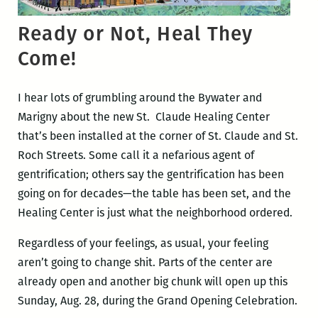
Ready or Not, Heal They
Come!
I hear lots of grumbling around the Bywater and
Marigny about the new St. Claude Healing Center
that’s been installed at the corner of St. Claude and St.
Roch Streets. Some call it a nefarious agent of
gentrification; others say the gentrification has been
going on for decades—the table has been set, and the
Healing Center is just what the neighborhood ordered.
Regardless of your feelings, as usual, your feeling
aren’t going to change shit. Parts of the center are
already open and another big chunk will open up this
Sunday, Aug. 28, during the Grand Opening Celebration.