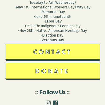
Tuesday to Ash Wednesday)
-May 1st: International Workers Day/May Day
-Memorial Day
-June 19th: Juneteenth
-Labor Day
-Oct 13th: Indigenous Peoples Day
-Nov 28th: Native American Heritage Day
-Election Day
-Veterans Day
CONTACT
DONATE
Follow Us