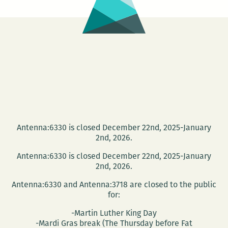
Antenna:6330 is closed December 22nd, 2025-January
2nd, 2026.
Antenna:6330 is closed December 22nd, 2025-January
2nd, 2026.
Antenna:6330 and Antenna:3718 are closed to the public
for:
-Martin Luther King Day
-Mardi Gras break (The Thursday before Fat