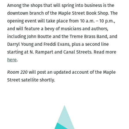
Among the shops that will spring into business is the
downtown branch of the Maple Street Book Shop. The
opening event will take place from 10 a.m. – 10 p.m.,
and will feature a bevy of musicians and authors,
including John Boutte and the Treme Brass Band, and
Darryl Young and Freddi Evans, plus a second line
starting at N. Rampart and Canal Streets. Read more
here
.
Room 220
will post an updated account of the Maple
Street satellite shortly.