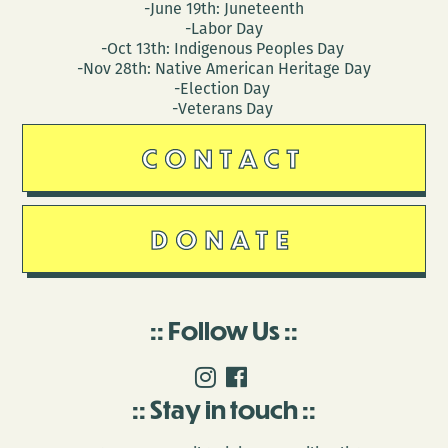
-June 19th: Juneteenth
-Labor Day
-Oct 13th: Indigenous Peoples Day
-Nov 28th: Native American Heritage Day
-Election Day
-Veterans Day
CONTACT
DONATE
Follow Us
Stay in touch