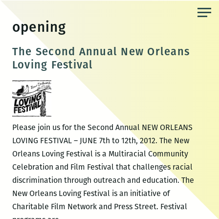
Skip
to
opening
the
content
The Second Annual New Orleans
Loving Festival
Please join us for the Second Annual NEW ORLEANS
LOVING FESTIVAL – JUNE 7th to 12th, 2012. The New
Orleans Loving Festival is a Multiracial Community
Celebration and Film Festival that challenges racial
discrimination through outreach and education. The
New Orleans Loving Festival is an initiative of
Charitable Film Network and Press Street. Festival