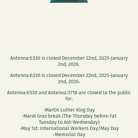
Antenna:6330 is closed December 22nd, 2025-January
2nd, 2026.
Antenna:6330 is closed December 22nd, 2025-January
2nd, 2026.
Antenna:6330 and Antenna:3718 are closed to the public
for:
-Martin Luther King Day
-Mardi Gras break (The Thursday before Fat
Tuesday to Ash Wednesday)
-May 1st: International Workers Day/May Day
-Memorial Day