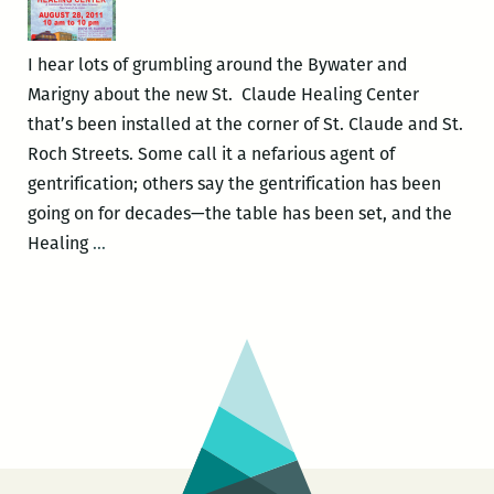
I hear lots of grumbling around the Bywater and
Marigny about the new St. Claude Healing Center
that’s been installed at the corner of St. Claude and St.
Roch Streets. Some call it a nefarious agent of
gentrification; others say the gentrification has been
going on for decades—the table has been set, and the
Ready
Healing
…
or
Not,
Heal
They
Come!