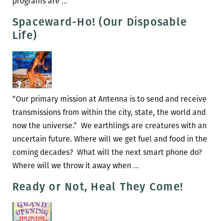
The
programs are
…
Second
Spaceward-Ho! (Our Disposable
Annual
Life)
New
Orleans
Loving
Festival
“Our primary mission at Antenna is to send and receive
transmissions from within the city, state, the world and
now the universe.” We earthlings are creatures with an
uncertain future. Where will we get fuel and food in the
coming decades? What will the next smart phone do?
Spaceward-
Where will we throw it away when
…
Ho!
Ready or Not, Heal They Come!
(Our
Disposable
Life)