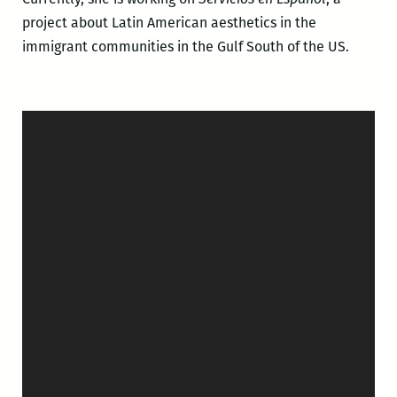
project about Latin American aesthetics in the
immigrant communities in the Gulf South of the US.