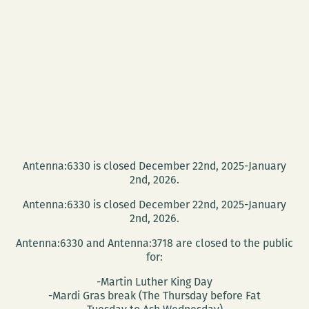
Antenna:6330 is closed December 22nd, 2025-January
2nd, 2026.
Antenna:6330 is closed December 22nd, 2025-January
2nd, 2026.
Antenna:6330 and Antenna:3718 are closed to the public
for:
-Martin Luther King Day
-Mardi Gras break (The Thursday before Fat