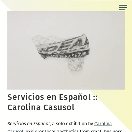
Skip
to
the
content
Servicios en Español ::
Carolina Casusol
Servicios en Español
, a solo exhibition by
Carolina
Carusol
, explores local aesthetics from small business