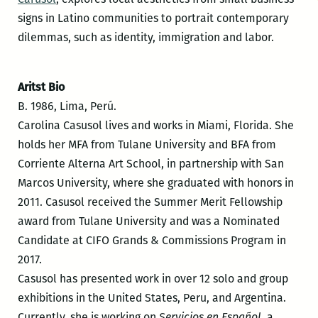
signs in Latino communities to portrait contemporary
dilemmas, such as identity, immigration and labor.
Aritst Bio
B. 1986, Lima, Perú.
Carolina Casusol lives and works in Miami, Florida. She
holds her MFA from Tulane University and BFA from
Corriente Alterna Art School, in partnership with San
Marcos University, where she graduated with honors in
2011. Casusol received the Summer Merit Fellowship
award from Tulane University and was a Nominated
Candidate at CIFO Grands & Commissions Program in
2017.
Casusol has presented work in over 12 solo and group
exhibitions in the United States, Peru, and Argentina.
Currently, she is working on
Servicios en Español
, a