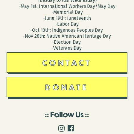
Tuesday to Ash Wednesday)
-May 1st: International Workers Day/May Day
-Memorial Day
-June 19th: Juneteenth
-Labor Day
-Oct 13th: Indigenous Peoples Day
-Nov 28th: Native American Heritage Day
-Election Day
-Veterans Day
CONTACT
DONATE
Follow Us