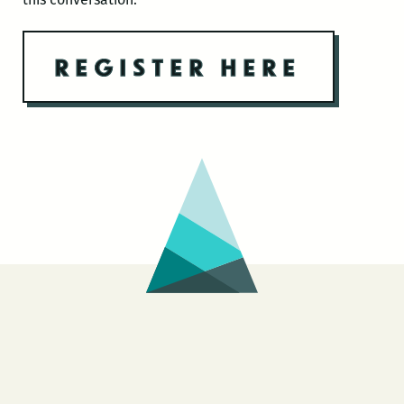
REGISTER HERE