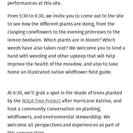
performances at this site.
From 5:30 to 6:30, we invite you to come out to the site
to see how the different plants are doing, from the
clasping coneflowers to the evening primroses to the
lemon beebalm. Which plants are in bloom? Which
weeds have also taken root? We welcome you to lend a
hand with weeding and other upkeep that will help
improve the health of the meadow, and also to take
home an illustrated native wildflower field guide.
At 6:30, we’ll grab a spot in the shade of trees planted
by the
NOLA Tree Project
after Hurricane Katrina, and
host a community conversation on planting,
wildflowers, and environmental stewardship. We
welcome all perspectives and experiences as part of
this conversation.