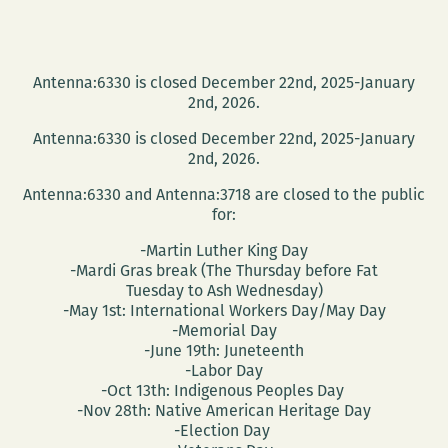
Antenna:6330 is closed December 22nd, 2025-January
2nd, 2026.
Antenna:6330 is closed December 22nd, 2025-January
2nd, 2026.
Antenna:6330 and Antenna:3718 are closed to the public
for:
-Martin Luther King Day
-Mardi Gras break (The Thursday before Fat
Tuesday to Ash Wednesday)
-May 1st: International Workers Day/May Day
-Memorial Day
-June 19th: Juneteenth
-Labor Day
-Oct 13th: Indigenous Peoples Day
-Nov 28th: Native American Heritage Day
-Election Day