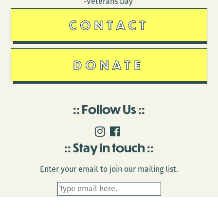
-Veterans Day
CONTACT
DONATE
Follow Us
Stay in touch
Enter your email to join our mailing list.