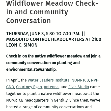
Wildflower Meadow Check-
in and Community
Conversation
THURSDAY, JUNE 3, 5:30 TO 7:30 P.M. ||
MOSQUITO CONTROL HEADQUARTERS AT 2100
LEON C. SIMON
Check in on the native wildflower meadow and join a
community conversation on planting and
environmental stewardship.
In April, the
Water Leaders Institute
,
NOMRTCB
,
NPI-
GNO
,
Courtney Egan
,
Antenna
, and
Civic Studio
came
together to plant a native wildflower meadow at the
NOMRTCB headquarters in Gentilly. Since then, we’ve
hosted a range of community conversations and