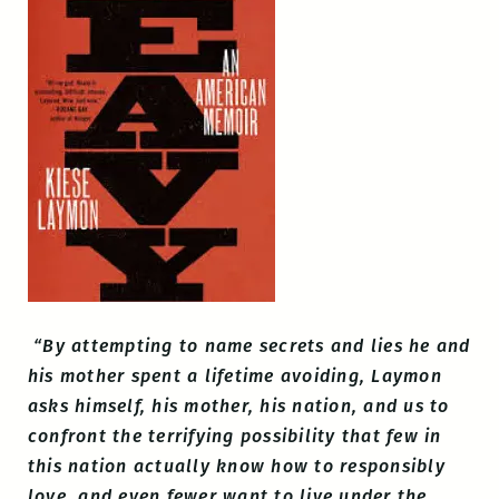
“By attempting to name secrets and lies he and
his mother spent a lifetime avoiding, Laymon
asks himself, his mother, his nation, and us to
confront the terrifying possibility that few in
this nation actually know how to responsibly
love, and even fewer want to live under the