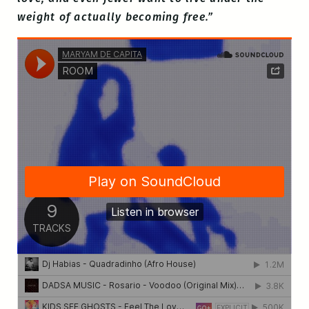
weight of actually becoming free.”