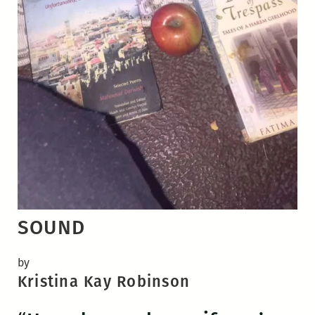
SOUND
by
Kristina Kay Robinson