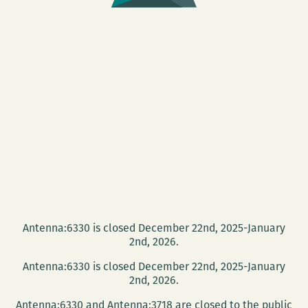
Antenna:6330 is closed December 22nd, 2025-January
2nd, 2026.
Antenna:6330 is closed December 22nd, 2025-January
2nd, 2026.
Antenna:6330 and Antenna:3718 are closed to the public