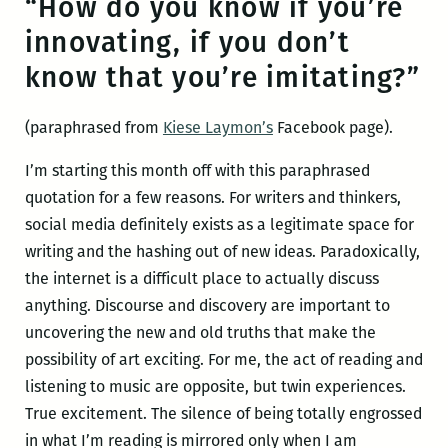
“How do you know if you’re
innovating, if you don’t
know that you’re imitating?”
(paraphrased from
Kiese Laymon’s
Facebook page).
I’m starting this month off with this paraphrased
quotation for a few reasons. For writers and thinkers,
social media definitely exists as a legitimate space for
writing and the hashing out of new ideas. Paradoxically,
the internet is a difficult place to actually discuss
anything. Discourse and discovery are important to
uncovering the new and old truths that make the
possibility of art exciting. For me, the act of reading and
listening to music are opposite, but twin experiences.
True excitement. The silence of being totally engrossed
in what I’m reading is mirrored only when I am