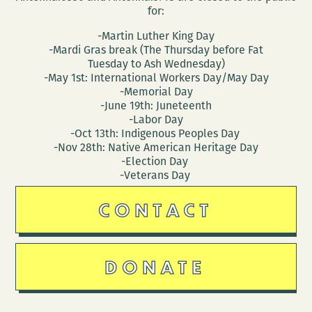
for:
-Martin Luther King Day
-Mardi Gras break (The Thursday before Fat
Tuesday to Ash Wednesday)
-May 1st: International Workers Day/May Day
-Memorial Day
-June 19th: Juneteenth
-Labor Day
-Oct 13th: Indigenous Peoples Day
-Nov 28th: Native American Heritage Day
-Election Day
-Veterans Day
CONTACT
DONATE