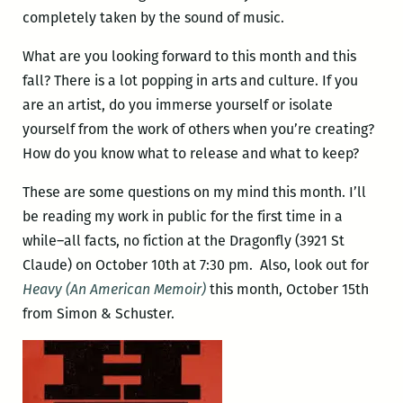
completely taken by the sound of music.
What are you looking forward to this month and this
fall? There is a lot popping in arts and culture. If you
are an artist, do you immerse yourself or isolate
yourself from the work of others when you’re creating?
How do you know what to release and what to keep?
These are some questions on my mind this month. I’ll
be reading my work in public for the first time in a
while–all facts, no fiction at the Dragonfly (3921 St
Claude) on October 10th at 7:30 pm. Also, look out for
Heavy (An American Memoir)
this month, October 15th
from Simon & Schuster.