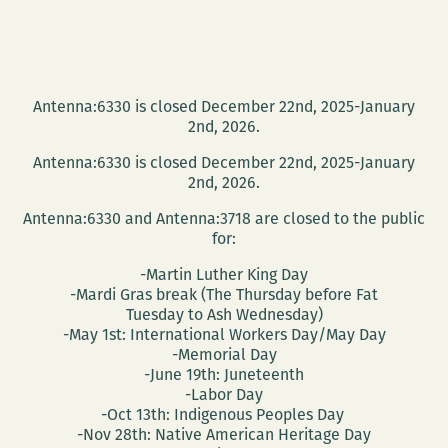
Antenna:6330 is closed December 22nd, 2025-January
2nd, 2026.
Antenna:6330 is closed December 22nd, 2025-January
2nd, 2026.
Antenna:6330 and Antenna:3718 are closed to the public
for:
-Martin Luther King Day
-Mardi Gras break (The Thursday before Fat
Tuesday to Ash Wednesday)
-May 1st: International Workers Day/May Day
-Memorial Day
-June 19th: Juneteenth
-Labor Day
-Oct 13th: Indigenous Peoples Day
-Nov 28th: Native American Heritage Day