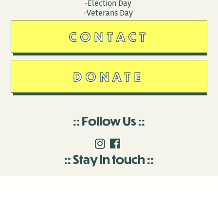
-Election Day
-Veterans Day
CONTACT
DONATE
Follow Us
Stay in touch
Enter your email to join our mailing list.