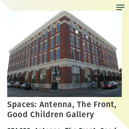
Skip
to
the
content
Spaces: Antenna, The Front,
Good Children Gallery