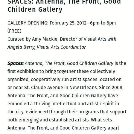
SPACES: Antenna, The Front, Good
Children Gallery
GALLERY OPENING: February 25, 2012 –6pm to 8pm
(FREE)
Curated by Amy Mackie, Director of Visual Arts
with
Angela Berry, Visual Arts Coordinator
Spaces:
Antenna, The Front, Good Children Gallery
is the
first exhibition to bring together these collectively
organized, cooperatively run artist spaces located on
or near St. Claude Avenue in New Orleans. Since 2008,
Antenna, The Front, and Good Children Gallery have
embodied a thriving intellectual and artistic spirit in
the city, evidenced through their programs that support
both emerging and established artists. What sets
Antenna, The Front, and Good Children Gallery apart