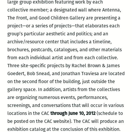
large group exhibition featuring work by each
collective member; a designated wall where Antenna,
The Front, and Good Children Gallery are presenting a
project—or a series of projects—that elaborates each
group’s particular aesthetic and politics; and an
archive/resource center that includes a timeline,
brochures, postcards, catalogues, and other materials
from each individual artist and from each collective.
Three site-specific projects by Rachel Brown & James
Goedert, Bob Snead, and Jonathan Traviesa are located
on the second floor of the building, just outside the
gallery space. In addition, artists from the collectives
are organizing numerous events, performances,
screenings, and conversations that will occur in various
locations in the CAC
through June 10, 2012
(schedule to
be posted on the CAC website). The CAC will produce an
exhibition catalog at the conclusion of this exhibition.