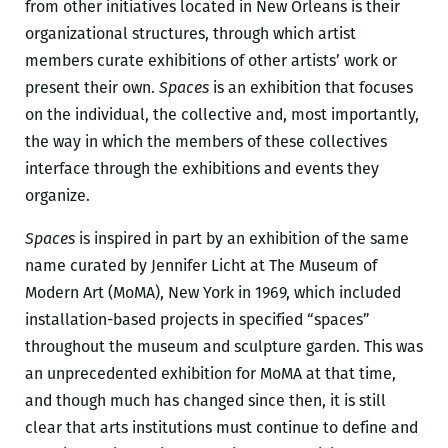
from other initiatives located in New Orleans is their
organizational structures, through which artist
members curate exhibitions of other artists’ work or
present their own.
Spaces
is an exhibition that focuses
on the individual, the collective and, most importantly,
the way in which the members of these collectives
interface through the exhibitions and events they
organize.
Spaces
is inspired in part by an exhibition of the same
name curated by Jennifer Licht at The Museum of
Modern Art (MoMA), New York in 1969, which included
installation-based projects in specified “spaces”
throughout the museum and sculpture garden. This was
an unprecedented exhibition for MoMA at that time,
and though much has changed since then, it is still
clear that arts institutions must continue to define and