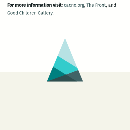
For more information visit:
cacno.org
,
The Front
, and
Good Children Gallery
.