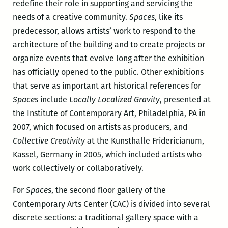
redefine their role in supporting and servicing the
needs of a creative community.
Spaces
, like its
predecessor, allows artists’ work to respond to the
architecture of the building and to create projects or
organize events that evolve long after the exhibition
has officially opened to the public. Other exhibitions
that serve as important art historical references for
Spaces
include
Locally Localized Gravity
, presented at
the Institute of Contemporary Art, Philadelphia, PA in
2007, which focused on artists as producers, and
Collective Creativity
at the Kunsthalle Fridericianum,
Kassel, Germany in 2005, which included artists who
work collectively or collaboratively.
For
Spaces
, the second floor gallery of the
Contemporary Arts Center (CAC) is divided into several
discrete sections: a traditional gallery space with a