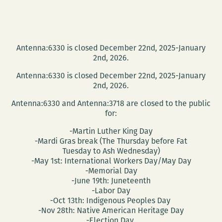
Antenna:6330 is closed December 22nd, 2025-January
2nd, 2026.
Antenna:6330 is closed December 22nd, 2025-January
2nd, 2026.
Antenna:6330 and Antenna:3718 are closed to the public
for:
-Martin Luther King Day
-Mardi Gras break (The Thursday before Fat
Tuesday to Ash Wednesday)
-May 1st: International Workers Day/May Day
-Memorial Day
-June 19th: Juneteenth
-Labor Day
-Oct 13th: Indigenous Peoples Day
-Nov 28th: Native American Heritage Day
-Election Day