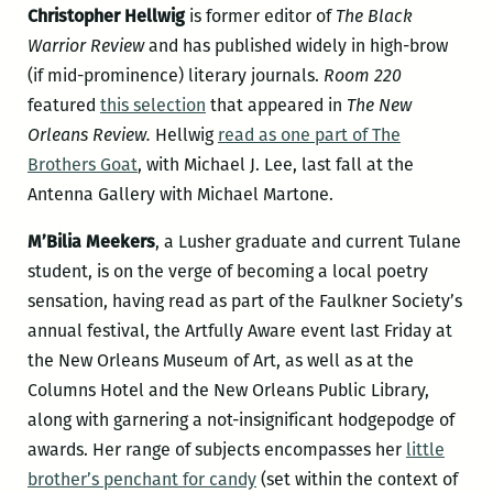
Christopher Hellwig
is former editor of
The Black
Warrior Review
and has published widely in high-brow
(if mid-prominence) literary journals.
Room 220
featured
this selection
that appeared in
The New
Orleans Review.
Hellwig
read as one part of The
Brothers Goat
, with Michael J. Lee, last fall at the
Antenna Gallery with Michael Martone.
M’Bilia Meekers
, a Lusher graduate and current Tulane
student, is on the verge of becoming a local poetry
sensation, having read as part of the Faulkner Society’s
annual festival, the Artfully Aware event last Friday at
the New Orleans Museum of Art, as well as at the
Columns Hotel and the New Orleans Public Library,
along with garnering a not-insignificant hodgepodge of
awards. Her range of subjects encompasses her
little
brother’s penchant for candy
(set within the context of