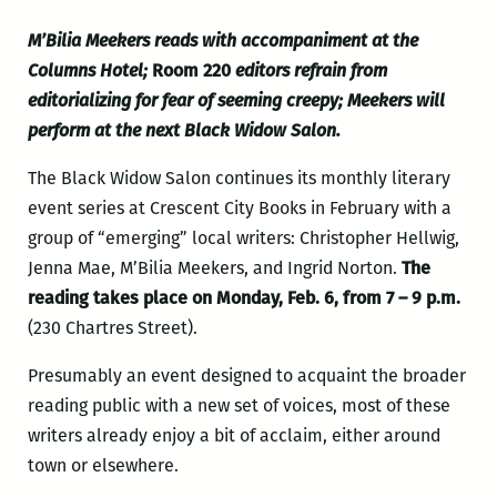
M’Bilia Meekers reads with accompaniment at the
Columns Hotel;
Room 220
editors refrain from
editorializing for fear of seeming creepy; Meekers will
perform at the next Black Widow Salon.
The Black Widow Salon continues its monthly literary
event series at Crescent City Books in February with a
group of “emerging” local writers: Christopher Hellwig,
Jenna Mae, M’Bilia Meekers, and Ingrid Norton.
The
reading takes place on Monday, Feb. 6, from 7 – 9 p.m.
(230 Chartres Street).
Presumably an event designed to acquaint the broader
reading public with a new set of voices, most of these
writers already enjoy a bit of acclaim, either around
town or elsewhere.