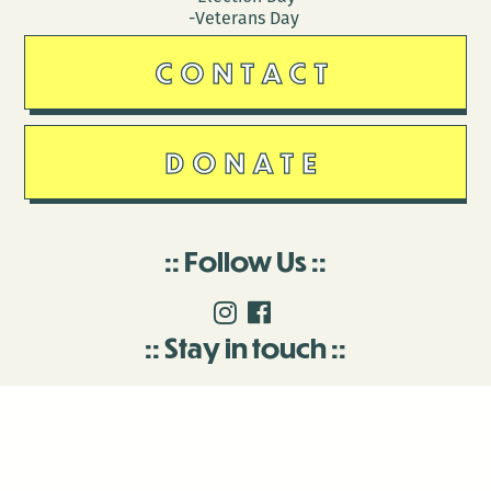
-Veterans Day
CONTACT
DONATE
Follow Us
Stay in touch
Enter your email to join our mailing list.