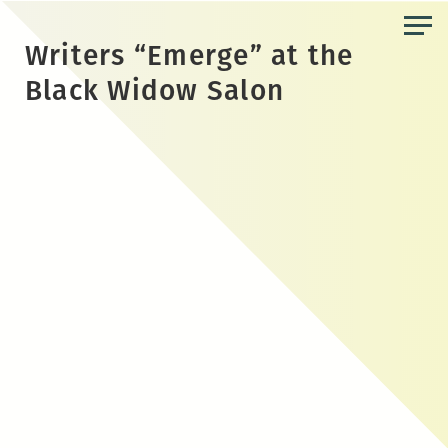
Skip
to
Writers “Emerge” at the
the
Black Widow Salon
content