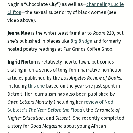
Nagin’s “Chocolate City”) as well as—
channeling Lucile
Clifton
—the sexual superiority of black women (see
video above).
Jenna Mae
is the writer least familiar to
Room 220
, but
she’s published in places like
Big Bridge
and formerly
hosted poetry readings at Fair Grinds Coffee Shop.
Ingrid Norton
is relatively new to town, but comes
skating in on a series of long-form narrative nonfiction
articles published by the
Los Angeles Review of Books
,
including
this one
based on the year she just spent in
Detroit. Her journalism has also been published by
Open Letters Monthly
(including her
review of Ned
Sublete’s
The Year Before the Flood
), the
Chronicle of
Higher Education
, and
Dissent
. She recently completed
a story for
Good Magazine
about young African-