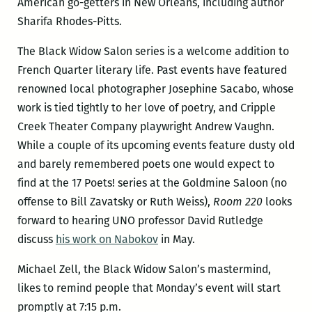
American go-getters in New Orleans, including author
Sharifa Rhodes-Pitts.
The Black Widow Salon series is a welcome addition to
French Quarter literary life. Past events have featured
renowned local photographer Josephine Sacabo, whose
work is tied tightly to her love of poetry, and Cripple
Creek Theater Company playwright Andrew Vaughn.
While a couple of its upcoming events feature dusty old
and barely remembered poets one would expect to
find at the 17 Poets! series at the Goldmine Saloon (no
offense to Bill Zavatsky or Ruth Weiss),
Room 220
looks
forward to hearing UNO professor David Rutledge
discuss
his work on Nabokov
in May.
Michael Zell, the Black Widow Salon’s mastermind,
likes to remind people that Monday’s event will start
promptly at 7:15 p.m.