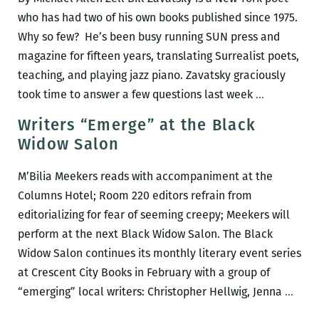
years
who has had two of his own books published since 1975.
Why so few? He’s been busy running SUN press and
magazine for fifteen years, translating Surrealist poets,
teaching, and playing jazz piano. Zavatsky graciously
“You
took time to answer a few questions last week
…
publish
Writers “Emerge” at the Black
too
Widow Salon
much!”
An
M’Bilia Meekers reads with accompaniment at the
interview
Columns Hotel; Room 220 editors refrain from
with
editorializing for fear of seeming creepy; Meekers will
Bill
perform at the next Black Widow Salon. The Black
Zavatsky
Widow Salon continues its monthly literary event series
at Crescent City Books in February with a group of
Write
“emerging” local writers: Christopher Hellwig, Jenna
…
“Eme