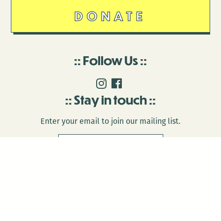
DONATE
Follow Us
Stay in touch
Enter your email to join our mailing list.