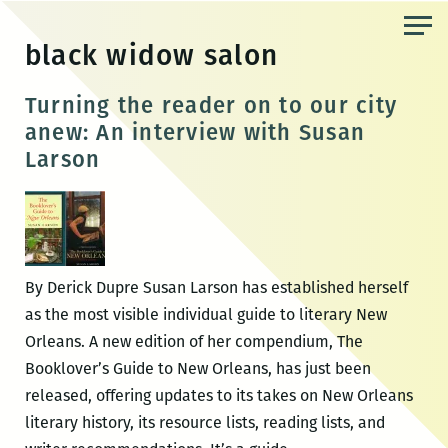
Skip
to
black widow salon
the
content
Turning the reader on to our city
anew: An interview with Susan
Larson
By Derick Dupre Susan Larson has established herself
as the most visible individual guide to literary New
Orleans. A new edition of her compendium, The
Booklover’s Guide to New Orleans, has just been
released, offering updates to its takes on New Orleans
literary history, its resource lists, reading lists, and