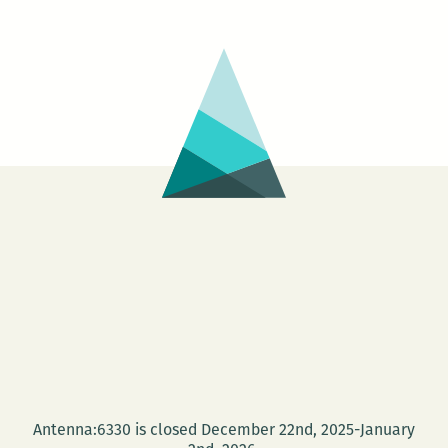
at
the
Blac
Wido
Salo
Antenna:6330 is closed December 22nd, 2025-January