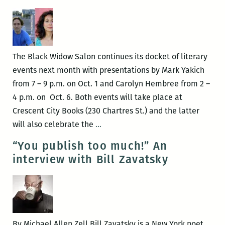
from
the
Black
Widow
The Black Widow Salon continues its docket of literary
Salon
events next month with presentations by Mark Yakich
Feb.
from 7 – 9 p.m. on Oct. 1 and Carolyn Hembree from 2 –
18
4 p.m. on Oct. 6. Both events will take place at
Crescent City Books (230 Chartres St.) and the latter
Crescent
will also celebrate the
…
City
“You publish too much!” An
Books
interview with Bill Zavatsky
hosts
October
authors,
celebrates
20
By Michael Allen Zell Bill Zavatsky is a New York poet