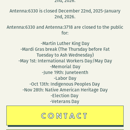
2nd, 2026.
Antenna:6330 is closed December 22nd, 2025-January
2nd, 2026.
Antenna:6330 and Antenna:3718 are closed to the public
for:
-Martin Luther King Day
-Mardi Gras break (The Thursday before Fat
Tuesday to Ash Wednesday)
-May 1st: International Workers Day/May Day
-Memorial Day
-June 19th: Juneteenth
-Labor Day
-Oct 13th: Indigenous Peoples Day
-Nov 28th: Native American Heritage Day
-Election Day
-Veterans Day
CONTACT