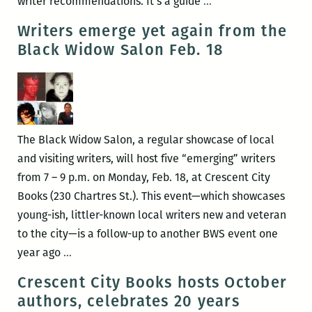
Turning
writer recommendations. It’s a guide
…
the
Writers emerge yet again from the
reader
Black Widow Salon Feb. 18
on
to
our
city
anew:
The Black Widow Salon, a regular showcase of local
An
and visiting writers, will host five “emerging” writers
interview
from 7 – 9 p.m. on Monday, Feb. 18, at Crescent City
with
Books (230 Chartres St.). This event—which showcases
Susan
young-ish, littler-known local writers new and veteran
Larson
to the city—is a follow-up to another BWS event one
Writers
year ago
…
emerge
Crescent City Books hosts October
yet
authors, celebrates 20 years
again