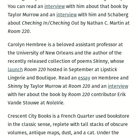
You can read an
interview
with him about that book by
Taylor Murrow and an
interview
with him and Schaberg
about
Checking In/Checking Out
by Nathan C. Martin at
Room 220
.
Carolyn Hembree is a beloved assistant professor at
the University of New Orleans and the author of the
recently released collection of poems
Skinny
, whose
launch
Room 220
hosted in September at Lipstick
Lingerie and Boutique. Read an
essay
on Hembree and
Skinny
by Taylor Murrow at
Room 220
and an
interview
with her about the book by
Room 220
contributor Erik
Vande Stouwe at
NolaVie
.
Crescent City Books is a French Quarter used bookstore
in the classic sense, replete with tall stacks of obscure
volumes, antique maps, dust, and a cat. Under the