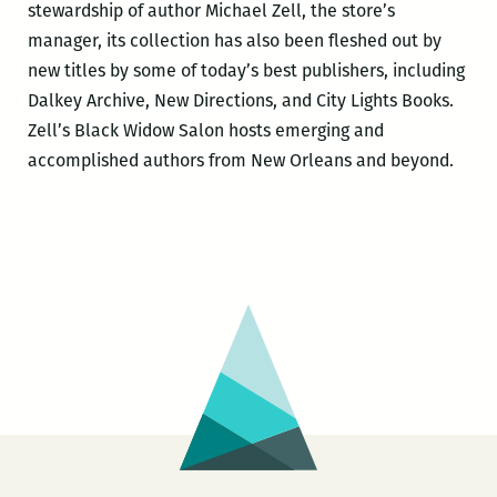
stewardship of author Michael Zell, the store’s
manager, its collection has also been fleshed out by
new titles by some of today’s best publishers, including
Dalkey Archive, New Directions, and City Lights Books.
Zell’s Black Widow Salon hosts emerging and
accomplished authors from New Orleans and beyond.