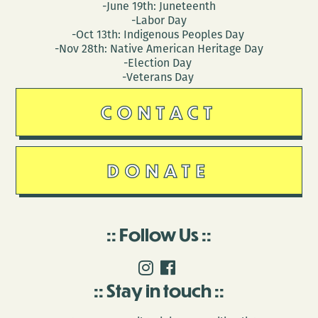
-June 19th: Juneteenth
-Labor Day
-Oct 13th: Indigenous Peoples Day
-Nov 28th: Native American Heritage Day
-Election Day
-Veterans Day
CONTACT
DONATE
Follow Us
Stay in touch