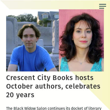
Skip
to
the
content
Crescent City Books hosts
October authors, celebrates
20 years
The Black Widow Salon continues its docket of literary