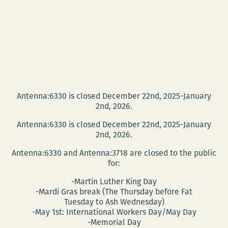
Antenna:6330 is closed December 22nd, 2025-January
2nd, 2026.
Antenna:6330 is closed December 22nd, 2025-January
2nd, 2026.
Antenna:6330 and Antenna:3718 are closed to the public
for:
-Martin Luther King Day
-Mardi Gras break (The Thursday before Fat
Tuesday to Ash Wednesday)
-May 1st: International Workers Day/May Day
-Memorial Day