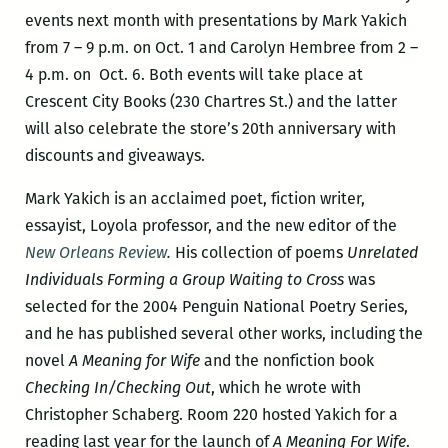
events next month with presentations by Mark Yakich
from 7 – 9 p.m. on Oct. 1 and Carolyn Hembree from 2 –
4 p.m. on Oct. 6. Both events will take place at
Crescent City Books (230 Chartres St.) and the latter
will also celebrate the store’s 20th anniversary with
discounts and giveaways.
Mark Yakich is an acclaimed poet, fiction writer,
essayist, Loyola professor, and the new editor of the
New Orleans Review
.
His collection of poems
Unrelated
Individuals Forming a Group Waiting to Cross
was
selected for the 2004 Penguin National Poetry Series,
and he has published several other works, including the
novel
A Meaning for Wife
and the nonfiction book
Checking In/Checking Out
, which he wrote with
Christopher Schaberg. Room 220 hosted Yakich for a
reading last year for the launch of
A Meaning For Wife
.