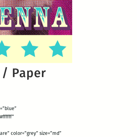
 / Paper
2=”blue”
ffffff”
are” color=”grey” size=”md”