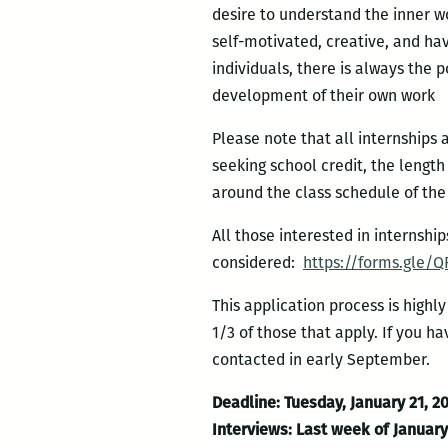
desire to understand the inner wo
self-motivated, creative, and hav
individuals, there is always the 
development of their own work
Please note that all internships
seeking school credit, the lengt
around the class schedule of the
All those interested in internshi
considered:
https://forms.gle/Q
This application process is highl
1/3 of those that apply. If you h
contacted in early September.
Deadline: Tuesday, January 21, 2
Interviews: Last week of Januar