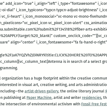
ue” add_icon=”true” i_align=”left” i_type=”fontawesome” i_i
vc-oi-dial” i_icon_typicons=”typcn typcn-adjust-brightness” i_
li vc_li-heart” i_icon_monosocial=”vc-mono vc-mono-fivehundr
on_pixelicons=”vc_pixel_icon vc_pixel_icon-alert” css_animati
a.submittable.com%2Fsubmit%2F134518%2Ffiber-arts-exhibition
%20APPLY|target:%20_blank|” custom_onclick_code=””][vc_co
quare” align=”center” i_icon_fontawesome=”fa fa-hand-o-right
.gle%2FJaK7YQZVhZJDiNRY9|title:CLICK%20HERE%20TO%20APPL
_column][vc_column_text]Antenna is in search of a select grou
rogramming.
 organization has a huge footprint within the creative communi
terested in visual art, creative writing, and arts administration
 including—the
artist-driven gallery
, the online literary journal
en publishing at
Paper Machine
, artist and writer
residencies
, t
t the intersection of environmental activism with
Fossil Free Fest