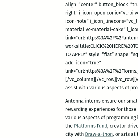
align=”center” button_block=”tr
right” i_icon_openiconic=”vc-oi 
icon-note” i_icon_linecons=”vc_
material vc-material-cake” i_ic
link=”url:https%3A%2F%2Fantenn
works|title:CLICK%20HERE%20TO
TO APPLY” style=”flat” shape=”s
add_icon=”true”
link=”url:https%3A%2F%2Fforms
[/vc_column][/vc_row][vc_row][vc
assist with various aspects of p
Antenna interns ensure our small
rewarding experiences for those in
various aspects of programming
the
Platforms Fund
, creator-driv
city with
Draw-a-thon
, or arts a