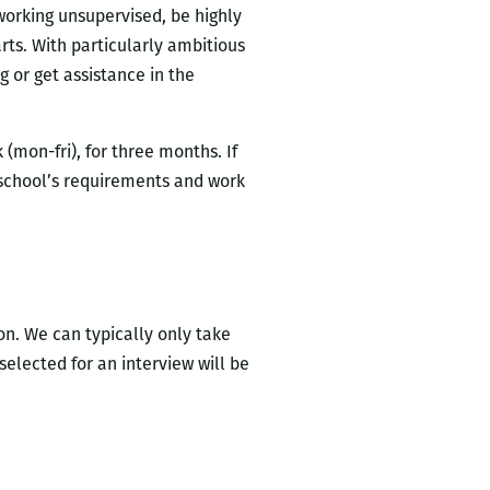
 working unsupervised, be highly
rts. With particularly ambitious
g or get assistance in the
mon-fri), for three months. If
 school’s requirements and work
on. We can typically only take
selected for an interview will be