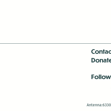
Contac
Donat
Follow
Antenna:6330 