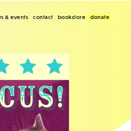
s & events
contact
bookstore
donate