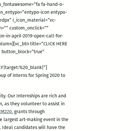
con_fontawesome=”fa fa-hand-o-
icon_entypo=”entypo-icon entypo-
edpx” i_icon_material=”vc-
on=”” custom_onclick=””
-in-april-2019-open-call-for-
lumn][vc_btn title=”CLICK HERE
” button_block=”true”
Y|target:%20_blank|”]
p of interns for Spring 2020 to
ty. Our Internships are rich and
, as they volunteer to assist in
RM220
, grants through
he largest art-making event in the
. Ideal candidates will have the