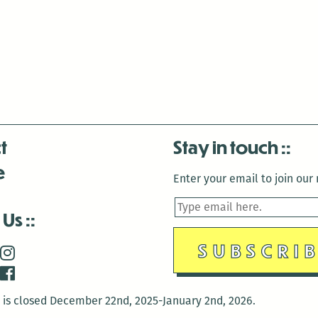
t
Stay in touch
e
Enter your email to join our m
 Us
is closed December 22nd, 2025-January 2nd, 2026.