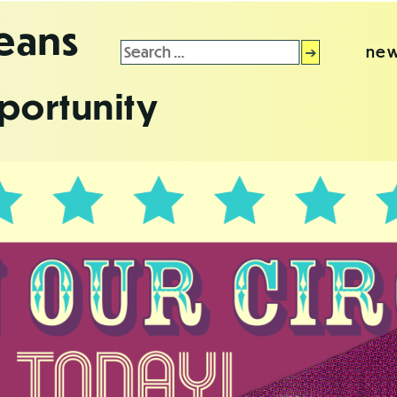
leans
Search
new
for:
portunity