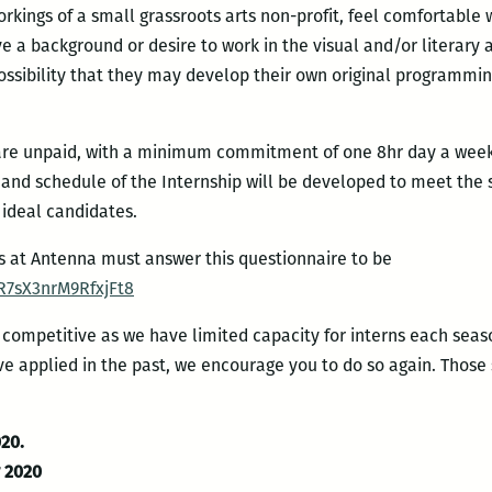
rkings of a small grassroots arts non-profit, feel comfortable
e a background or desire to work in the visual and/or literary a
possibility that they may develop their own original programmin
 are unpaid, with a minimum commitment of one 8hr day a week (
h and schedule of the Internship will be developed to meet the
 ideal candidates.
ps at Antenna must answer this questionnaire to be
R7sX3nrM9RfxjFt8
y competitive as we have limited capacity for interns each seas
ave applied in the past, we encourage you to do so again. Those 
020.
y 2020