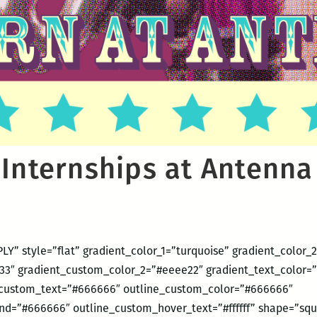
 Internships at Antenna
LY” style=”flat” gradient_color_1=”turquoise” gradient_color_
3″ gradient_custom_color_2=”#eeee22″ gradient_text_color=”#
ustom_text=”#666666″ outline_custom_color=”#666666″
d=”#666666″ outline_custom_hover_text=”#ffffff” shape=”squ