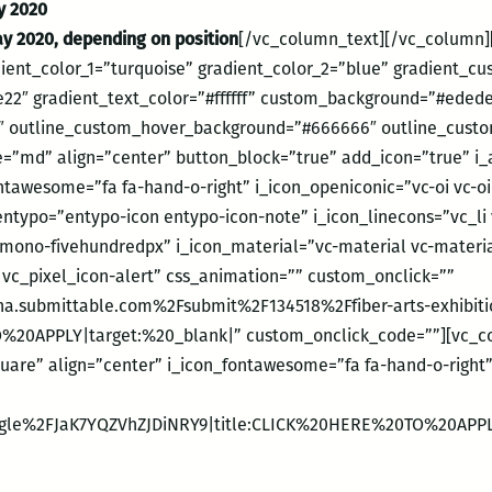
ry 2020
ay 2020, depending on position
[/vc_column_text][/vc_column][
dient_color_1=”turquoise” gradient_color_2=”blue” gradient_c
22″ gradient_text_color=”#ffffff” custom_background=”#ede
 outline_custom_hover_background=”#666666″ outline_custom
e=”md” align=”center” button_block=”true” add_icon=”true” i_a
tawesome=”fa fa-hand-o-right” i_icon_openiconic=”vc-oi vc-oi-
entypo=”entypo-icon entypo-icon-note” i_icon_linecons=”vc_li 
mono-fivehundredpx” i_icon_material=”vc-material vc-materi
n vc_pixel_icon-alert” css_animation=”” custom_onclick=””
a.submittable.com%2Fsubmit%2F134518%2Ffiber-arts-exhibition
%20APPLY|target:%20_blank|” custom_onclick_code=””][vc_co
quare” align=”center” i_icon_fontawesome=”fa fa-hand-o-right
.gle%2FJaK7YQZVhZJDiNRY9|title:CLICK%20HERE%20TO%20APPL