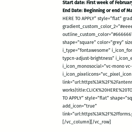
Start date: First week of Februa
End Date: Beginning or end of M
HERE TO APPLY” style=”flat” gra
gradient_custom_color_2=”#eeee
outline_custom_color=”#666666″
shape=”square” color=”grey” siz
i_type=”fontawesome” i_icon_fon
typcn-adjust-brightness” i_icon_
i_icon_monosocial=”vc-mono vc-
i_icon_pixelicons=”vc_pixel_ico
link=”url:https%3A%2F%2Fantenn
works|title:CLICK%20HERE%20TO
TO APPLY” style=”flat” shape=”s
add_icon=”true”
link=”url:https%3A%2F%2Fforms
[/vc_column][/vc_row]