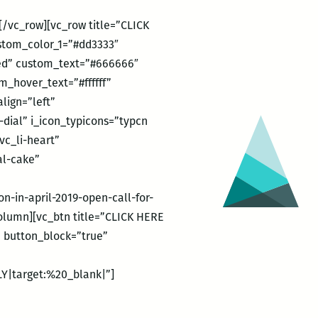
/vc_row][vc_row title=”CLICK
ustom_color_1=”#dd3333″
ded” custom_text=”#666666″
_hover_text=”#ffffff”
lign=”left”
dial” i_icon_typicons=”typcn
vc_li-heart”
al-cake”
-in-april-2019-open-call-for-
lumn][vc_btn title=”CLICK HERE
” button_block=”true”
Y|target:%20_blank|”]