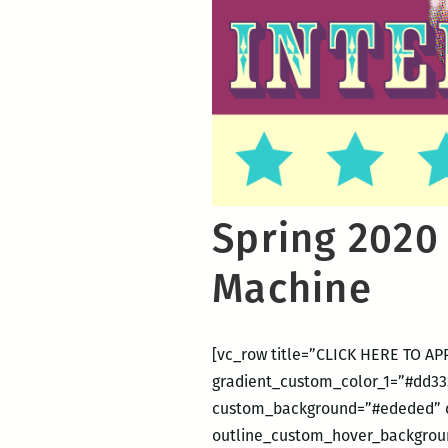
Spring 2020
Machine
[vc_row title=”CLICK HERE TO APP
gradient_custom_color_1=”#dd333
custom_background=”#ededed” c
outline_custom_hover_backgroun