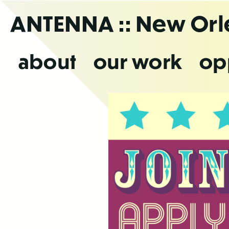
Skip
ANTENNA
:: New Or
to
the
content
about
our work
op