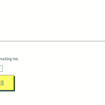
ailing list.