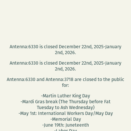
2012
James
Knudsen
Prize
in
Fiction
Antenna:6330 is closed December 22nd, 2025-January
2nd, 2026.
Antenna:6330 is closed December 22nd, 2025-January
2nd, 2026.
Antenna:6330 and Antenna:3718 are closed to the public
for:
-Martin Luther King Day
-Mardi Gras break (The Thursday before Fat
Tuesday to Ash Wednesday)
-May 1st: International Workers Day/May Day
-Memorial Day
-June 19th: Juneteenth
-Labor Day