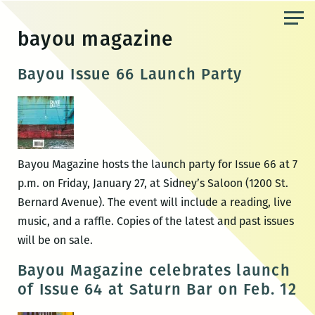
Skip
to
bayou magazine
the
content
Bayou Issue 66 Launch Party
Bayou Magazine hosts the launch party for Issue 66 at 7
p.m. on Friday, January 27, at Sidney’s Saloon (1200 St.
Bernard Avenue). The event will include a reading, live
music, and a raffle. Copies of the latest and past issues
will be on sale.
Bayou Magazine celebrates launch
of Issue 64 at Saturn Bar on Feb. 12