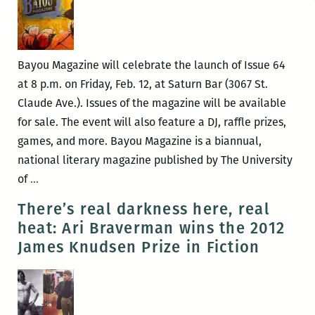
Bayou Magazine will celebrate the launch of Issue 64
at 8 p.m. on Friday, Feb. 12, at Saturn Bar (3067 St.
Claude Ave.). Issues of the magazine will be available
for sale. The event will also feature a DJ, raffle prizes,
games, and more. Bayou Magazine is a biannual,
national literary magazine published by The University
Bayou
of
…
Magazine
There’s real darkness here, real
celebrates
heat: Ari Braverman wins the 2012
launch
James Knudsen Prize in Fiction
of
Issue
64
at