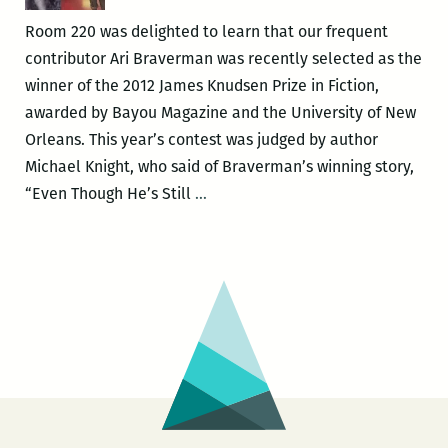
Saturn
Room 220 was delighted to learn that our frequent
Bar
contributor Ari Braverman was recently selected as the
on
winner of the 2012 James Knudsen Prize in Fiction,
Feb.
awarded by Bayou Magazine and the University of New
12
Orleans. This year’s contest was judged by author
Michael Knight, who said of Braverman’s winning story,
There’s
“Even Though He’s Still
…
real
darkness
here,
real
heat:
Ari
Braverman
wins
the