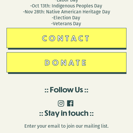
-Oct 13th: Indigenous Peoples Day
-Nov 28th: Native American Heritage Day
-Election Day
-Veterans Day
CONTACT
DONATE
Follow Us
Stay in touch
Enter your email to join our mailing list.