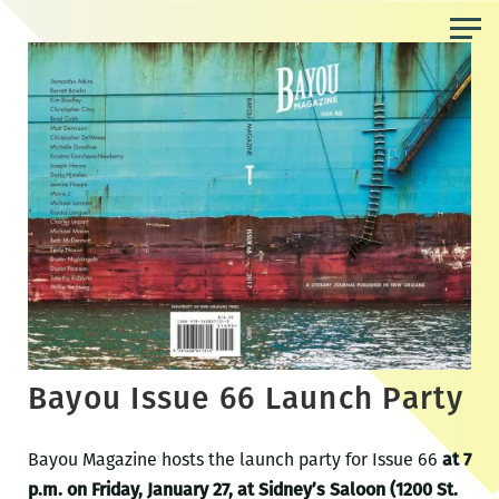
Skip
to
the
content
Bayou Issue 66 Launch Party
Bayou Magazine hosts the launch party for Issue 66
at 7
p.m. on Friday, January 27, at Sidney’s Saloon (1200 St.