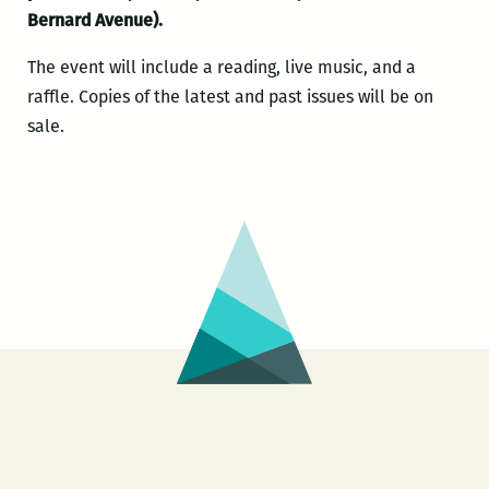
Bernard Avenue).
The event will include a reading, live music, and a
raffle. Copies of the latest and past issues will be on
sale.