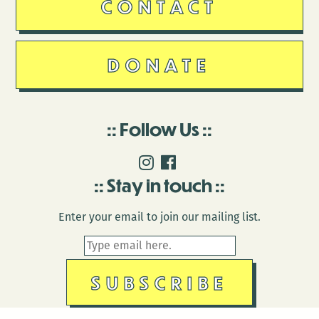
CONTACT
DONATE
Follow Us
Stay in touch
Enter your email to join our mailing list.