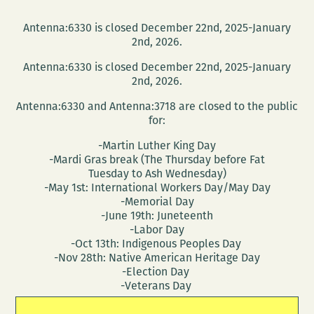
Antenna:6330 is closed December 22nd, 2025-January
2nd, 2026.
Antenna:6330 is closed December 22nd, 2025-January
2nd, 2026.
Antenna:6330 and Antenna:3718 are closed to the public
for:
-Martin Luther King Day
-Mardi Gras break (The Thursday before Fat
Tuesday to Ash Wednesday)
-May 1st: International Workers Day/May Day
-Memorial Day
-June 19th: Juneteenth
-Labor Day
-Oct 13th: Indigenous Peoples Day
-Nov 28th: Native American Heritage Day
-Election Day
-Veterans Day