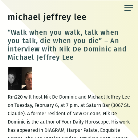
Skip
to
michael jeffrey lee
the
content
“Walk when you walk, talk when
you talk, die when you die” – An
interview with Nik De Dominic and
Michael Jeffrey Lee
Rm220 will host Nik De Dominic and Michael Jeffrey Lee
on Tuesday, February 6, at 7 p.m. at Saturn Bar (3067 St.
Claude). A former resident of New Orleans, Nik De
Dominic is the author of Your Daily Horoscope. His work
has appeared in DIAGRAM, Harpur Palate, Exquisite