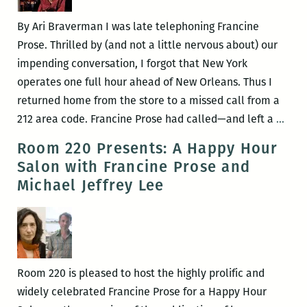
Edition
By Ari Braverman I was late telephoning Francine
Prose. Thrilled by (and not a little nervous about) our
impending conversation, I forgot that New York
operates one full hour ahead of New Orleans. Thus I
returned home from the store to a missed call from a
Dang
212 area code. Francine Prose had called—and left a
…
mom
Room 220 Presents: A Happy Hour
An
Salon with Francine Prose and
inte
Michael Jeffrey Lee
with
Fran
Pros
Room 220 is pleased to host the highly prolific and
widely celebrated Francine Prose for a Happy Hour