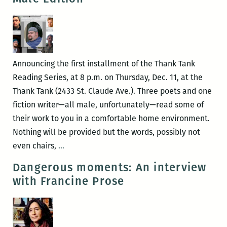
Series
presents
Michael
Jeffrey
Lee,
Announcing the first installment of the Thank Tank
Elizabeth
Reading Series, at 8 p.m. on Thursday, Dec. 11, at the
Lindsey
Thank Tank (2433 St. Claude Ave.). Three poets and one
Rogers,
fiction writer—all male, unfortunately—read some of
Sara
their work to you in a comfortable home environment.
Slaughter,
Nothing will be provided but the words, possibly not
Julia
Thank
even chairs,
…
Carey,
Tank
Dangerous moments: An interview
and
Reading
with Francine Prose
David
Series:
Schneider
Pale
May
Male
14