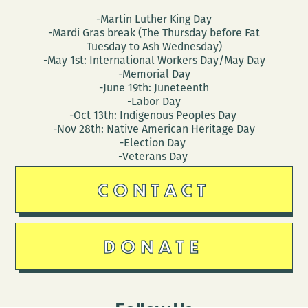
-Martin Luther King Day
-Mardi Gras break (The Thursday before Fat
Tuesday to Ash Wednesday)
-May 1st: International Workers Day/May Day
-Memorial Day
-June 19th: Juneteenth
-Labor Day
-Oct 13th: Indigenous Peoples Day
-Nov 28th: Native American Heritage Day
-Election Day
-Veterans Day
CONTACT
DONATE