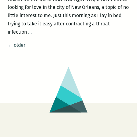
looking for love in the city of New Orleans, a topic of no
little interest to me. Just this morning as I lay in bed,
trying to take it easy after contracting a throat
The
infection
…
One
Posts
←
older
That
navigation
Got
Away