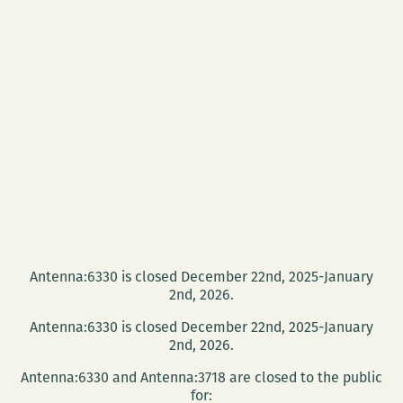
Antenna:6330 is closed December 22nd, 2025-January
2nd, 2026.
Antenna:6330 is closed December 22nd, 2025-January
2nd, 2026.
Antenna:6330 and Antenna:3718 are closed to the public
for: