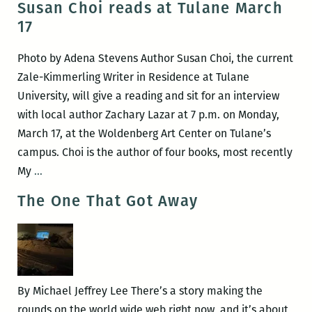
Susan Choi reads at Tulane March
Lee
workshops
17
recommence
at
Photo by Adena Stevens Author Susan Choi, the current
Loyola’s
Zale-Kimmerling Writer in Residence at Tulane
Walker
University, will give a reading and sit for an interview
Percy
with local author Zachary Lazar at 7 p.m. on Monday,
Center
March 17, at the Woldenberg Art Center on Tulane’s
campus. Choi is the author of four books, most recently
Susan
My
…
Choi
The One That Got Away
reads
at
Tulane
March
17
By Michael Jeffrey Lee There’s a story making the
rounds on the world wide web right now, and it’s about