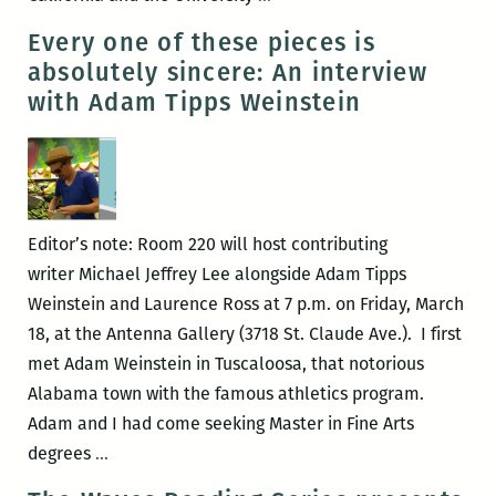
with
presents:
Every one of these pieces is
Nik
Nik
absolutely sincere: An interview
De
De
with Adam Tipps Weinstein
Dominic
Dominic
and
and
Michael
Michael
Jeffrey
Jeffrey
Lee
Lee
Editor’s note: Room 220 will host contributing
writer Michael Jeffrey Lee alongside Adam Tipps
Weinstein and Laurence Ross at 7 p.m. on Friday, March
18, at the Antenna Gallery (3718 St. Claude Ave.). I first
met Adam Weinstein in Tuscaloosa, that notorious
Alabama town with the famous athletics program.
Adam and I had come seeking Master in Fine Arts
Every
degrees
…
one