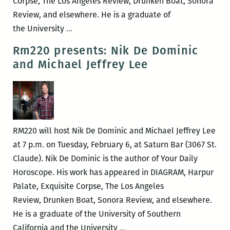
Corpse, The Los Angeles Review, Drunken Boat, Sonora
Review, and elsewhere. He is a graduate of
“Walk
the University
…
when
Rm220 presents: Nik De Dominic
you
and Michael Jeffrey Lee
walk,
talk
when
you
talk,
RM220 will host Nik De Dominic and Michael Jeffrey Lee
die
at 7 p.m. on Tuesday, February 6, at Saturn Bar (3067 St.
when
Claude). Nik De Dominic is the author of Your Daily
you
Horoscope. His work has appeared in DIAGRAM, Harpur
die”
Palate, Exquisite Corpse, The Los Angeles
–
Review, Drunken Boat, Sonora Review, and elsewhere.
An
He is a graduate of the University of Southern
interview
Rm220
California and the University
…