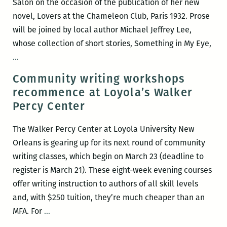
Salon on the occasion of the publication of her new
novel, Lovers at the Chameleon Club, Paris 1932. Prose
will be joined by local author Michael Jeffrey Lee,
whose collection of short stories, Something in My Eye,
Room
…
220
Community writing workshops
Presents:
recommence at Loyola’s Walker
A
Percy Center
Happy
Hour
The Walker Percy Center at Loyola University New
Salon
Orleans is gearing up for its next round of community
with
writing classes, which begin on March 23 (deadline to
Francine
register is March 21). These eight-week evening courses
Prose
offer writing instruction to authors of all skill levels
and
and, with $250 tuition, they’re much cheaper than an
Michael
Community
MFA. For
…
Jeffrey
writing