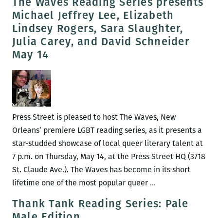
The Waves Reading Series presents
of
Michael Jeffrey Lee, Elizabeth
these
Lindsey Rogers, Sara Slaughter,
pieces
Julia Carey, and David Schneider
is
May 14
absolutely
sincere:
An
interview
with
Press Street is pleased to host The Waves, New
Adam
Orleans’ premiere LGBT reading series, as it presents a
Tipps
star-studded showcase of local queer literary talent at
Weinstein
7 p.m. on Thursday, May 14, at the Press Street HQ (3718
St. Claude Ave.). The Waves has become in its short
The
lifetime one of the most popular queer
…
Waves
Thank Tank Reading Series: Pale
Reading
Male Edition