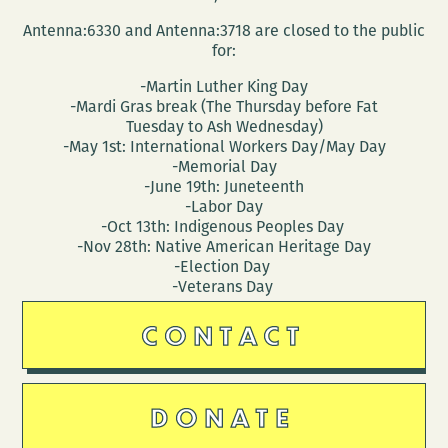
Antenna:6330 and Antenna:3718 are closed to the public
for:
-Martin Luther King Day
-Mardi Gras break (The Thursday before Fat
Tuesday to Ash Wednesday)
-May 1st: International Workers Day/May Day
-Memorial Day
-June 19th: Juneteenth
-Labor Day
-Oct 13th: Indigenous Peoples Day
-Nov 28th: Native American Heritage Day
-Election Day
-Veterans Day
CONTACT
DONATE