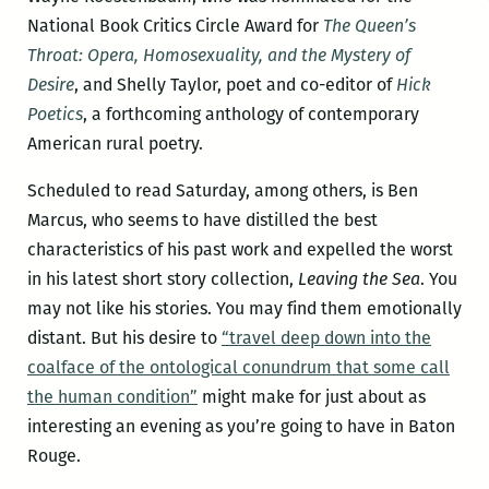
National Book Critics Circle Award for
The Queen’s
Throat: Opera, Homosexuality, and the Mystery of
Desire
, and Shelly Taylor, poet and co-editor of
Hick
Poetics
, a forthcoming anthology of contemporary
American rural poetry.
Scheduled to read Saturday, among others, is Ben
Marcus, who seems to have distilled the best
characteristics of his past work and expelled the worst
in his latest short story collection,
Leaving the Sea
. You
may not like his stories. You may find them emotionally
distant. But his desire to
“travel deep down into the
coalface of the ontological conundrum that some call
the human condition”
might make for just about as
interesting an evening as you’re going to have in Baton
Rouge.