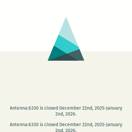
Antenna:6330 is closed December 22nd, 2025-January
2nd, 2026.
Antenna:6330 is closed December 22nd, 2025-January
2nd, 2026.