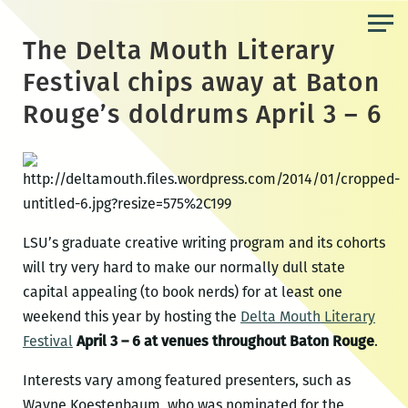
Skip
to
The Delta Mouth Literary
the
Festival chips away at Baton
content
Rouge’s doldrums April 3 – 6
LSU’s graduate creative writing program and its cohorts
will try very hard to make our normally dull state
capital appealing (to book nerds) for at least one
weekend this year by hosting the
Delta Mouth Literary
Festival
April 3 – 6 at venues throughout Baton Rouge
.
Interests vary among featured presenters, such as
Wayne Koestenbaum, who was nominated for the