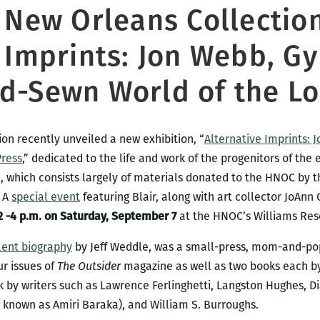
c New Orleans Collectio
 Imprints: Jon Webb, Gy
d-Sewn World of the Lo
on recently unveiled a new exhibition, “
Alternative Imprints: 
Press
,” dedicated to the life and work of the progenitors of t
n, which consists largely of materials donated to the HNOC by th
. A
special event
featuring Blair, along with art collector JoAnn
2 -4 p.m. on Saturday,
September 7
at the HNOC’s Williams Rese
lent biography
by Jeff Weddle, was a small-press, mom-and-pop
ur issues of
The Outsider
magazine as well as two books each b
 by writers such as Lawrence Ferlinghetti, Langston Hughes, Di
 known as Amiri Baraka), and William S. Burroughs.