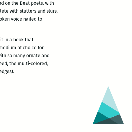
d on the Beat poets, with
ete with stutters and slurs,
poken voice nailed to
t in a book that
medium of choice for
with so many ornate and
deed, the multi-colored,
edges).