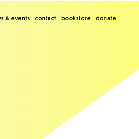
s & events
contact
bookstore
donate