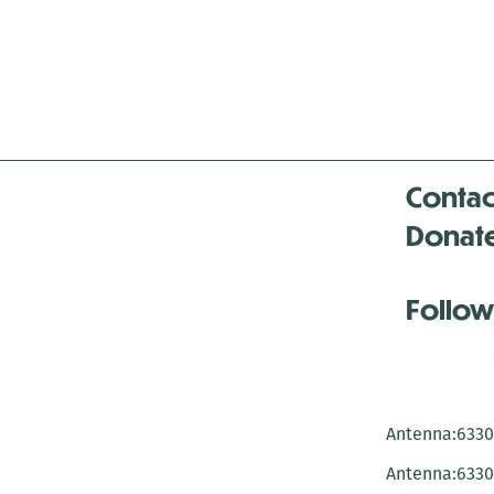
Contac
Donat
Follow
Antenna:6330 
Antenna:6330 