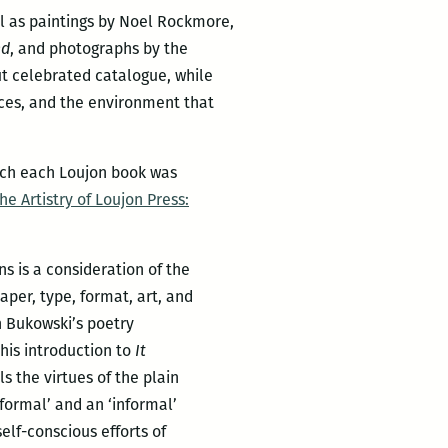
ll as paintings by Noel Rockmore,
nd
, and photographs by the
ut celebrated catalogue, while
aces, and the environment that
hich each Loujon book was
he Artistry of Loujon Press:
ns is a consideration of the
per, type, format, art, and
h Bukowski’s poetry
 his introduction to
It
s the virtues of the plain
formal’ and an ‘informal’
elf-conscious efforts of