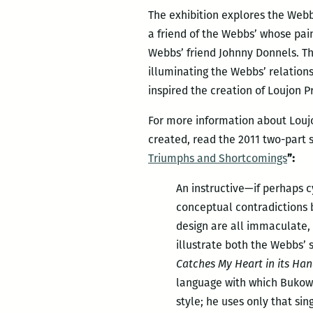
The exhibition explores the Webb
a friend of the Webbs’ whose pa
Webbs’ friend Johnny Donnels. The
illuminating the Webbs’ relation
inspired the creation of Loujon P
For more information about Loujo
created, read the 2011 two-part 
Triumphs and Shortcomings
”:
An instructive—if perhaps c
conceptual contradictions b
design are all immaculate, 
illustrate both the Webbs’ 
Catches My Heart in its Ha
language with which Bukowsk
style; he uses only that si