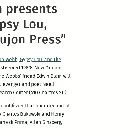
n presents
psy Lou,
ujon Press”
Jon Webb, Gypsy Lou, and the
he esteemed 1960s New Orleans
e Webbs’ friend Edwin Blair, will
 Clevenger and poet Neeli
arch Center (410 Chartres St.).
 publisher that operated out of
y Charles Bukowski and Henry
ane di Prima, Allen Ginsberg,