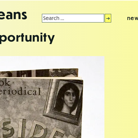
leans
Search
new
for:
portunity