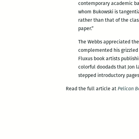
contemporary academic baro
whom Bukowski is tangential
rather than that of the clas
paper.”
The Webbs appreciated these
complemented his grizzled
Fluxus book artists publis
colorful doodads that Jon l
stepped introductory pages
Read the full article at
Pelican 