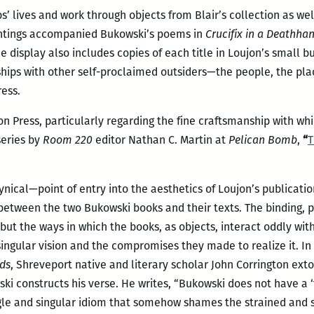
s’ lives and work through objects from Blair’s collection as we
intings accompanied Bukowski’s poems in
Crucifix in a Deathha
 display also includes copies of each title in Loujon’s small b
ships with other self-proclaimed outsiders—the people, the pl
ress.
n Press, particularly regarding the fine craftsmanship with w
series by
Room 220
editor Nathan C. Martin at
Pelican Bomb
,
“
T
ynical—point of entry into the aesthetics of Loujon’s publicatio
etween the two Bukowski books and their texts. The binding, pa
but the ways in which the books, as objects, interact oddly wit
singular vision and the compromises they made to realize it. In
nds
, Shreveport native and literary scholar John Corrington extol
i constructs his verse. He writes, “Bukowski does not have a ‘
ngle and singular idiom that somehow shames the strained and s