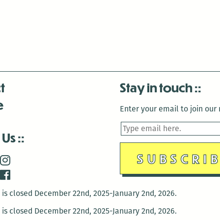
t
Stay in touch
e
Enter your email to join our m
 Us
is closed December 22nd, 2025-January 2nd, 2026.
is closed December 22nd, 2025-January 2nd, 2026.