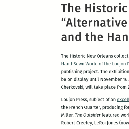
The Histori
“Alternative
and the Han
The Historic New Orleans collecti
Hand-Sewn World of the Loujon 
publishing project. The exhibitio
be on display until November 16
Cherkovski, will take place from
Loujon Press, subject of an
excel
the French Quarter, producing fo
Miller.
The Outsider
featured work
Robert Creeley, LeRoi Jones (now