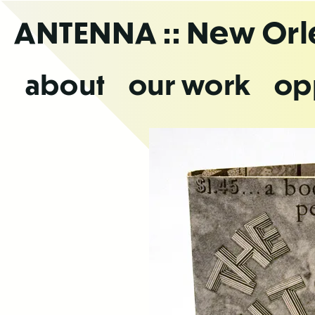
Skip
ANTENNA
:: New Or
to
the
content
about
our work
op