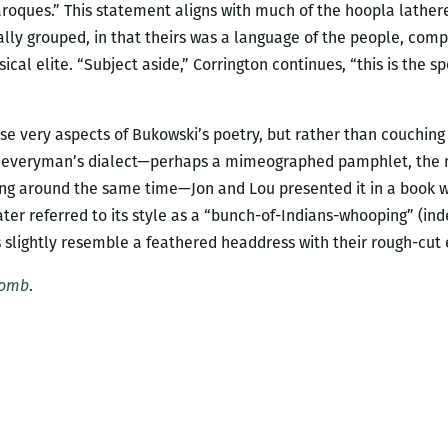
ques.” This statement aligns with much of the hoopla lathere
ly grouped, in that theirs was a language of the people, compl
sical elite. “Subject aside,” Corrington continues, “this is the s
 very aspects of Bukowski’s poetry, but rather than couching i
 everyman’s dialect—perhaps a mimeographed pamphlet, the 
hing around the same time—Jon and Lou presented it in a book 
ater referred to its style as a “bunch-of-Indians-whooping” (in
 slightly resemble a feathered headdress with their rough-cut 
Bomb
.