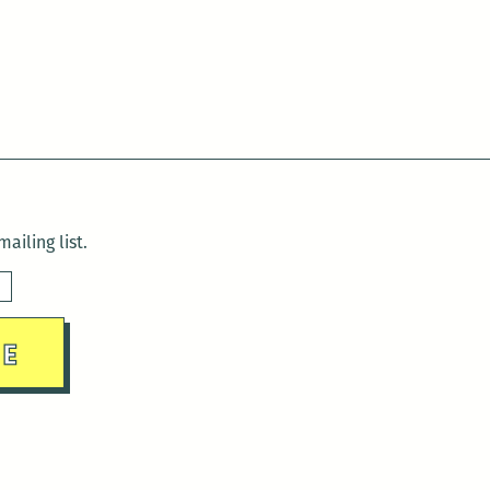
ailing list.