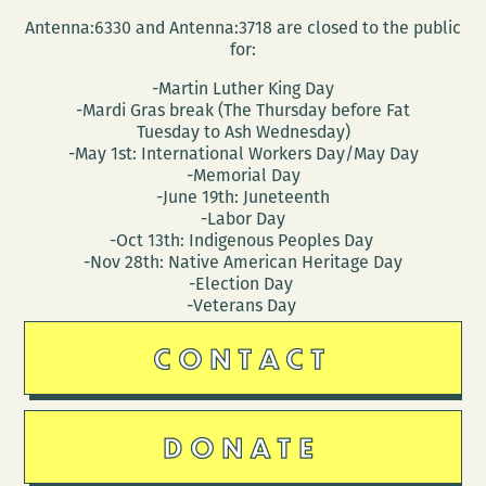
Antenna:6330 and Antenna:3718 are closed to the public
for:
-Martin Luther King Day
-Mardi Gras break (The Thursday before Fat
Tuesday to Ash Wednesday)
-May 1st: International Workers Day/May Day
-Memorial Day
-June 19th: Juneteenth
-Labor Day
-Oct 13th: Indigenous Peoples Day
-Nov 28th: Native American Heritage Day
-Election Day
-Veterans Day
CONTACT
DONATE