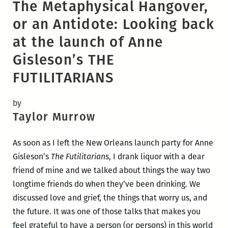
The Metaphysical Hangover,
or an Antidote: Looking back
at the launch of Anne
Gisleson’s THE
FUTILITARIANS
by
Taylor Murrow
As soon as I left the New Orleans launch party for Anne
Gisleson’s
The Futilitarians
, I drank liquor with a dear
friend of mine and we talked about things the way two
longtime friends do when they’ve been drinking. We
discussed love and grief, the things that worry us, and
the future. It was one of those talks that makes you
feel grateful to have a person (or persons) in this world