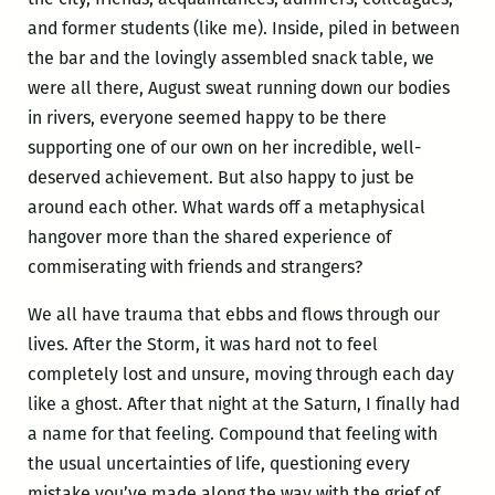
and former students (like me). Inside, piled in between
the bar and the lovingly assembled snack table, we
were all there, August sweat running down our bodies
in rivers, everyone seemed happy to be there
supporting one of our own on her incredible, well-
deserved achievement. But also happy to just be
around each other. What wards off a metaphysical
hangover more than the shared experience of
commiserating with friends and strangers?
We all have trauma that ebbs and flows through our
lives. After the Storm, it was hard not to feel
completely lost and unsure, moving through each day
like a ghost. After that night at the Saturn, I finally had
a name for that feeling. Compound that feeling with
the usual uncertainties of life, questioning every
mistake you’ve made along the way with the grief of