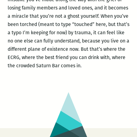
losing family members and loved ones, and it becomes
a miracle that you’re not a ghost yourself. When you’ve
been torched (meant to type “touched” here, but that’s
a typo I’m keeping for now) by trauma, it can feel like
no one else can fully understand, because you live on a
different plane of existence now. But that’s where the
ECRG, where the best friend you can drink with, where
the crowded Saturn Bar comes in.