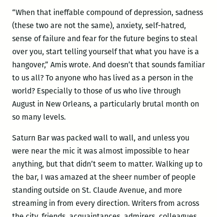
“When that ineffable compound of depression, sadness
(these two are not the same), anxiety, self-hatred,
sense of failure and fear for the future begins to steal
over you, start telling yourself that what you have is a
hangover,” Amis wrote. And doesn’t that sounds familiar
to us all? To anyone who has lived as a person in the
world? Especially to those of us who live through
August in New Orleans, a particularly brutal month on
so many levels.
Saturn Bar was packed wall to wall, and unless you
were near the mic it was almost impossible to hear
anything, but that didn’t seem to matter. Walking up to
the bar, I was amazed at the sheer number of people
standing outside on St. Claude Avenue, and more
streaming in from every direction. Writers from across
the city, friends, acquaintances, admirers, colleagues,