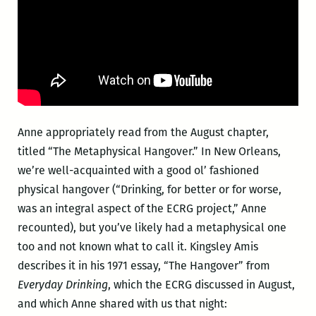
Anne appropriately read from the August chapter,
titled “The Metaphysical Hangover.” In New Orleans,
we’re well-acquainted with a good ol’ fashioned
physical hangover (“Drinking, for better or for worse,
was an integral aspect of the ECRG project,” Anne
recounted), but you’ve likely had a metaphysical one
too and not known what to call it. Kingsley Amis
describes it in his 1971 essay, “The Hangover” from
Everyday Drinking
, which the ECRG discussed in August,
and which Anne shared with us that night: