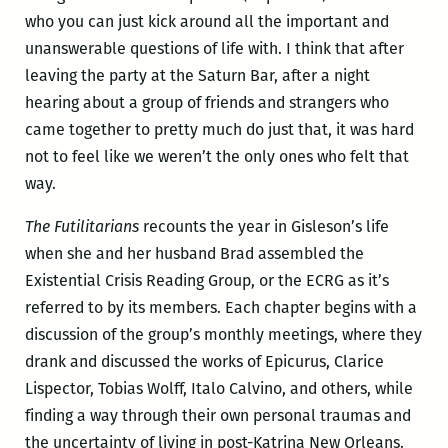
who you can just kick around all the important and
unanswerable questions of life with. I think that after
leaving the party at the Saturn Bar, after a night
hearing about a group of friends and strangers who
came together to pretty much do just that, it was hard
not to feel like we weren’t the only ones who felt that
way.
The Futilitarians
recounts the year in Gisleson’s life
when she and her husband Brad assembled the
Existential Crisis Reading Group, or the ECRG as it’s
referred to by its members. Each chapter begins with a
discussion of the group’s monthly meetings, where they
drank and discussed the works of Epicurus, Clarice
Lispector, Tobias Wolff, Italo Calvino, and others, while
finding a way through their own personal traumas and
the uncertainty of living in post-Katrina New Orleans.