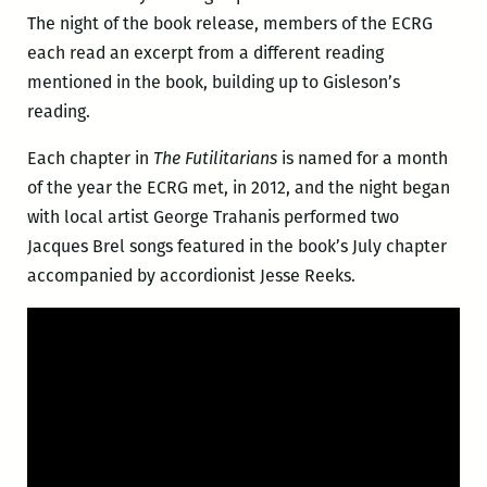
The night of the book release, members of the ECRG
each read an excerpt from a different reading
mentioned in the book, building up to Gisleson’s
reading.
Each chapter in
The Futilitarians
is named for a month
of the year the ECRG met, in 2012, and the night began
with local artist George Trahanis performed two
Jacques Brel songs featured in the book’s July chapter
accompanied by accordionist Jesse Reeks.