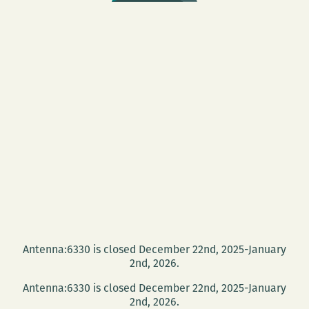
Antenna:6330 is closed December 22nd, 2025-January
2nd, 2026.
Antenna:6330 is closed December 22nd, 2025-January
2nd, 2026.