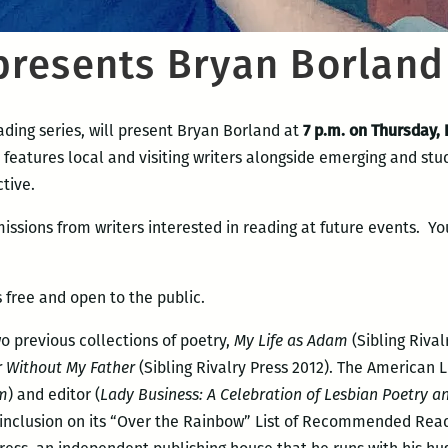
resents Bryan Borland
ding series, will present Bryan Borland at
7 p.m. on Thursday,
 features local and visiting writers alongside emerging and st
tive.
issions from writers interested in reading at future events. Yo
 free and open to the public.
wo previous collections of poetry,
My Life as Adam
(Sibling Riva
r Without My Father
(Sibling Rivalry Press 2012). The American 
am
) and editor (
Lady Business: A Celebration of Lesbian Poetry a
 inclusion on its “Over the Rainbow” List of Recommended Read