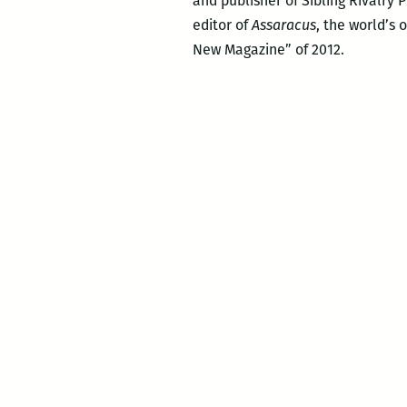
and publisher of Sibling Rivalry 
editor of
Assaracus
, the world’s 
New Magazine” of 2012.