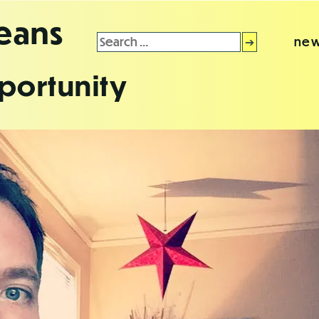
leans
Search
new
for:
portunity