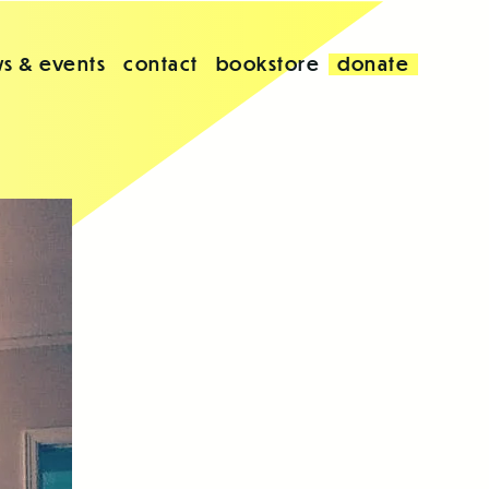
s & events
contact
bookstore
donate