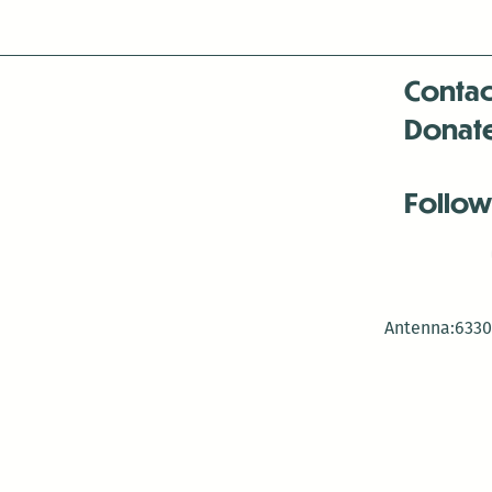
Contac
Donat
Follow
Antenna:6330 
Antenna:6330 
Antenna:6330 
-Mar
-Mar
-May