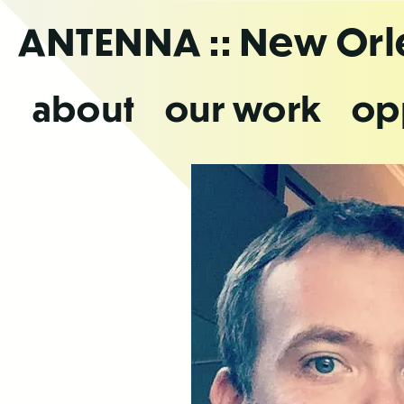
Skip
ANTENNA
:: New Or
to
the
content
about
our work
op