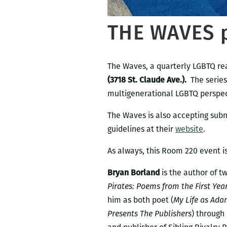
THE WAVES p
The Waves, a quarterly LGBTQ rea
(3718 St. Claude Ave.).
The series
multigenerational LGBTQ perspec
The Waves is also accepting subm
guidelines at their
website
.
As always, this Room 220 event is
Bryan Borland
is the author of t
Pirates: Poems from the First Yea
him as both poet (
My Life as Ad
Presents The Publishers
) through