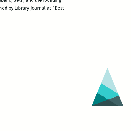
usband, Seth, and the founding
med by Library Journal as “Best