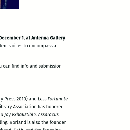
 December 1, at Antenna Gallery
udent voices to encompass a
u can find info and submission
lry Press 2010) and
Less Fortunate
Library Association has honored
nd Joy Exhaustible: Assaracus
ing. Borland is also the founder