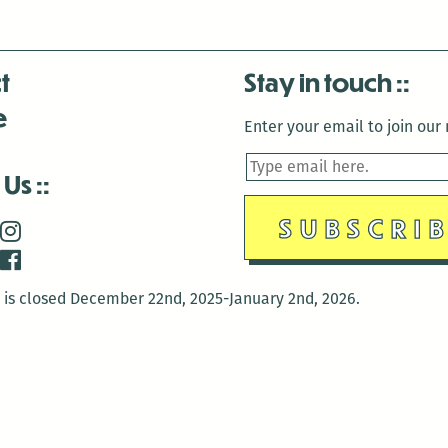
t
Stay in touch
e
Enter your email to join our m
 Us
is closed December 22nd, 2025-January 2nd, 2026.
is closed December 22nd, 2025-January 2nd, 2026.
and Antenna:3718 are closed to the public for:
tin Luther King Day
di Gras break (The Thursday before Fat Tuesday to Ash Wedne
 1st: International Workers Day/May Day