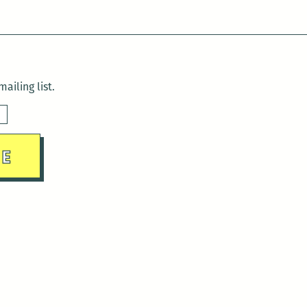
ailing list.
sday)