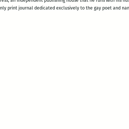
Press, an independent publishing house that he runs with his h
only print journal dedicated exclusively to the gay poet and na