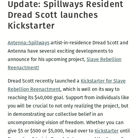
Update: Spillways Resident
Dread Scott launches
Kickstarter
Antenna::Spillways
artist-in-residence Dread Scott and
Antenna have several exciting developments to
announce for his upcoming project,
Slave Rebellion
Reenactment!
Dread Scott recently launched a
Kickstarter for Slave
Rebellion Reenactment
, which is well on its way to
reaching its $40,000 goal. Support from individuals like
you will be crucial to not only realizing the project, but
in demonstrating our collective belief in an
uncompromising vision of freedom. Whether you can
give $5 or $500 or $5,000, head over to
Kickstarter
until