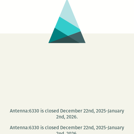
Antenna:6330 is closed December 22nd, 2025-January
2nd, 2026.
Antenna:6330 is closed December 22nd, 2025-January
2nd, 2026.