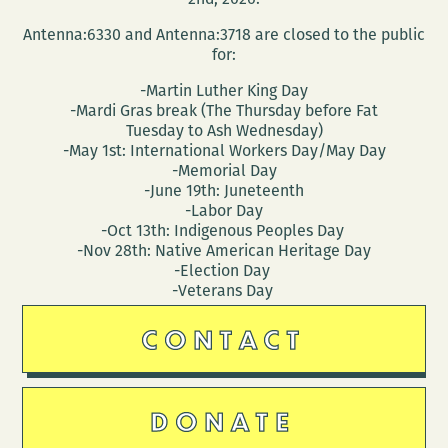
Antenna:6330 and Antenna:3718 are closed to the public
for:
-Martin Luther King Day
-Mardi Gras break (The Thursday before Fat
Tuesday to Ash Wednesday)
-May 1st: International Workers Day/May Day
-Memorial Day
-June 19th: Juneteenth
-Labor Day
-Oct 13th: Indigenous Peoples Day
-Nov 28th: Native American Heritage Day
-Election Day
-Veterans Day
CONTACT
DONATE