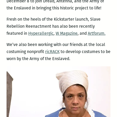
December 8 to join Dread, Antenna, and the Army of
the Enslaved in bringing this historic project to life!
Fresh on the heels of the Kickstarter launch, Slave
Rebellion Reenactment has also been recently
featured in
Hyperallergic
,
W Magazine
, and
Artforum.
We’ve also been working with our friends at the local
costuming nonprofit
ricRACK
to develop costumes to be
worn by the Army of the Enslaved.