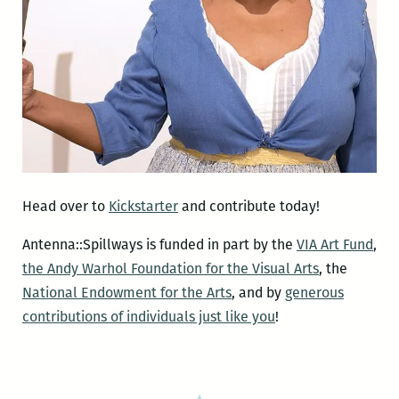
Head over to
Kickstarter
and contribute today!
Antenna::Spillways is funded in part by the
VIA Art Fund
,
the Andy Warhol Foundation for the Visual Arts
, the
National Endowment for the Arts
, and by
generous
contributions of individuals just like you
!