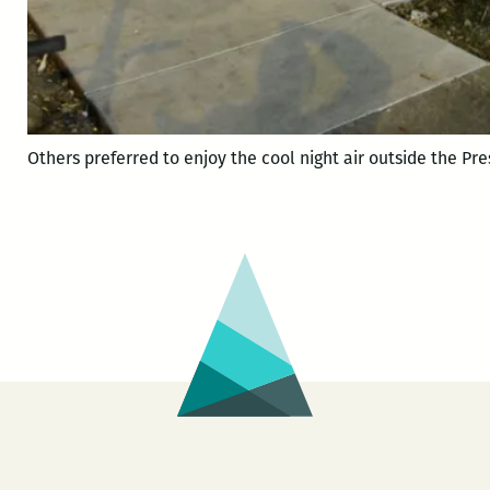
Others preferred to enjoy the cool night air outside the Pre