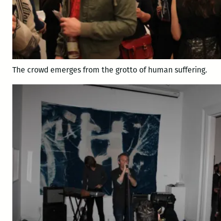
The crowd emerges from the grotto of human suffering.