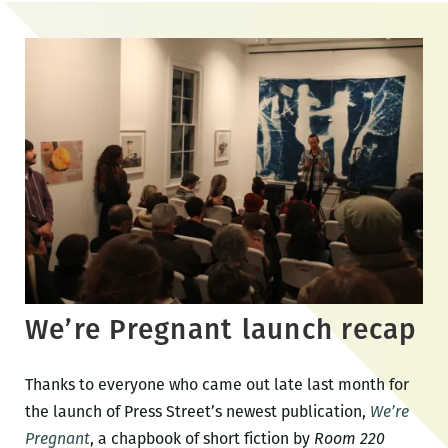
Skip
to
the
content
We’re Pregnant launch recap
Thanks to everyone who came out late last month for
the launch of Press Street’s newest publication,
We’re
Pregnant
, a chapbook of short fiction by
Room 220