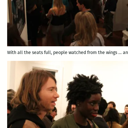
With all the seats full, people watched from the wings … a