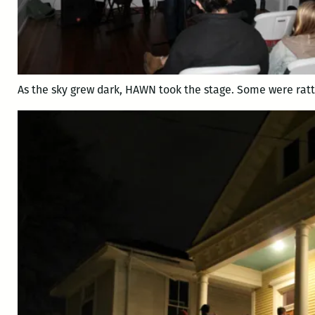
As the sky grew dark, HAWN took the stage. Some were ratt