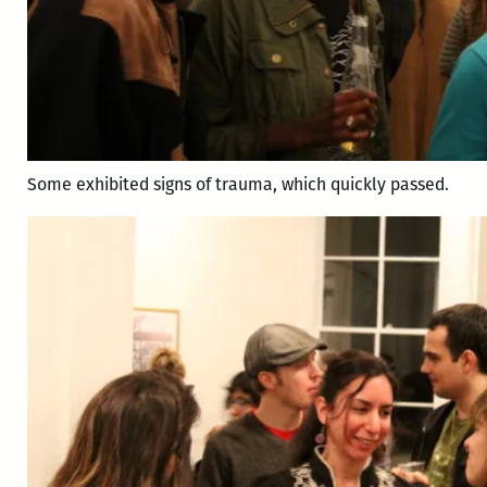
Some exhibited signs of trauma, which quickly passed.