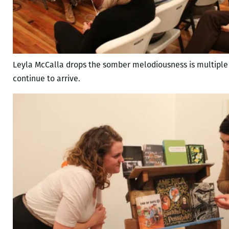
Leyla McCalla drops the somber melodiousness is multiple
continue to arrive.