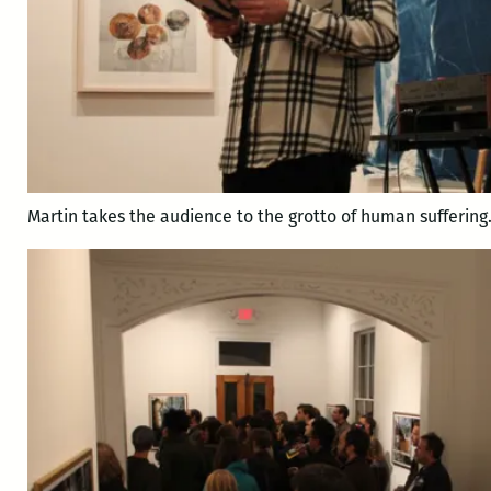
Martin takes the audience to the grotto of human suffering