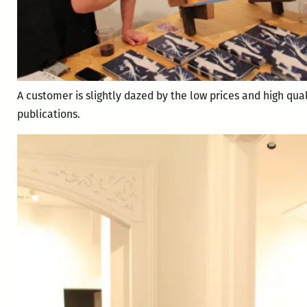
A customer is slightly dazed by the low prices and high qual
publications.