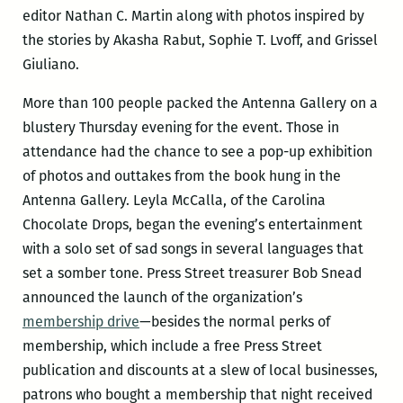
editor Nathan C. Martin along with photos inspired by
the stories by Akasha Rabut, Sophie T. Lvoff, and Grissel
Giuliano.
More than 100 people packed the Antenna Gallery on a
blustery Thursday evening for the event. Those in
attendance had the chance to see a pop-up exhibition
of photos and outtakes from the book hung in the
Antenna Gallery. Leyla McCalla, of the Carolina
Chocolate Drops, began the evening’s entertainment
with a solo set of sad songs in several languages that
set a somber tone. Press Street treasurer Bob Snead
announced the launch of the organization’s
membership drive
—besides the normal perks of
membership, which include a free Press Street
publication and discounts at a slew of local businesses,
patrons who bought a membership that night received