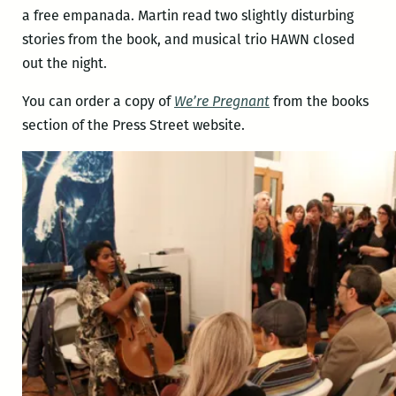
a free empanada. Martin read two slightly disturbing
stories from the book, and musical trio HAWN closed
out the night.
You can order a copy of
We’re Pregnant
from the books
section of the Press Street website.