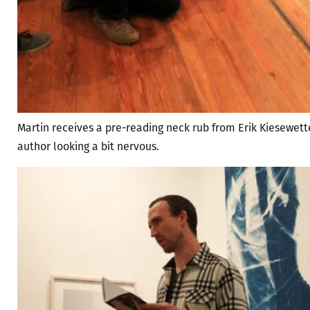
Martin receives a pre-reading neck rub from Erik Kiesewett
author looking a bit nervous.