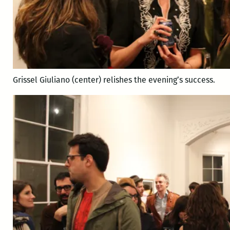
Grissel Giuliano (center) relishes the evening’s success.