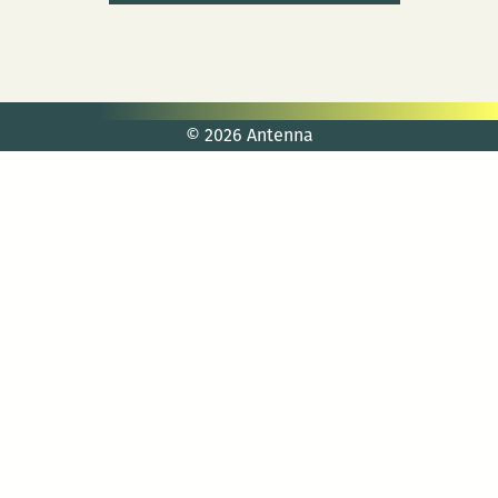
© 2026 Antenna