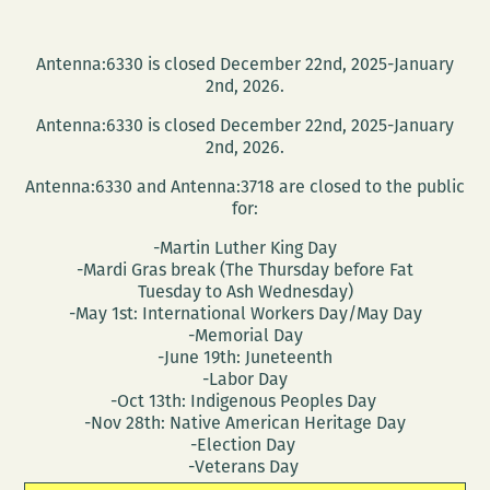
Antenna:6330 is closed December 22nd, 2025-January
2nd, 2026.
Antenna:6330 is closed December 22nd, 2025-January
2nd, 2026.
Antenna:6330 and Antenna:3718 are closed to the public
for:
-Martin Luther King Day
-Mardi Gras break (The Thursday before Fat
Tuesday to Ash Wednesday)
-May 1st: International Workers Day/May Day
-Memorial Day
-June 19th: Juneteenth
-Labor Day
-Oct 13th: Indigenous Peoples Day
-Nov 28th: Native American Heritage Day
-Election Day
-Veterans Day