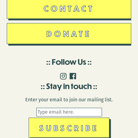
CONTACT
DONATE
Follow Us
Stay in touch
Enter your email to join our mailing list.