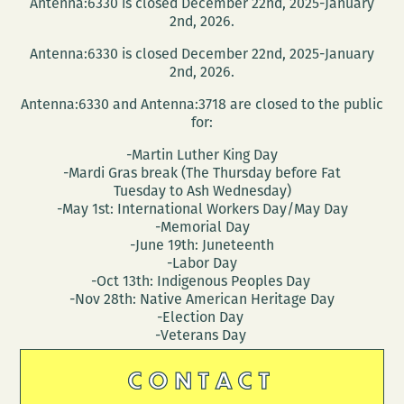
Antenna:6330 is closed December 22nd, 2025-January
2nd, 2026.
Antenna:6330 is closed December 22nd, 2025-January
2nd, 2026.
Antenna:6330 and Antenna:3718 are closed to the public
for:
-Martin Luther King Day
-Mardi Gras break (The Thursday before Fat
Tuesday to Ash Wednesday)
-May 1st: International Workers Day/May Day
-Memorial Day
-June 19th: Juneteenth
-Labor Day
-Oct 13th: Indigenous Peoples Day
-Nov 28th: Native American Heritage Day
-Election Day
-Veterans Day
CONTACT