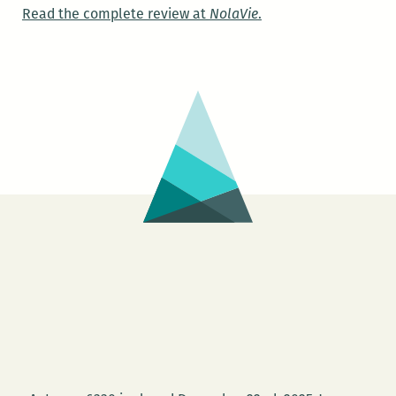
Read the complete review at
NolaVie
.