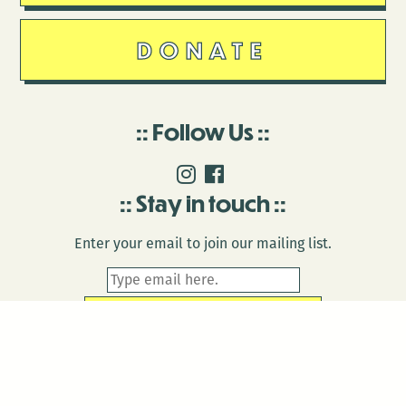
DONATE
Follow Us
Stay in touch
Enter your email to join our mailing list.