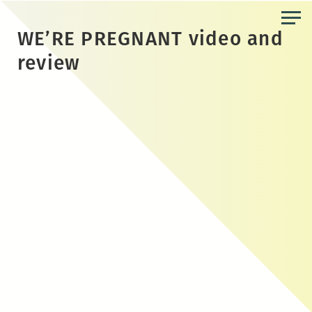
Skip
to
WE’RE PREGNANT video and
the
review
content