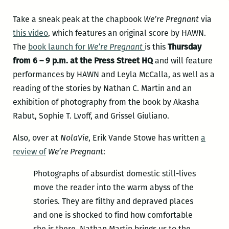
Take a sneak peak at the chapbook
We’re Pregnant
via
this video
, which features an original score by HAWN.
The
book launch for
We’re Pregnant
is this
Thursday
from 6 – 9 p.m. at the Press Street HQ
and will feature
performances by HAWN and Leyla McCalla, as well as a
reading of the stories by Nathan C. Martin and an
exhibition of photography from the book by Akasha
Rabut, Sophie T. Lvoff, and Grissel Giuliano.
Also, over at
NolaVie
, Erik Vande Stowe has written
a
review of
We’re Pregnant
:
Photographs of absurdist domestic still-lives
move the reader into the warm abyss of the
stories. They are filthy and depraved places
and one is shocked to find how comfortable
she is there. Nathan Martin brings us to the