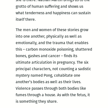
grotto of human suffering and shows us
what tenderness and happiness can sustain
itself there.
The men and women of these stories grow
into one another, physically as well as
emotionally, and the trauma that enables
this – carbon monoxide poisoning, shattered
bones, gashes and cancer – finds its
ultimate articulation in pregnancy. The six
principal characters, not counting a sadistic
mystery named Pong, cohabitate one
another’s bodies as well as their lives.
Violence passes through both bodies like
fumes through a house. As with the fetus, it
is something they share.