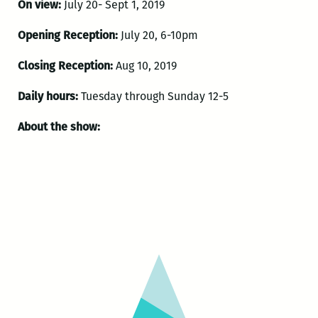
On view:
July 20- Sept 1, 2019
Opening Reception:
July 20, 6-10pm
Closing Reception:
Aug 10, 2019
Daily hours:
Tuesday through Sunday 12-5
About the show: