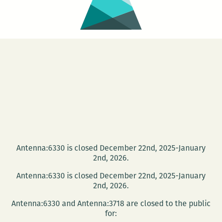
Antenna:6330 is closed December 22nd, 2025-January
2nd, 2026.
Antenna:6330 is closed December 22nd, 2025-January
2nd, 2026.
Antenna:6330 and Antenna:3718 are closed to the public
for: