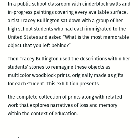
In a public school classroom with cinderblock walls and
in-progress paintings covering every available surface,
artist Tracey Bullington sat down with a group of her
high school students who had each immigrated to the
United States and asked “What is the most memorable
object that you left behind?”
Then Tracey Bullington used the descriptions within her
students’ stories to reimagine these objects as
multicolor woodblock prints, originally made as gifts
for each student. This exhibition presents
the complete collection of prints along with related
work that explores narratives of loss and memory
within the context of education.