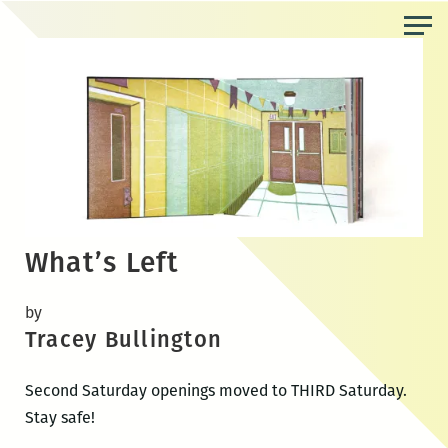
Skip
to
the
content
What’s Left
by
Tracey Bullington
Second Saturday openings moved to THIRD Saturday.
Stay safe!