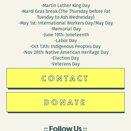
-Martin Luther King Day
-Mardi Gras break (The Thursday before Fat
Tuesday to Ash Wednesday)
-May 1st: International Workers Day/May Day
-Memorial Day
-June 19th: Juneteenth
-Labor Day
-Oct 13th: Indigenous Peoples Day
-Nov 28th: Native American Heritage Day
-Election Day
-Veterans Day
CONTACT
DONATE
Follow Us