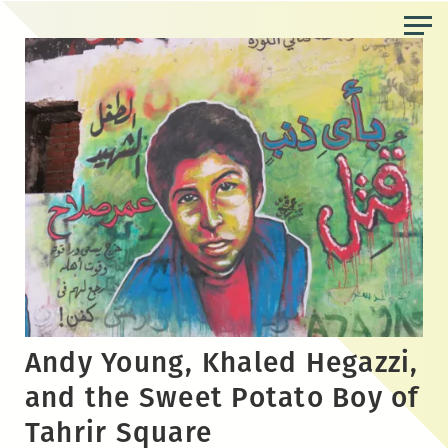
Skip
to
the
content
Andy Young, Khaled Hegazzi,
and the Sweet Potato Boy of
Tahrir Square