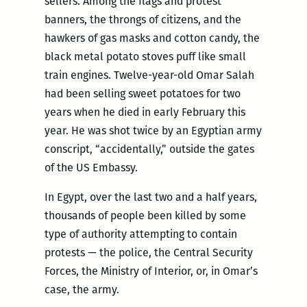
sellers. Among the flags and protest
banners, the throngs of citizens, and the
hawkers of gas masks and cotton candy, the
black metal potato stoves puff like small
train engines. Twelve-year-old Omar Salah
had been selling sweet potatoes for two
years when he died in early February this
year. He was shot twice by an Egyptian army
conscript, “accidentally,” outside the gates
of the US Embassy.
In Egypt, over the last two and a half years,
thousands of people been killed by some
type of authority attempting to contain
protests — the police, the Central Security
Forces, the Ministry of Interior, or, in Omar’s
case, the army.