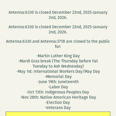
Antenna:6330 is closed December 22nd, 2025-January
2nd, 2026.
Antenna:6330 is closed December 22nd, 2025-January
2nd, 2026.
Antenna:6330 and Antenna:3718 are closed to the public
for:
-Martin Luther King Day
-Mardi Gras break (The Thursday before Fat
Tuesday to Ash Wednesday)
-May 1st: International Workers Day/May Day
-Memorial Day
-June 19th: Juneteenth
-Labor Day
-Oct 13th: Indigenous Peoples Day
-Nov 28th: Native American Heritage Day
-Election Day
-Veterans Day