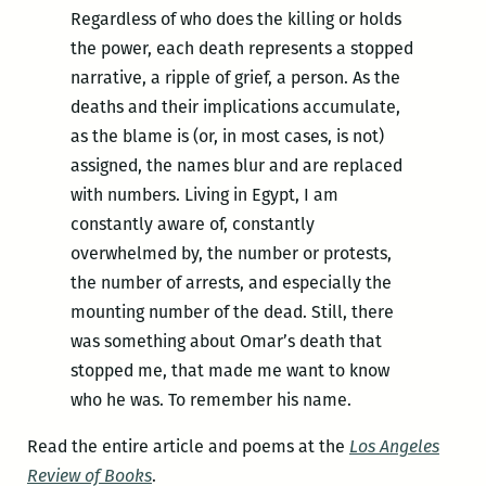
Regardless of who does the killing or holds
the power, each death represents a stopped
narrative, a ripple of grief, a person. As the
deaths and their implications accumulate,
as the blame is (or, in most cases, is not)
assigned, the names blur and are replaced
with numbers. Living in Egypt, I am
constantly aware of, constantly
overwhelmed by, the number or protests,
the number of arrests, and especially the
mounting number of the dead. Still, there
was something about Omar’s death that
stopped me, that made me want to know
who he was. To remember his name.
Read the entire article and poems at the
Los Angeles
Review of Books
.