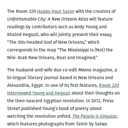
The
Room 220
Happy Hour Salon
with the creators of
Unfathomable City: A New Orleans Atlas
will feature
readings by contributors such as Andy Young and
Khaled Hegazzi, who will jointly present their essay,
“The Ibis-Headed God of New Orleans,” which
corresponds to the map “The Mississippi Is (Not) the
Nile: Arab New Orleans, Real and Imagined.”
The husband-and-wife duo co-edit
Meena
magazine, a
bi-lingual literary journal based in New Orleans and
Alexandria, Egypt. In one of its first features,
Room 220
interviewed Young and Hegazzi
about their thoughts on
the then-nascent Egyptian revolution. In 2012, Press
Street published Young’s book of poetry about
watching the revolution unfold,
The People is Singular
,
which features photographs from Tahrir by Salwa