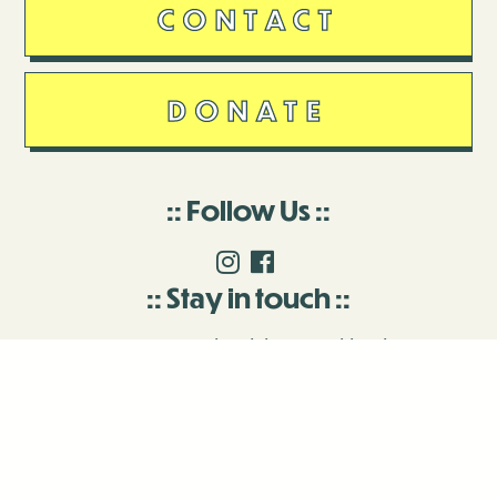
CONTACT
DONATE
Follow Us
Stay in touch
Enter your email to join our mailing list.