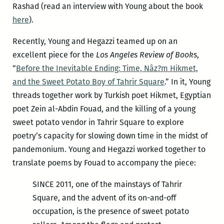
Rashad (read an interview with Young about the book
here
).
Recently, Young and Hegazzi teamed up on an
excellent piece for the
Los Angeles Review of Books
,
“
Before the Inevitable Ending: Time, Nâz?m Hikmet,
and the Sweet Potato Boy of Tahrir Square
.” In it, Young
threads together work by Turkish poet Hikmet, Egyptian
poet Zein al-Abdin Fouad, and the killing of a young
sweet potato vendor in Tahrir Square to explore
poetry’s capacity for slowing down time in the midst of
pandemonium. Young and Hegazzi worked together to
translate poems by Fouad to accompany the piece:
SINCE 2011, one of the mainstays of Tahrir
Square, and the advent of its on-and-off
occupation, is the presence of sweet potato