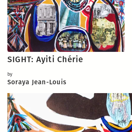
SIGHT: Ayiti Chérie
by
Soraya Jean-Louis