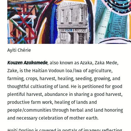
Ayiti Chérie
Kouzen Azakamede
, also known as Azaka, Zaka Mede,
Zake, is the Haitian Vodoun loa/lwa of agriculture,
farming, crops, harvest, healing, seeding, growing, and
thoughtful cultivating of land. He is petitioned for good
plentiful harvest, abundance in sharing a good harvest,
productive farm work, healing of lands and
people/communities through herbal and land honoring
and necessary celebration of mother earth.
Haiti Darling
is covered in portals of imagery reflecting