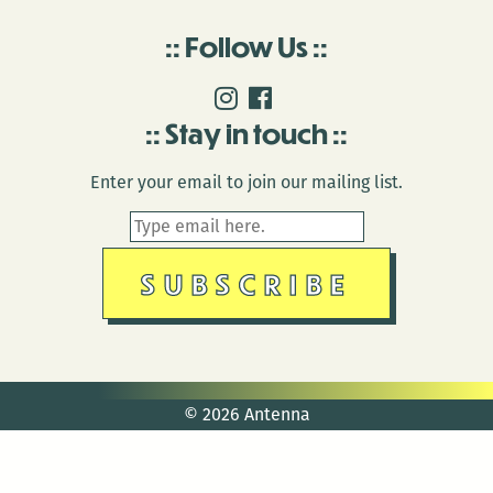
Follow Us
Stay in touch
Enter your email to join our mailing list.
© 2026 Antenna