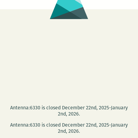
Antenna:6330 is closed December 22nd, 2025-January
2nd, 2026.
Antenna:6330 is closed December 22nd, 2025-January
2nd, 2026.