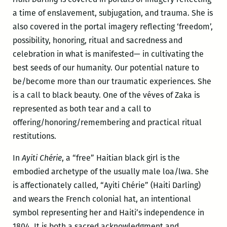
a time of enslavement, subjugation, and trauma. She is
also covered in the portal imagery reflecting ‘freedom’,
possibility, honoring, ritual and sacredness and
celebration in what is manifested— in cultivating the
best seeds of our humanity. Our potential nature to
be/become more than our traumatic experiences. She
is a call to black beauty. One of the véves of Zaka is
represented as both tear and a call to
offering/honoring/remembering and practical ritual
restitutions.
In
Ayiti Chérie
, a “free” Haitian black girl is the
embodied archetype of the usually male loa/lwa. She
is affectionately called, “Ayiti Chérie” (Haiti Darling)
and wears the French colonial hat, an intentional
symbol representing her and Haiti’s independence in
1804. It is both a sacred acknowledgment and