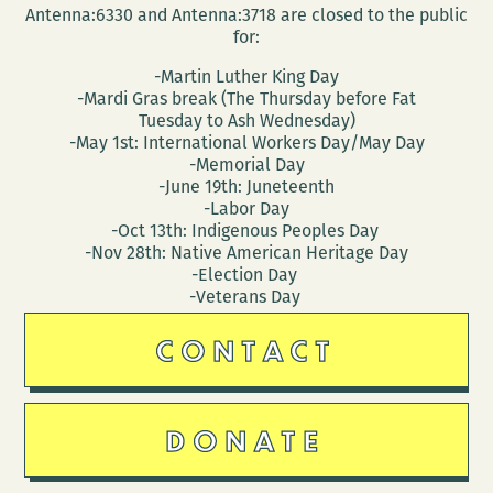
Antenna:6330 and Antenna:3718 are closed to the public
for:
-Martin Luther King Day
-Mardi Gras break (The Thursday before Fat
Tuesday to Ash Wednesday)
-May 1st: International Workers Day/May Day
-Memorial Day
-June 19th: Juneteenth
-Labor Day
-Oct 13th: Indigenous Peoples Day
-Nov 28th: Native American Heritage Day
-Election Day
-Veterans Day
CONTACT
DONATE