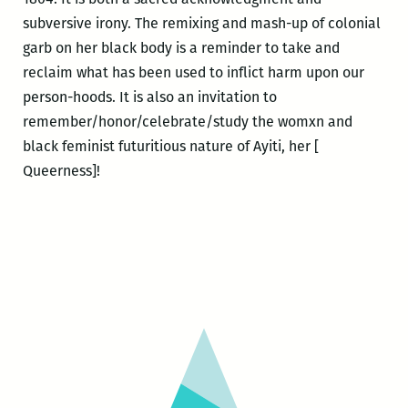
subversive irony. The remixing and mash-up of colonial
garb on her black body is a reminder to take and
reclaim what has been used to inflict harm upon our
person-hoods. It is also an invitation to
remember/honor/celebrate/study the womxn and
black feminist futuritious nature of Ayiti, her [
Queerness]!