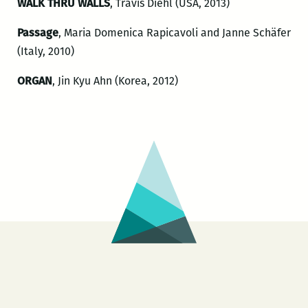
WALK THRU WALLS
, Travis Diehl (USA, 2013)
Passage
, Maria Domenica Rapicavoli and Janne Schäfer
(Italy, 2010)
ORGAN
, Jin Kyu Ahn (Korea, 2012)