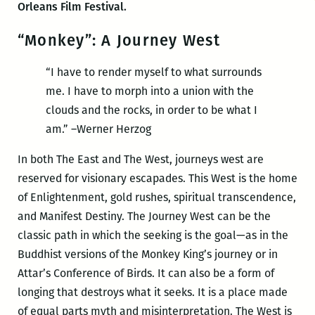
Orleans Film Festival.
“Monkey”: A Journey West
“I have to render myself to what surrounds
me. I have to morph into a union with the
clouds and the rocks, in order to be what I
am.” –Werner Herzog
In both The East and The West, journeys west are
reserved for visionary escapades. This West is the home
of Enlightenment, gold rushes, spiritual transcendence,
and Manifest Destiny. The Journey West can be the
classic path in which the seeking is the goal—as in the
Buddhist versions of the Monkey King’s journey or in
Attar’s Conference of Birds. It can also be a form of
longing that destroys what it seeks. It is a place made
of equal parts myth and misinterpretation. The West is