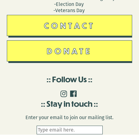
-Election Day
-Veterans Day
CONTACT
DONATE
Follow Us
Stay in touch
Enter your email to join our mailing list.