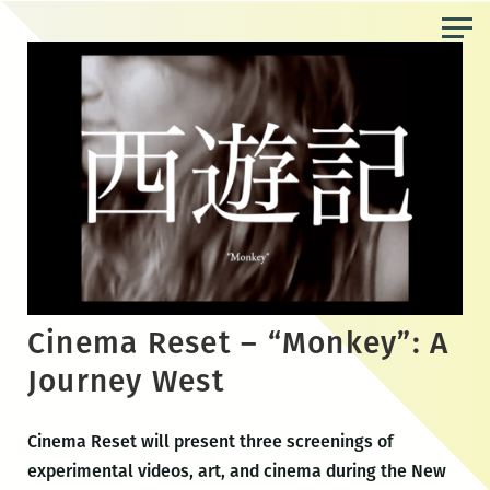
Skip
to
the
content
Cinema Reset – “Monkey”: A
Journey West
Cinema Reset will present three screenings of
experimental videos, art, and cinema during the New