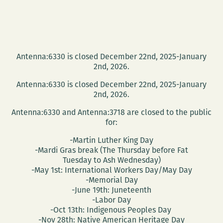
Antenna:6330 is closed December 22nd, 2025-January
2nd, 2026.
Antenna:6330 is closed December 22nd, 2025-January
2nd, 2026.
Antenna:6330 and Antenna:3718 are closed to the public
for:
-Martin Luther King Day
-Mardi Gras break (The Thursday before Fat
Tuesday to Ash Wednesday)
-May 1st: International Workers Day/May Day
-Memorial Day
-June 19th: Juneteenth
-Labor Day
-Oct 13th: Indigenous Peoples Day
-Nov 28th: Native American Heritage Day