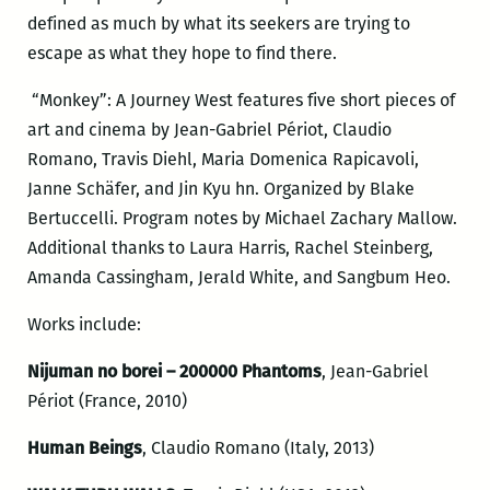
defined as much by what its seekers are trying to
escape as what they hope to find there.
“Monkey”: A Journey West features five short pieces of
art and cinema by Jean-Gabriel Périot, Claudio
Romano, Travis Diehl, Maria Domenica Rapicavoli,
Janne Schäfer, and Jin Kyu hn. Organized by Blake
Bertuccelli. Program notes by Michael Zachary Mallow.
Additional thanks to Laura Harris, Rachel Steinberg,
Amanda Cassingham, Jerald White, and Sangbum Heo.
Works include:
Nijuman no borei – 200000 Phantoms
, Jean-Gabriel
Périot (France, 2010)
Human Beings
, Claudio Romano (Italy, 2013)