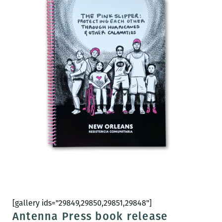
[gallery ids="29849,29850,29851,29848"]
Antenna Press book release