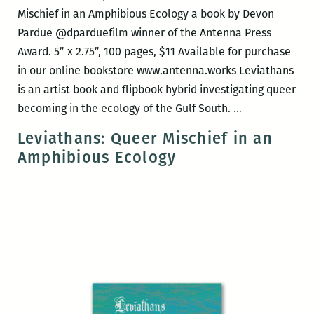
Mischief in an Amphibious Ecology a book by Devon
Pardue @dparduefilm winner of the Antenna Press
Award. 5” x 2.75”, 100 pages, $11 Available for purchase
in our online bookstore www.antenna.works Leviathans
is an artist book and flipbook hybrid investigating queer
Antenna
becoming in the ecology of the Gulf South.
…
Press
Leviathans: Queer Mischief in an
book
Amphibious Ecology
release