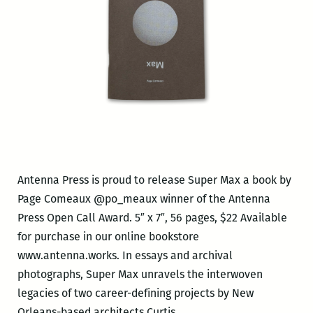
Antenna Press is proud to release Super Max a book by
Page Comeaux @po_meaux winner of the Antenna
Press Open Call Award. 5″ x 7″, 56 pages, $22 Available
for purchase in our online bookstore
www.antenna.works. In essays and archival
photographs, Super Max unravels the interwoven
legacies of two career-defining projects by New
Antenna
Orleans-based architects Curtis
…