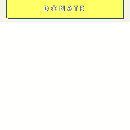
DONATE
Follow Us
Stay in touch
Enter your email to join our mailing list.