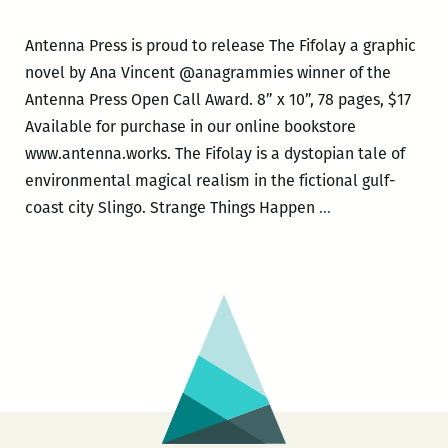
Antenna Press is proud to release The Fifolay a graphic
novel by Ana Vincent @anagrammies winner of the
Antenna Press Open Call Award. 8” x 10”, 78 pages, $17
Available for purchase in our online bookstore
www.antenna.works. The Fifolay is a dystopian tale of
environmental magical realism in the fictional gulf-
Antenna
coast city Slingo. Strange Things Happen
…
Press
book
release