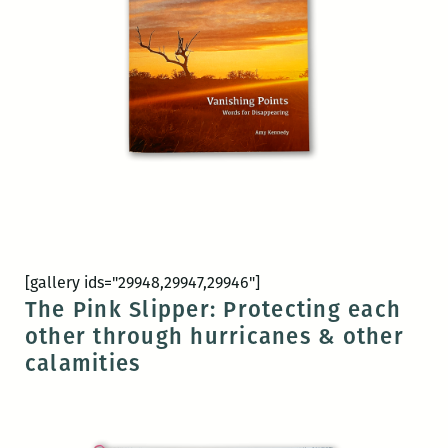
[gallery ids="29948,29947,29946"]
The Pink Slipper: Protecting each
other through hurricanes & other
calamities