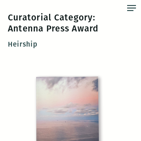
Skip
to
Curatorial Category:
the
Antenna Press Award
content
Heirship