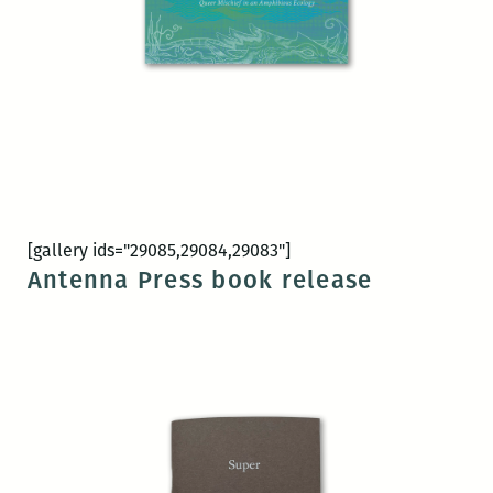
[gallery ids="29085,29084,29083"]
Antenna Press book release