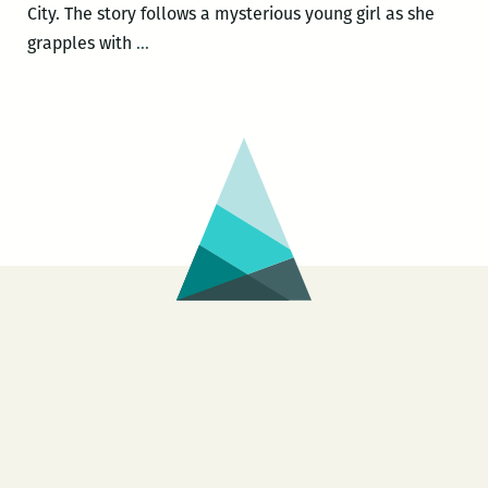
City. The story follows a mysterious young girl as she
Dogface
grapples with
…