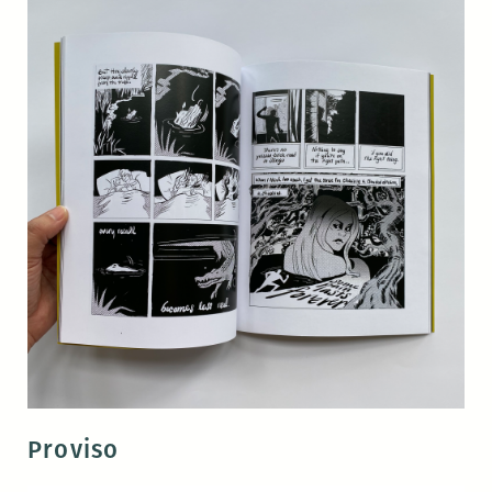
Proviso