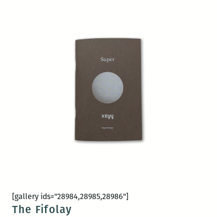
[gallery ids="28984,28985,28986"]
The Fifolay