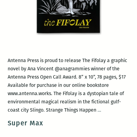
Antenna Press is proud to release The Fifolay a graphic
novel by Ana Vincent @anagrammies winner of the
Antenna Press Open Call Award. 8” x 10”, 78 pages, $17
Available for purchase in our online bookstore
www.antenna.works. The Fifolay is a dystopian tale of
environmental magical realism in the fictional gulf-
Antenna
coast city Slingo. Strange Things Happen
…
Press
Super Max
book
release