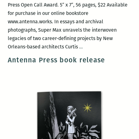
Press Open Call Award. 5″ x 7″, 56 pages, $22 Available
for purchase in our online bookstore
www.antenna.works. In essays and archival
photographs, Super Max unravels the interwoven
legacies of two career-defining projects by New
Antenna
Orleans-based architects Curtis
…
Press
Antenna Press book release
book
release