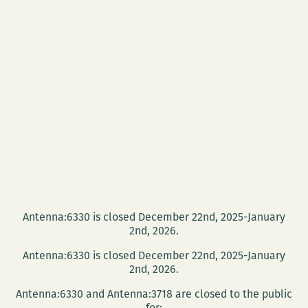
Antenna:6330 is closed December 22nd, 2025-January
2nd, 2026.
Antenna:6330 is closed December 22nd, 2025-January
2nd, 2026.
Antenna:6330 and Antenna:3718 are closed to the public
for: