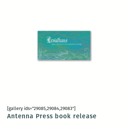
[gallery ids="29085,29084,29083"]
Antenna Press book release