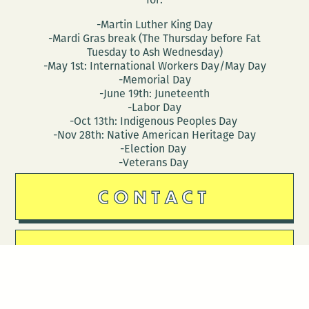
-Martin Luther King Day
-Mardi Gras break (The Thursday before Fat
Tuesday to Ash Wednesday)
-May 1st: International Workers Day/May Day
-Memorial Day
-June 19th: Juneteenth
-Labor Day
-Oct 13th: Indigenous Peoples Day
-Nov 28th: Native American Heritage Day
-Election Day
-Veterans Day
CONTACT
DONATE