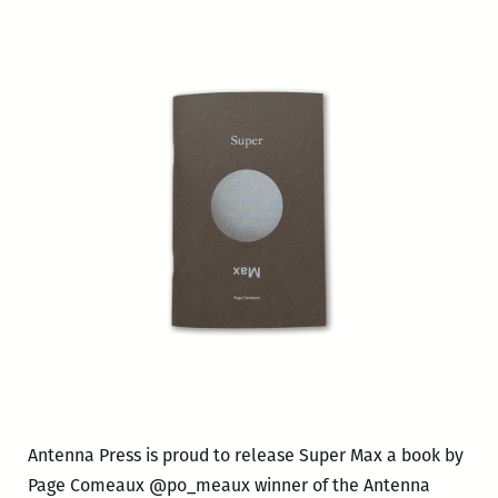
Antenna Press is proud to release Super Max a book by
Page Comeaux @po_meaux winner of the Antenna