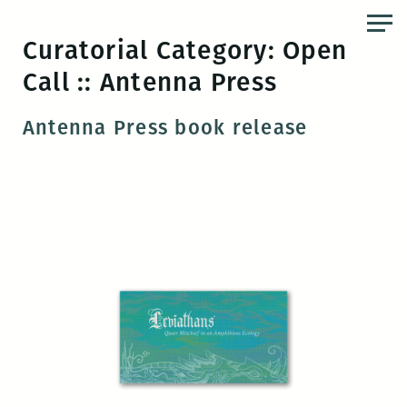
Skip
to
Curatorial Category:
Open
the
Call :: Antenna Press
content
Antenna Press book release