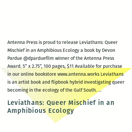
Antenna Press is proud to release Leviathans: Queer
Mischief in an Amphibious Ecology a book by Devon
Pardue @dparduefilm winner of the Antenna Press
Award. 5” x 2.75”, 100 pages, $11 Available for purchase
in our online bookstore www.antenna.works Leviathans
is an artist book and flipbook hybrid investigating queer
Antenna
becoming in the ecology of the Gulf South.
…
Press
Leviathans: Queer Mischief in an
book
Amphibious Ecology
release