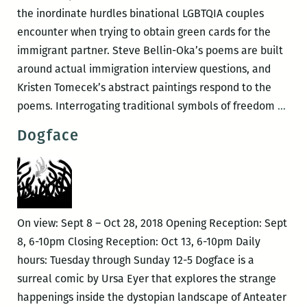
the inordinate hurdles binational LGBTQIA couples
encounter when trying to obtain green cards for the
immigrant partner. Steve Bellin-Oka’s poems are built
around actual immigration interview questions, and
Kristen Tomecek’s abstract paintings respond to the
Prov
poems. Interrogating traditional symbols of freedom
…
Dogface
On view: Sept 8 – Oct 28, 2018 Opening Reception: Sept
8, 6-10pm Closing Reception: Oct 13, 6-10pm Daily
hours: Tuesday through Sunday 12-5 Dogface is a
surreal comic by Ursa Eyer that explores the strange
happenings inside the dystopian landscape of Anteater