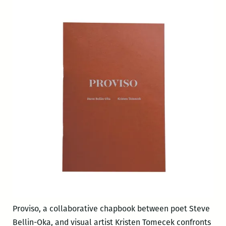
Proviso, a collaborative chapbook between poet Steve
Bellin-Oka, and visual artist Kristen Tomecek confronts